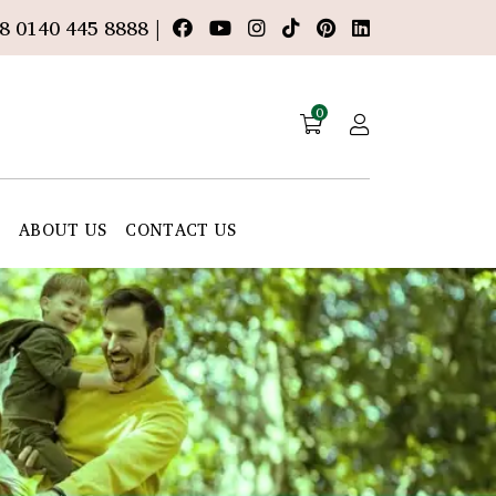
8 0140 445 8888 |
0
E
ABOUT US
CONTACT US