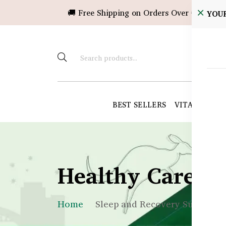
🚚 Free Shipping on Orders Over ৳10,000!
YOU
BEST SELLERS
VITAMINS &
Healthy Care B
Home
Sleep and Recovery Supplemen