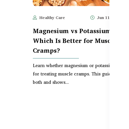
Healthy Care
Jun 11, 2025
Magnesium vs Potassium –
Which Is Better for Muscle
Cramps?
Learn whether magnesium or potassium is bet
for treating muscle cramps. This guide compa
both and shows...