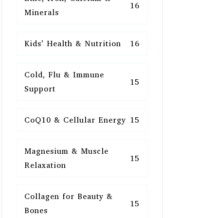
16
Minerals
Kids’ Health & Nutrition
16
Cold, Flu & Immune
15
Support
CoQ10 & Cellular Energy
15
Magnesium & Muscle
15
Relaxation
Collagen for Beauty &
15
Bones