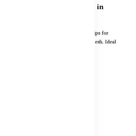
Supplements for Women in
Bangladesh
Discover effective supplements and tips for
e
women's muscle recovery in Bangladesh. Ideal
for post-exercise sup...