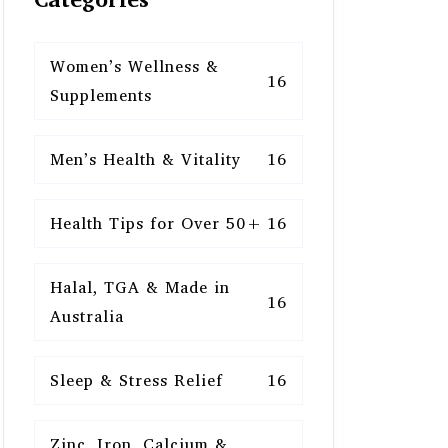
Women’s Wellness &
16
Supplements
Men’s Health & Vitality
16
Health Tips for Over 50+
16
Halal, TGA & Made in
16
Australia
Sleep & Stress Relief
16
Zinc, Iron, Calcium &