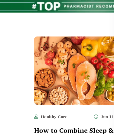
Healthy Care
Jun 11, 2025
How to Combine Sleep &