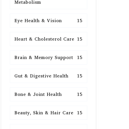
Metabolism
Eye Health & Vision
15
Heart & Cholesterol Care
15
Brain & Memory Support
15
Gut & Digestive Health
15
Bone & Joint Health
15
Beauty, Skin & Hair Care
15