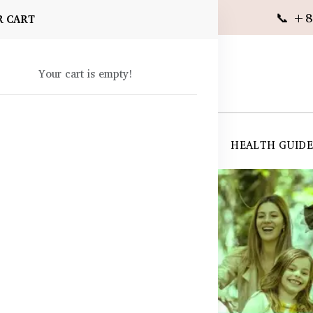
📞 +8
R CART
Your cart is empty!
 SUPPLEMENTS
SKIN CARE
SHOP ALL
HEALTH GUID
angladesh
ts in Bangladesh