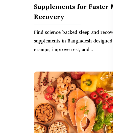
Supplements for Faster Muscle
Recovery
Find science-backed sleep and recovery
supplements in Bangladesh designed to reduc
cramps, improve rest, and...