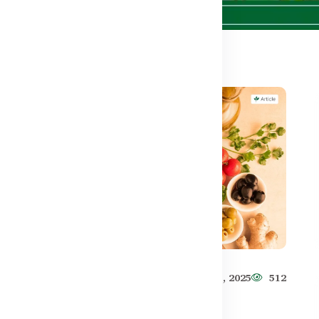
571
Healthy Care
Jun 11, 2025
512
Best Muscle Recovery