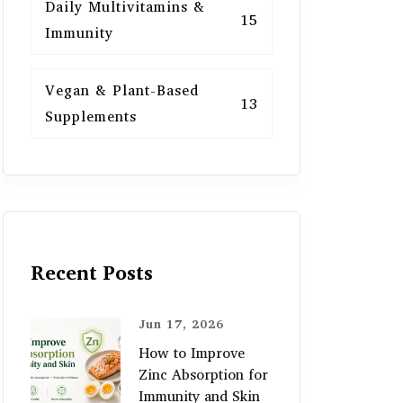
Daily Multivitamins &
15
Immunity
Vegan & Plant-Based
13
Supplements
Recent Posts
Jun 17, 2026
How to Improve
Zinc Absorption for
Immunity and Skin