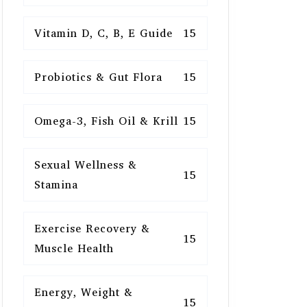
Vitamin D, C, B, E Guide
15
Probiotics & Gut Flora
15
Omega-3, Fish Oil & Krill
15
Sexual Wellness &
15
Stamina
Exercise Recovery &
15
Muscle Health
Energy, Weight &
15