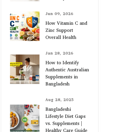
Jun 09, 2026
How Vitamin C and
Zinc Support
Overall Health
Jan 28, 2026
How to Identify
Authentic Australian
Supplements in
Bangladesh
Aug 28, 2025
Bangladeshi
Lifestyle Diet Gaps
vs. Supplements |
Healthy Care Guide