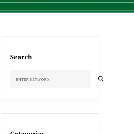
Search
Categories