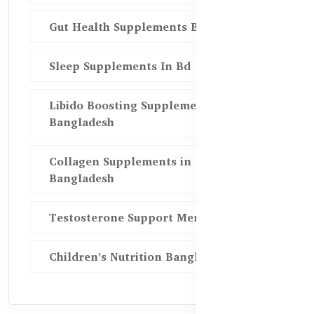
Gut Health Supplements Bd
Sleep Supplements In Bd
Libido Boosting Supplements in
Bangladesh
Collagen Supplements in
Bangladesh
Testosterone Support Men BD
Children’s Nutrition Bangladesh