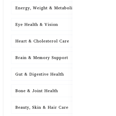
Energy, Weight & Metabolism
15
Eye Health & Vision
15
Heart & Cholesterol Care
15
Brain & Memory Support
15
Gut & Digestive Health
15
Bone & Joint Health
15
Beauty, Skin & Hair Care
15