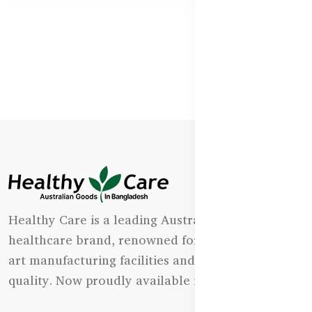
Healthy Care is a leading Australian natural
healthcare brand, renowned for its state-of-the-
art manufacturing facilities and uncompromising
quality. Now proudly available in Bangladesh.