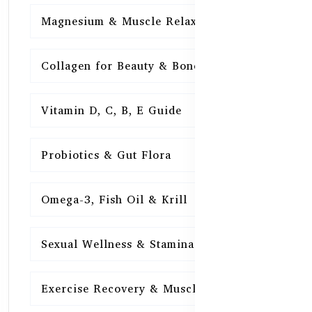
Magnesium & Muscle Relaxation
15
Collagen for Beauty & Bones
15
Vitamin D, C, B, E Guide
15
Probiotics & Gut Flora
15
Omega-3, Fish Oil & Krill
15
Sexual Wellness & Stamina
15
Exercise Recovery & Muscle Health
15