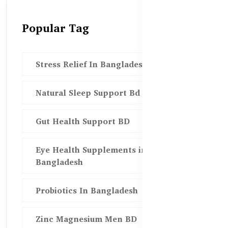
Popular Tag
Stress Relief In Bangladesh
Natural Sleep Support Bd
Gut Health Support BD
Eye Health Supplements in
Bangladesh
Probiotics In Bangladesh
Zinc Magnesium Men BD