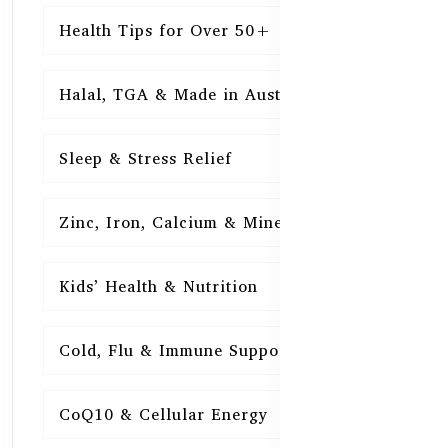
Health Tips for Over 50+
16
Halal, TGA & Made in Australia
16
Sleep & Stress Relief
16
Zinc, Iron, Calcium & Minerals
16
Kids’ Health & Nutrition
16
Cold, Flu & Immune Support
15
CoQ10 & Cellular Energy
15