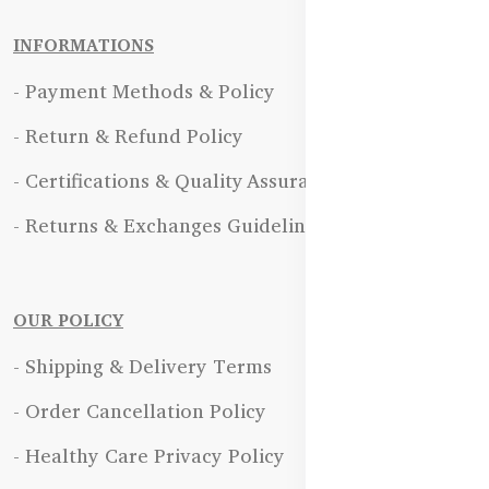
INFORMATIONS
- Payment Methods & Policy
- Return & Refund Policy
- Certifications & Quality Assurance
- Returns & Exchanges Guidelines
OUR POLICY
- Shipping & Delivery Terms
- Order Cancellation Policy
- Healthy Care Privacy Policy