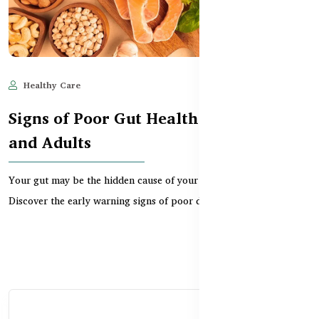
Healthy Care
Jun 11, 2025
534
Signs of Poor Gut Health in Children
and Adults
Your gut may be the hidden cause of your health problems.
Discover the early warning signs of poor digestion,...