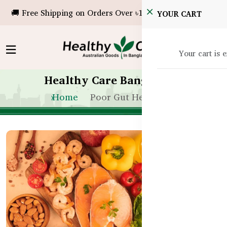
🚚 Free Shipping on Orders Over ৳10,000!
YOUR CART
Your cart is 
Healthy Care Bangladesh
Home
Poor Gut Health Bd