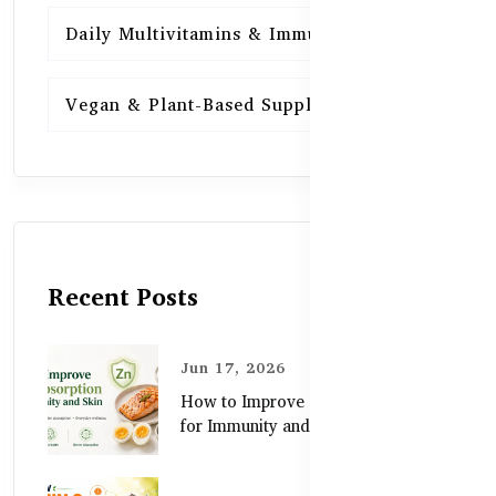
Daily Multivitamins & Immunity
15
Vegan & Plant-Based Supplements
13
Recent Posts
Jun 17, 2026
How to Improve Zinc Absorption
for Immunity and Skin