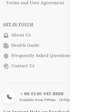
- Terms and User Agreement
GET IN TOUCH
About Us
Health Guide
Frequently Asked Questions
Contact Us
+88 0140 445 8888
Available from 9:00am - 10:00pm
Get Instant Help on Facebook / WhatsApp