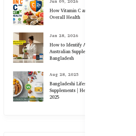
Jun 09, 2026
How Vitamin C and Zinc Support
Overall Health
Jan 28, 2026
How to Identify Authentic
Australian Supplements in
Bangladesh
Aug 28, 2025
Bangladeshi Lifestyle Diet Gaps vs.
Supplements | Healthy Care Guide
2025