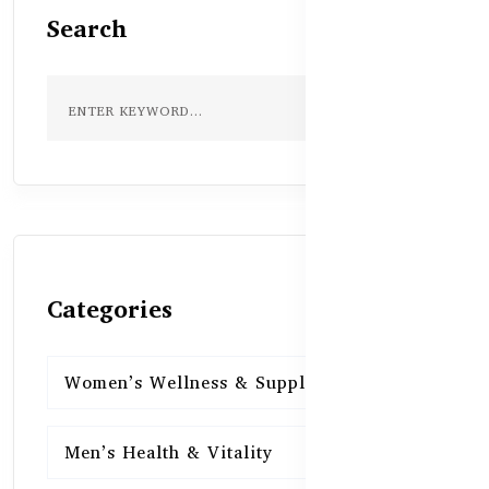
Search
Categories
Women’s Wellness & Supplements
16
Men’s Health & Vitality
16