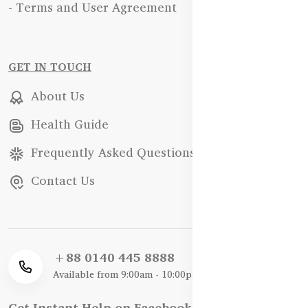
- Terms and User Agreement
GET IN TOUCH
About Us
Health Guide
Frequently Asked Questions
Contact Us
+88 0140 445 8888
Available from 9:00am - 10:00pm
Get Instant Help on Facebook / WhatsApp