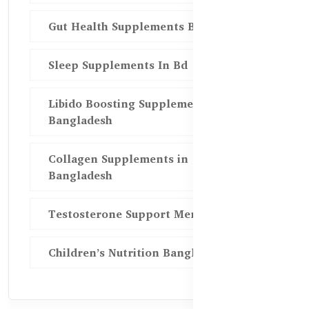
Gut Health Supplements Bd
Sleep Supplements In Bd
Libido Boosting Supplements in
Bangladesh
Collagen Supplements in
Bangladesh
Testosterone Support Men BD
Children’s Nutrition Bangladesh