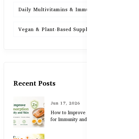
Daily Multivitamins & Immunity
15
Vegan & Plant-Based Supplements
13
Recent Posts
Jun 17, 2026
How to Improve Zinc Absorption
for Immunity and Skin