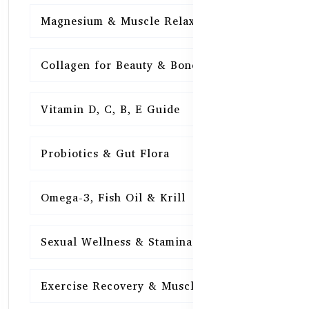
Magnesium & Muscle Relaxation
15
Collagen for Beauty & Bones
15
Vitamin D, C, B, E Guide
15
Probiotics & Gut Flora
15
Omega-3, Fish Oil & Krill
15
Sexual Wellness & Stamina
15
Exercise Recovery & Muscle Health
15