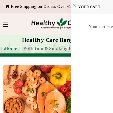
🚚 Free Shipping on Orders Over ৳10,000!
YOUR CART
Your cart is 
Healthy Care Bangladesh
Home
Pollution & Smoking Effects on Eyes BD