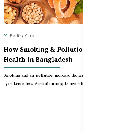
Healthy Care
Jun 11, 2025
580
How Smoking & Pollution Affect Eye
Health in Bangladesh
Smoking and air pollution increase the risk of vision loss and dry
eyes. Learn how Australian supplements help...