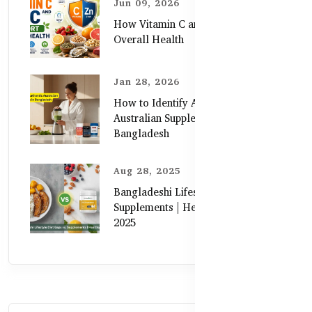
Jun 09, 2026
How Vitamin C and Zinc Support
Overall Health
Jan 28, 2026
How to Identify Authentic
Australian Supplements in
Bangladesh
Aug 28, 2025
Bangladeshi Lifestyle Diet Gaps vs.
Supplements | Healthy Care Guide
2025