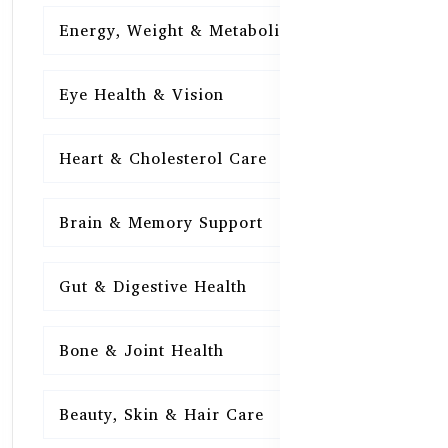
Energy, Weight & Metabolism
15
Eye Health & Vision
15
Heart & Cholesterol Care
15
Brain & Memory Support
15
Gut & Digestive Health
15
Bone & Joint Health
15
Beauty, Skin & Hair Care
15