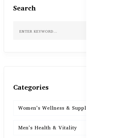
Search
Categories
Women’s Wellness & Supplements
16
Men’s Health & Vitality
16