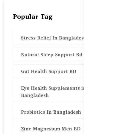
Popular Tag
Stress Relief In Bangladesh
Natural Sleep Support Bd
Gut Health Support BD
Eye Health Supplements in
Bangladesh
Probiotics In Bangladesh
Zinc Magnesium Men BD