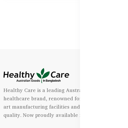
Healthy Care is a leading Australian natural
healthcare brand, renowned for its state-of-the-
art manufacturing facilities and uncompromising
quality. Now proudly available in Bangladesh.