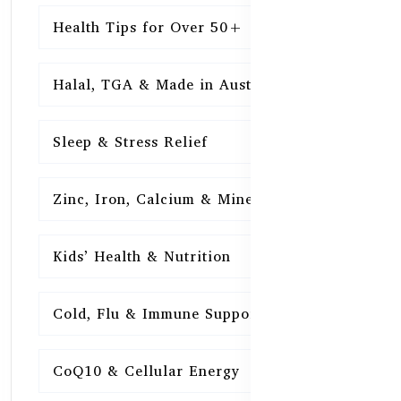
Health Tips for Over 50+
16
Halal, TGA & Made in Australia
16
Sleep & Stress Relief
16
Zinc, Iron, Calcium & Minerals
16
Kids’ Health & Nutrition
16
Cold, Flu & Immune Support
15
CoQ10 & Cellular Energy
15