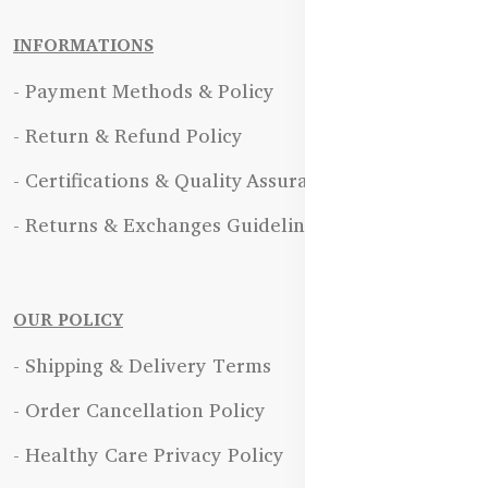
INFORMATIONS
- Payment Methods & Policy
- Return & Refund Policy
- Certifications & Quality Assurance
- Returns & Exchanges Guidelines
OUR POLICY
- Shipping & Delivery Terms
- Order Cancellation Policy
- Healthy Care Privacy Policy