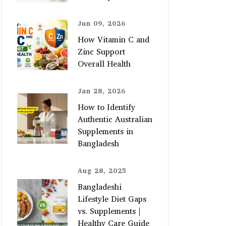
Jun 09, 2026
How Vitamin C and
Zinc Support
Overall Health
Jan 28, 2026
How to Identify
Authentic Australian
Supplements in
Bangladesh
Aug 28, 2025
Bangladeshi
Lifestyle Diet Gaps
vs. Supplements |
Healthy Care Guide