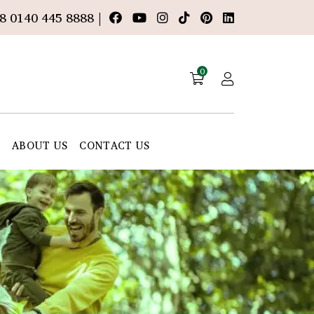
8 0140 445 8888 |
0
E
ABOUT US
CONTACT US