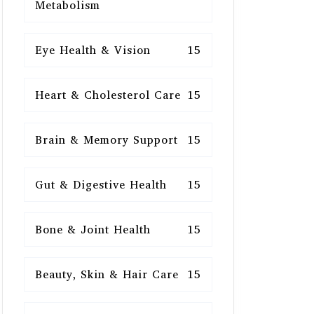
Metabolism
Eye Health & Vision
15
Heart & Cholesterol Care
15
Brain & Memory Support
15
Gut & Digestive Health
15
Bone & Joint Health
15
Beauty, Skin & Hair Care
15