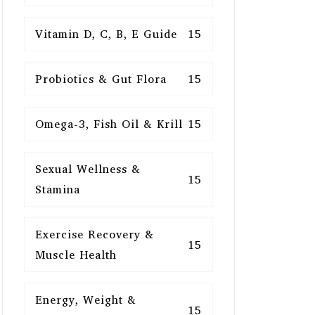
Vitamin D, C, B, E Guide
15
Probiotics & Gut Flora
15
Omega-3, Fish Oil & Krill
15
Sexual Wellness &
15
Stamina
Exercise Recovery &
15
Muscle Health
Energy, Weight &
15