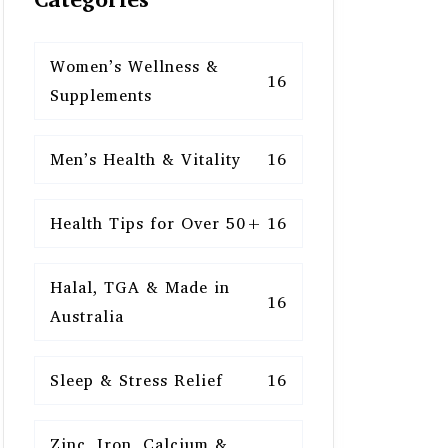
Women’s Wellness &
16
Supplements
Men’s Health & Vitality
16
Health Tips for Over 50+
16
Halal, TGA & Made in
16
Australia
Sleep & Stress Relief
16
Zinc, Iron, Calcium &