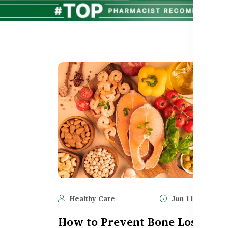
Healthy Care
Jun 11, 2025
How to Prevent Bone Loss &