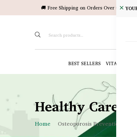
🚚 Free Shipping on Orders Over ৳10,000!
YOU
BEST SELLERS
VITAMINS &
Healthy Care B
Home
Osteoporosis Prevention BD