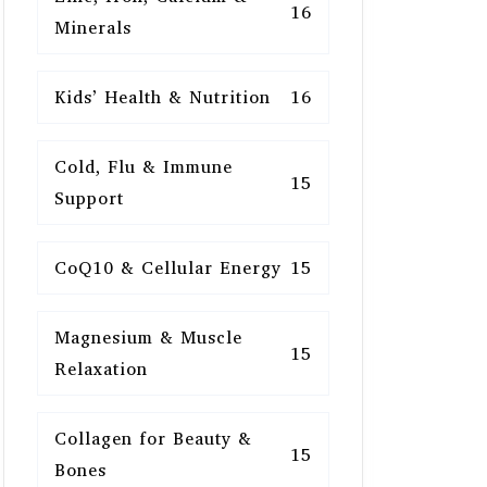
16
Minerals
Kids’ Health & Nutrition
16
Cold, Flu & Immune
15
Support
CoQ10 & Cellular Energy
15
Magnesium & Muscle
15
Relaxation
Collagen for Beauty &
15
Bones