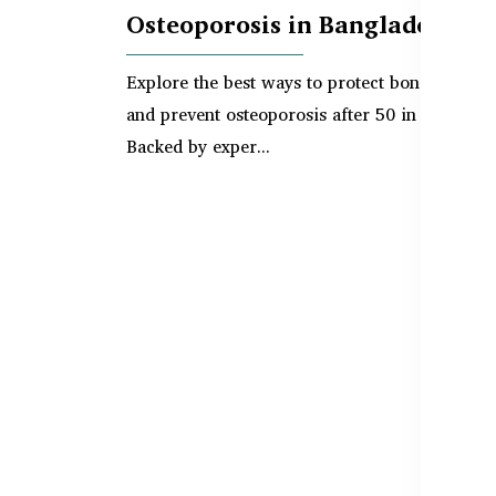
Osteoporosis in Bangladesh
Explore the best ways to protect bone density
and prevent osteoporosis after 50 in Banglade
Backed by exper...