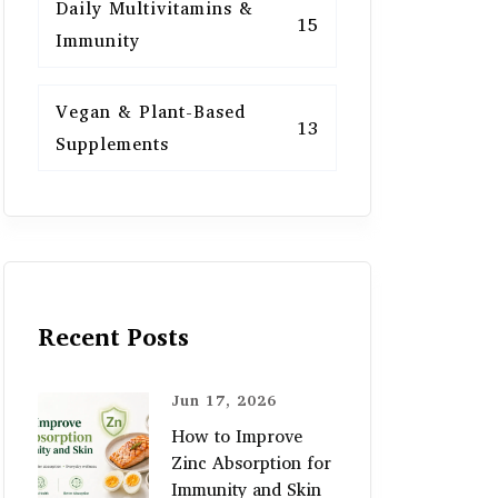
Daily Multivitamins &
15
Immunity
Vegan & Plant-Based
13
Supplements
Recent Posts
Jun 17, 2026
How to Improve
Zinc Absorption for
Immunity and Skin