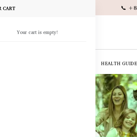
📞 +8
R CART
Your cart is empty!
 SUPPLEMENTS
SKIN CARE
SHOP ALL
HEALTH GUID
angladesh