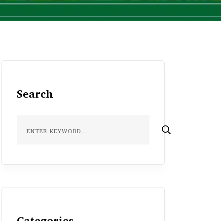
Search
Categories