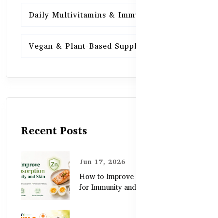
Daily Multivitamins & Immunity
15
Vegan & Plant-Based Supplements
13
Recent Posts
Jun 17, 2026
How to Improve Zinc Absorption
for Immunity and Skin