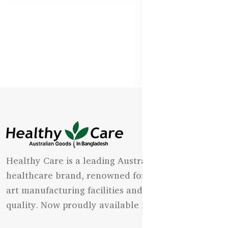
Healthy Care is a leading Australian natural
healthcare brand, renowned for its state-of-the-
art manufacturing facilities and uncompromising
quality. Now proudly available in Bangladesh.