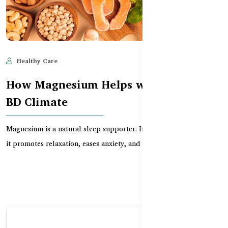
Healthy Care
Jun 11, 2025
626
How Magnesium Helps with Sleep in
BD Climate
Magnesium is a natural sleep supporter. In this guide, learn how
it promotes relaxation, eases anxiety, and im...