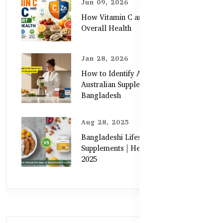
Jun 09, 2026
How Vitamin C and Zinc Support
Overall Health
Jan 28, 2026
How to Identify Authentic
Australian Supplements in
Bangladesh
Aug 28, 2025
Bangladeshi Lifestyle Diet Gaps vs.
Supplements | Healthy Care Guide
2025