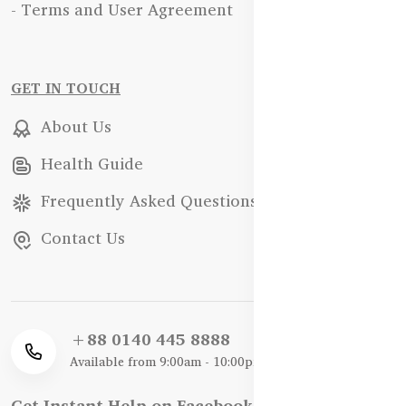
- Terms and User Agreement
GET IN TOUCH
About Us
Health Guide
Frequently Asked Questions
Contact Us
+88 0140 445 8888
Available from 9:00am - 10:00pm
Get Instant Help on Facebook / WhatsApp