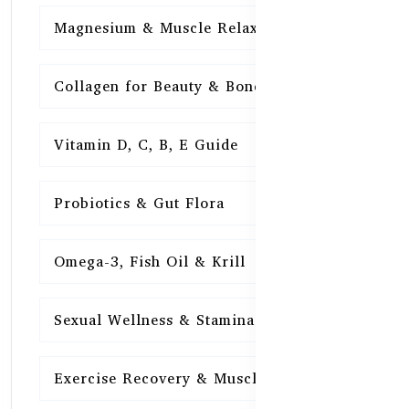
Magnesium & Muscle Relaxation
15
Collagen for Beauty & Bones
15
Vitamin D, C, B, E Guide
15
Probiotics & Gut Flora
15
Omega-3, Fish Oil & Krill
15
Sexual Wellness & Stamina
15
Exercise Recovery & Muscle Health
15