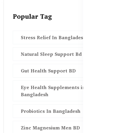
Popular Tag
Stress Relief In Bangladesh
Natural Sleep Support Bd
Gut Health Support BD
Eye Health Supplements in
Bangladesh
Probiotics In Bangladesh
Zinc Magnesium Men BD