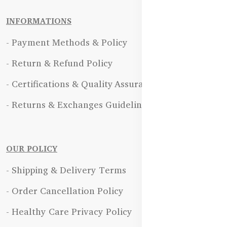
INFORMATIONS
- Payment Methods & Policy
- Return & Refund Policy
- Certifications & Quality Assurance
- Returns & Exchanges Guidelines
OUR POLICY
- Shipping & Delivery Terms
- Order Cancellation Policy
- Healthy Care Privacy Policy