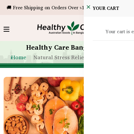
🚚 Free Shipping on Orders Over ৳10,000!
YOUR CART
Your cart is 
Healthy Care Bangladesh
Home
Natural Stress Relief in Bangladesh