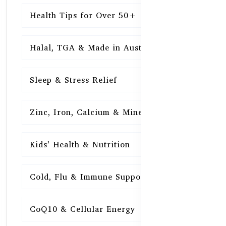
Health Tips for Over 50+
16
Halal, TGA & Made in Australia
16
Sleep & Stress Relief
16
Zinc, Iron, Calcium & Minerals
16
Kids’ Health & Nutrition
16
Cold, Flu & Immune Support
15
CoQ10 & Cellular Energy
15