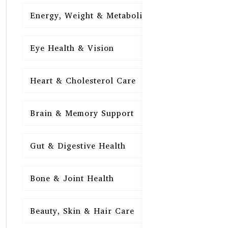
Energy, Weight & Metabolism
15
Eye Health & Vision
15
Heart & Cholesterol Care
15
Brain & Memory Support
15
Gut & Digestive Health
15
Bone & Joint Health
15
Beauty, Skin & Hair Care
15