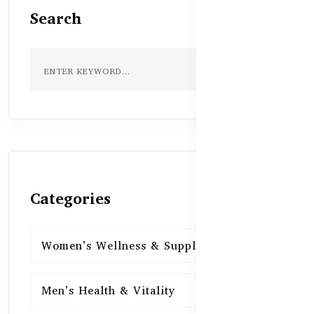
Search
Categories
Women’s Wellness & Supplements
16
Men’s Health & Vitality
16