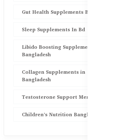
Gut Health Supplements Bd
Sleep Supplements In Bd
Libido Boosting Supplements in
Bangladesh
Collagen Supplements in
Bangladesh
Testosterone Support Men BD
Children’s Nutrition Bangladesh