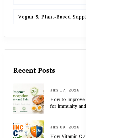
Vegan & Plant-Based Supplements
13
Recent Posts
Jun 17, 2026
How to Improve Zinc Absorption
for Immunity and Skin
Jun 09, 2026
How Vitamin C and Zinc Support