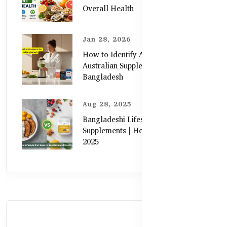
Overall Health
Jan 28, 2026
How to Identify Authentic
Australian Supplements in
Bangladesh
Aug 28, 2025
Bangladeshi Lifestyle Diet Gaps vs.
Supplements | Healthy Care Guide
2025