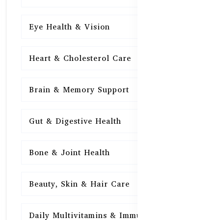
Eye Health & Vision
15
Heart & Cholesterol Care
15
Brain & Memory Support
15
Gut & Digestive Health
15
Bone & Joint Health
15
Beauty, Skin & Hair Care
15
Daily Multivitamins & Immunity
15