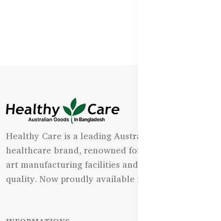
Healthy Care is a leading Australian natural
healthcare brand, renowned for its state-of-the-
art manufacturing facilities and uncompromising
quality. Now proudly available in Bangladesh.