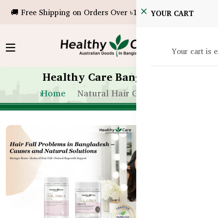
🚚 Free Shipping on Orders Over ৳10,000!
YOUR CART
Your cart is 
Healthy Care Bangladesh
Home
Natural Hair Growth BD