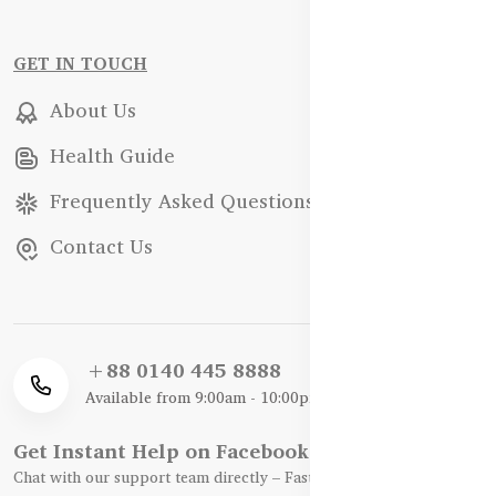
GET IN TOUCH
About Us
Health Guide
Frequently Asked Questions
Contact Us
+88 0140 445 8888
Available from 9:00am - 10:00pm
Get Instant Help on Facebook / WhatsApp
Chat with our support team directly – Fast, Friendly, and Reliable.