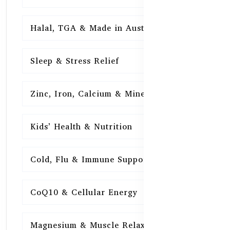
Halal, TGA & Made in Australia
16
Sleep & Stress Relief
16
Zinc, Iron, Calcium & Minerals
16
Kids’ Health & Nutrition
16
Cold, Flu & Immune Support
15
CoQ10 & Cellular Energy
15
Magnesium & Muscle Relaxation
15