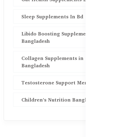
Sleep Supplements In Bd
Libido Boosting Supplements in
Bangladesh
Collagen Supplements in
Bangladesh
Testosterone Support Men BD
Children’s Nutrition Bangladesh