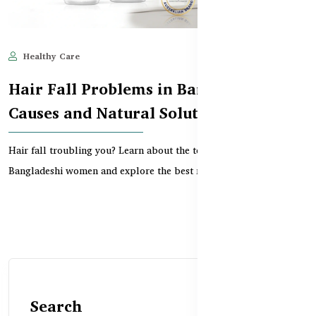
Healthy Care
Jun 10, 2025
825
Hair Fall Problems in Bangladesh –
Causes and Natural Solutions
Hair fall troubling you? Learn about the top causes of hair loss in
Bangladeshi women and explore the best nat...
Search