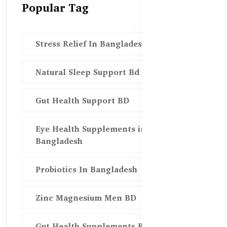
Popular Tag
Stress Relief In Bangladesh
Natural Sleep Support Bd
Gut Health Support BD
Eye Health Supplements in
Bangladesh
Probiotics In Bangladesh
Zinc Magnesium Men BD
Gut Health Supplements Bd