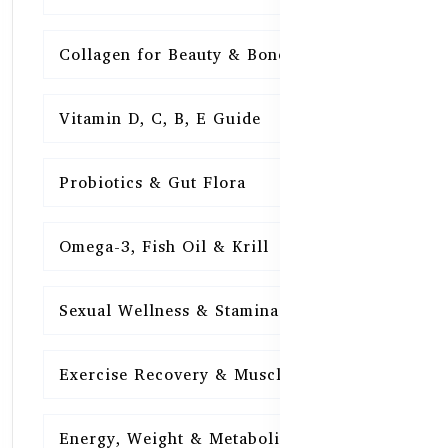
Collagen for Beauty & Bones
15
Vitamin D, C, B, E Guide
15
Probiotics & Gut Flora
15
Omega-3, Fish Oil & Krill
15
Sexual Wellness & Stamina
15
Exercise Recovery & Muscle Health
15
Energy, Weight & Metabolism
15