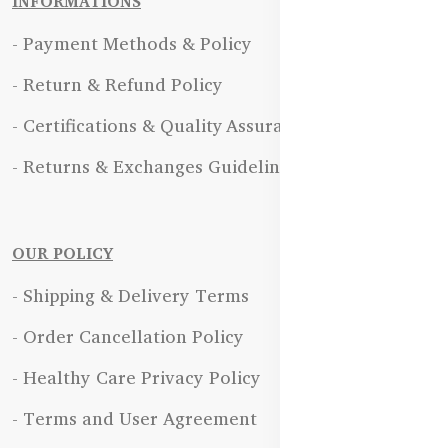
INFORMATIONS
- Payment Methods & Policy
- Return & Refund Policy
- Certifications & Quality Assurance
- Returns & Exchanges Guidelines
OUR POLICY
- Shipping & Delivery Terms
- Order Cancellation Policy
- Healthy Care Privacy Policy
- Terms and User Agreement