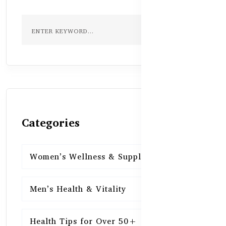
Categories
Women’s Wellness & Supplements
16
Men’s Health & Vitality
16
Health Tips for Over 50+
16