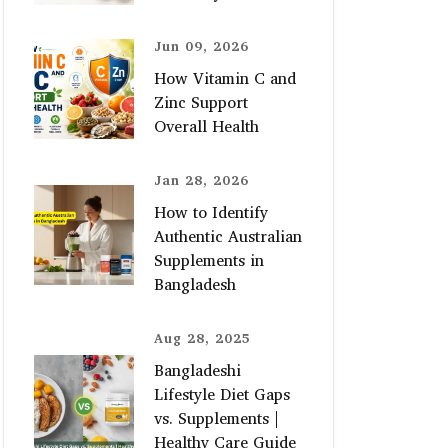
Jun 09, 2026
How Vitamin C and
Zinc Support
Overall Health
Jan 28, 2026
How to Identify
Authentic Australian
Supplements in
Bangladesh
Aug 28, 2025
Bangladeshi
Lifestyle Diet Gaps
vs. Supplements |
Healthy Care Guide