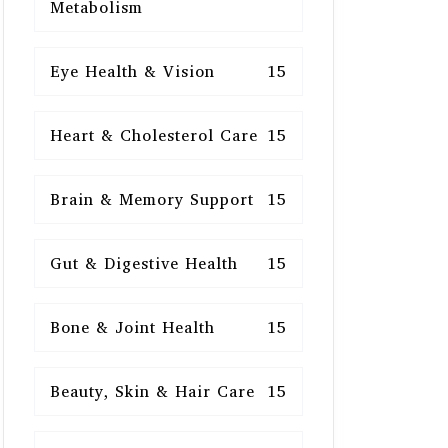
Metabolism
Eye Health & Vision
15
Heart & Cholesterol Care
15
Brain & Memory Support
15
Gut & Digestive Health
15
Bone & Joint Health
15
Beauty, Skin & Hair Care
15