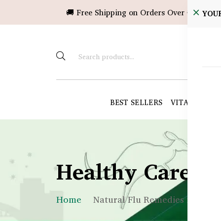
🚚 Free Shipping on Orders Over ৳10,000!
YOU
BEST SELLERS
VITAMINS &
Healthy Care B
Home
Natural Flu Remedies in Bang