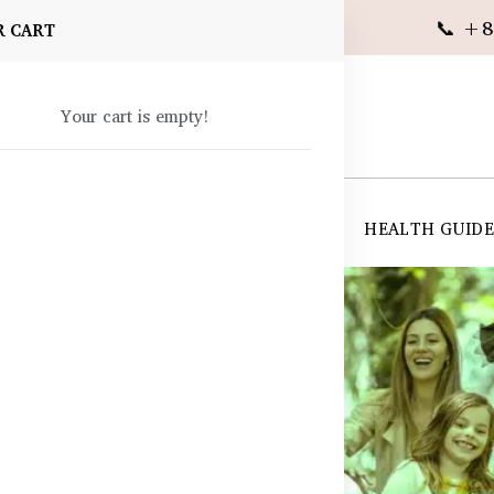
📞 +8
R CART
Your cart is empty!
 SUPPLEMENTS
SKIN CARE
SHOP ALL
HEALTH GUID
angladesh
ladesh