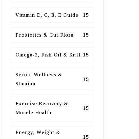
Vitamin D, C, B, E Guide
15
Probiotics & Gut Flora
15
Omega-3, Fish Oil & Krill
15
Sexual Wellness &
15
Stamina
Exercise Recovery &
15
Muscle Health
Energy, Weight &
15