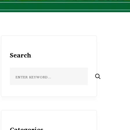
Search
Categories