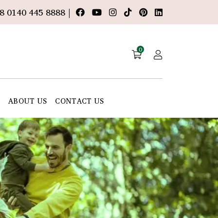
8 0140 445 8888 |
0
E
ABOUT US
CONTACT US