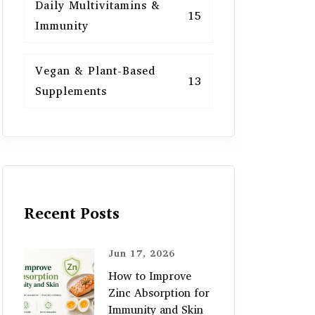
Daily Multivitamins &
15
Immunity
Vegan & Plant-Based
13
Supplements
Recent Posts
Jun 17, 2026
How to Improve
Zinc Absorption for
Immunity and Skin