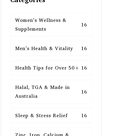
Women’s Wellness &
16
Supplements
Men’s Health & Vitality
16
Health Tips for Over 50+
16
Halal, TGA & Made in
16
Australia
Sleep & Stress Relief
16
Zinc, Iron, Calcium &