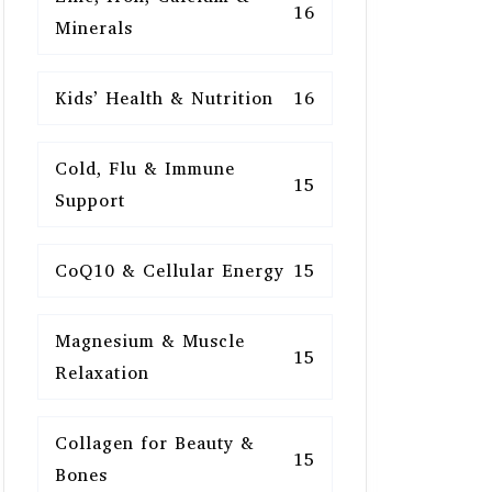
16
Minerals
Kids’ Health & Nutrition
16
Cold, Flu & Immune
15
Support
CoQ10 & Cellular Energy
15
Magnesium & Muscle
15
Relaxation
Collagen for Beauty &
15
Bones