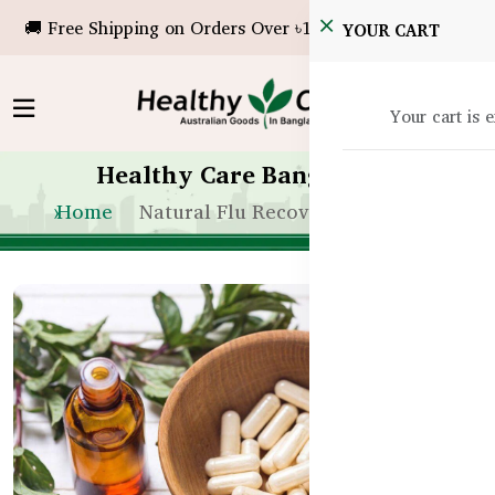
🚚 Free Shipping on Orders Over ৳10,000!
YOUR CART
Your cart is 
Healthy Care Bangladesh
Home
Natural Flu Recovery Tips in BD