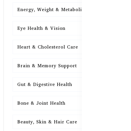
Energy, Weight & Metabolism
15
Eye Health & Vision
15
Heart & Cholesterol Care
15
Brain & Memory Support
15
Gut & Digestive Health
15
Bone & Joint Health
15
Beauty, Skin & Hair Care
15