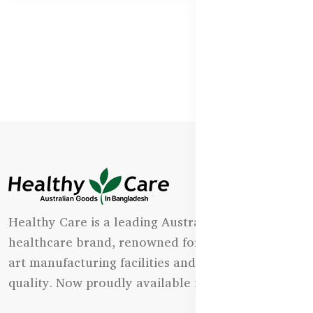
Healthy Care is a leading Australian natural
healthcare brand, renowned for its state-of-the-
art manufacturing facilities and uncompromising
quality. Now proudly available in Bangladesh.