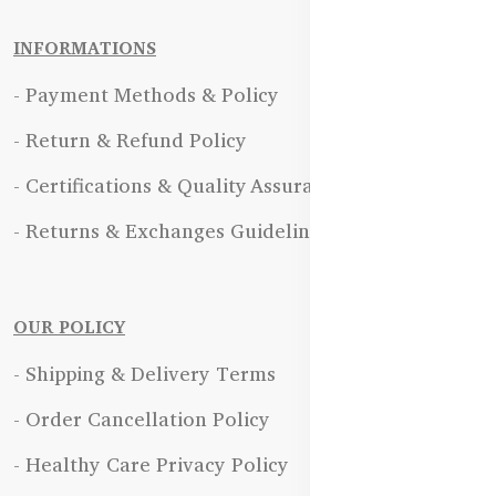
INFORMATIONS
- Payment Methods & Policy
- Return & Refund Policy
- Certifications & Quality Assurance
- Returns & Exchanges Guidelines
OUR POLICY
- Shipping & Delivery Terms
- Order Cancellation Policy
- Healthy Care Privacy Policy