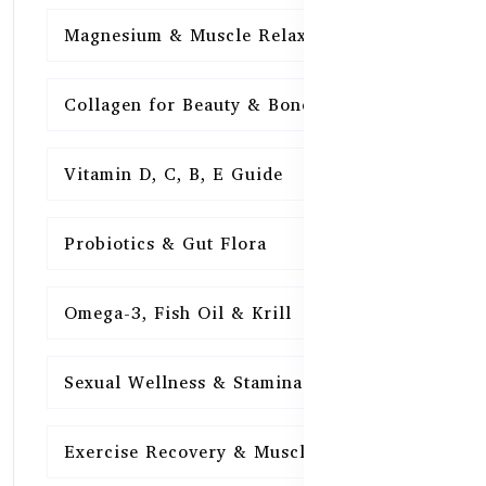
Magnesium & Muscle Relaxation
15
Collagen for Beauty & Bones
15
Vitamin D, C, B, E Guide
15
Probiotics & Gut Flora
15
Omega-3, Fish Oil & Krill
15
Sexual Wellness & Stamina
15
Exercise Recovery & Muscle Health
15