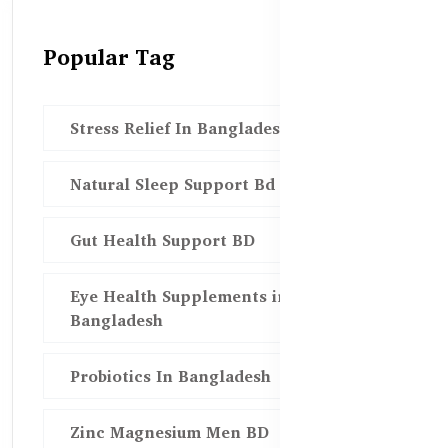
Popular Tag
Stress Relief In Bangladesh
Natural Sleep Support Bd
Gut Health Support BD
Eye Health Supplements in
Bangladesh
Probiotics In Bangladesh
Zinc Magnesium Men BD