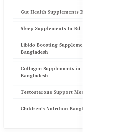
Gut Health Supplements Bd
Sleep Supplements In Bd
Libido Boosting Supplements in
Bangladesh
Collagen Supplements in
Bangladesh
Testosterone Support Men BD
Children’s Nutrition Bangladesh