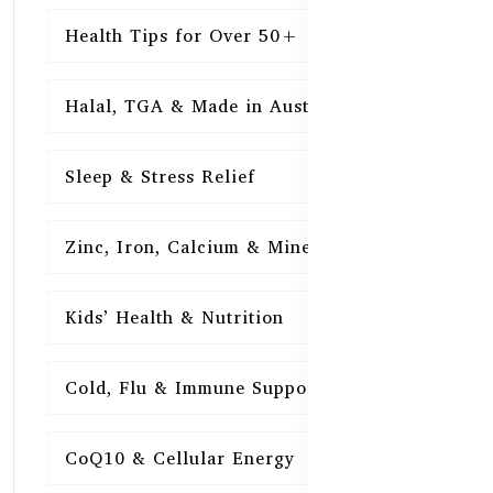
Health Tips for Over 50+
16
Halal, TGA & Made in Australia
16
Sleep & Stress Relief
16
Zinc, Iron, Calcium & Minerals
16
Kids’ Health & Nutrition
16
Cold, Flu & Immune Support
15
CoQ10 & Cellular Energy
15