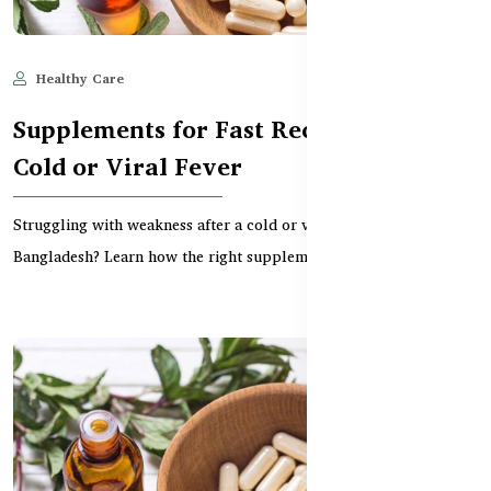
Healthy Care
Jun 11, 2025
598
Supplements for Fast Recovery from
Cold or Viral Fever
Struggling with weakness after a cold or viral fever in
Bangladesh? Learn how the right supplements can boost...