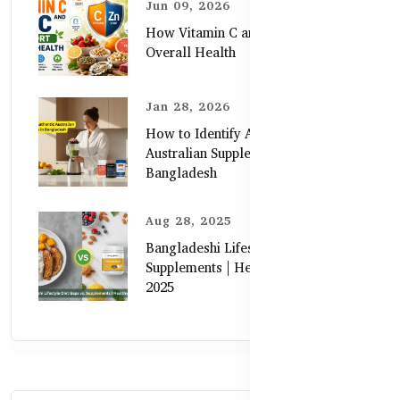
Jun 09, 2026
How Vitamin C and Zinc Support
Overall Health
Jan 28, 2026
How to Identify Authentic
Australian Supplements in
Bangladesh
Aug 28, 2025
Bangladeshi Lifestyle Diet Gaps vs.
Supplements | Healthy Care Guide
2025