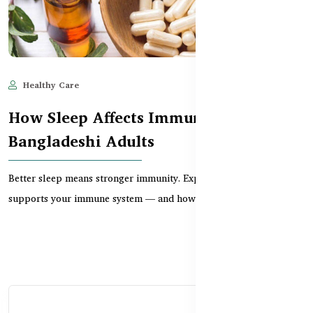
Healthy Care
Jun 11, 2025
627
How Sleep Affects Immunity in
Bangladeshi Adults
Better sleep means stronger immunity. Explore how restful sleep
supports your immune system — and how suppleme...