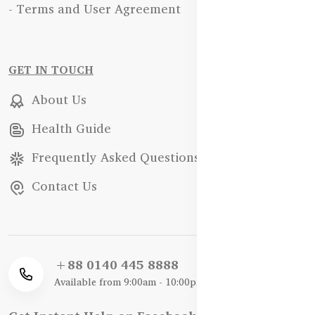
- Terms and User Agreement
GET IN TOUCH
About Us
Health Guide
Frequently Asked Questions
Contact Us
+88 0140 445 8888
Available from 9:00am - 10:00pm