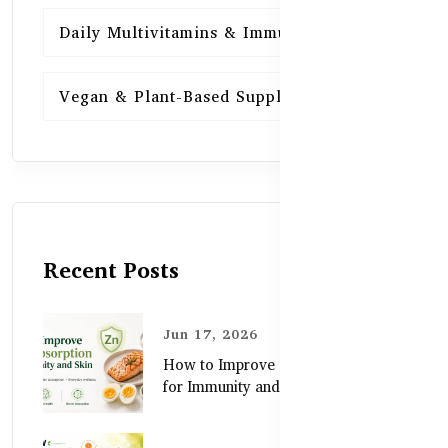
Daily Multivitamins & Immunity
15
Vegan & Plant-Based Supplements
13
Recent Posts
Jun 17, 2026
How to Improve Zinc Absorption
for Immunity and Skin