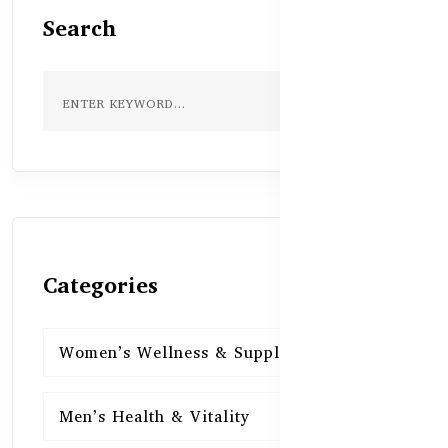
Search
Categories
Women’s Wellness & Supplements
16
Men’s Health & Vitality
16