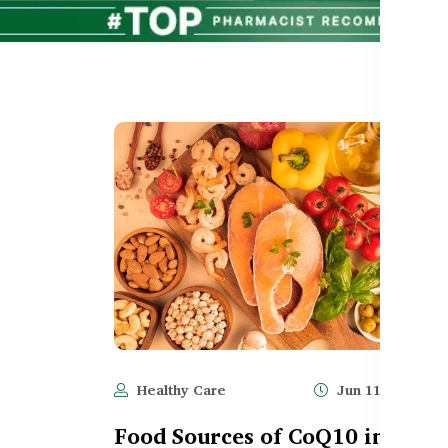
Healthy Care
Jun 11, 2025
Food Sources of CoQ10 in