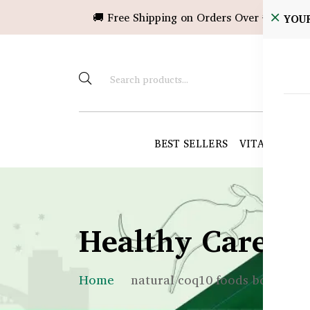
🚚 Free Shipping on Orders Over ৳10,000!
YOU
BEST SELLERS
VITAMINS &
Healthy Care B
Home
natural coq10 foods bd