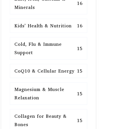
16
Minerals
Kids’ Health & Nutrition
16
Cold, Flu & Immune
15
Support
CoQ10 & Cellular Energy
15
Magnesium & Muscle
15
Relaxation
Collagen for Beauty &
15
Bones