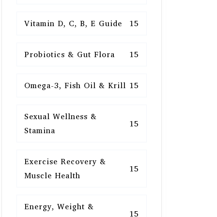
Vitamin D, C, B, E Guide
15
Probiotics & Gut Flora
15
Omega-3, Fish Oil & Krill
15
Sexual Wellness &
15
Stamina
Exercise Recovery &
15
Muscle Health
Energy, Weight &
15