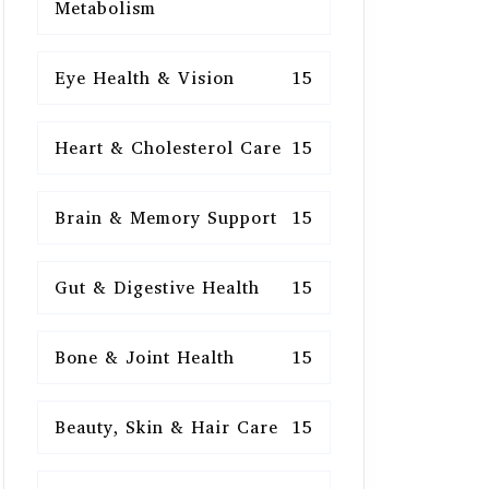
Metabolism
Eye Health & Vision
15
Heart & Cholesterol Care
15
Brain & Memory Support
15
Gut & Digestive Health
15
Bone & Joint Health
15
Beauty, Skin & Hair Care
15