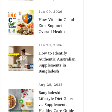
Jun 09, 2026
How Vitamin C and
Zinc Support
Overall Health
Jan 28, 2026
How to Identify
Authentic Australian
Supplements in
Bangladesh
Aug 28, 2025
Bangladeshi
Lifestyle Diet Gaps
vs. Supplements |
Healthy Care Guide