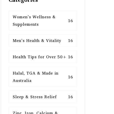
Women’s Wellness &
16
Supplements
Men’s Health & Vitality
16
Health Tips for Over 50+
16
Halal, TGA & Made in
16
Australia
Sleep & Stress Relief
16
Zinc, Iron, Calcium &