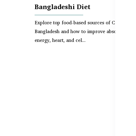
Bangladeshi Diet
Explore top food-based sources of CoQ10 in
Bangladesh and how to improve absorption fo
energy, heart, and cel...