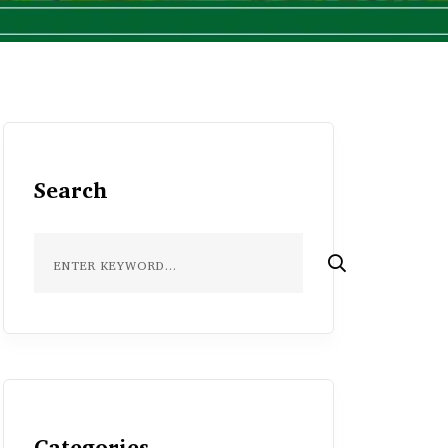
Search
Categories