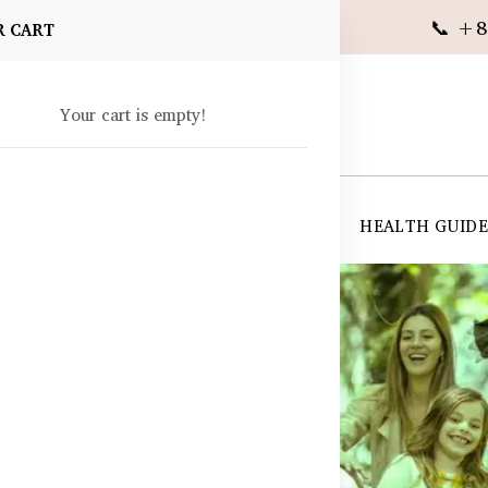
📞 +8
R CART
Your cart is empty!
 SUPPLEMENTS
SKIN CARE
SHOP ALL
HEALTH GUID
angladesh