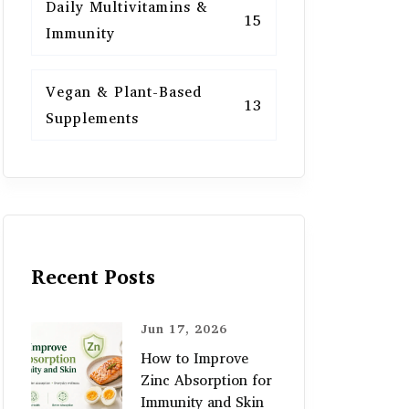
Daily Multivitamins &
15
Immunity
Vegan & Plant-Based
13
Supplements
Recent Posts
Jun 17, 2026
How to Improve
Zinc Absorption for
Immunity and Skin