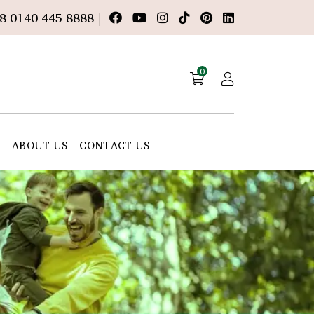
8 0140 445 8888 |
0
E
ABOUT US
CONTACT US