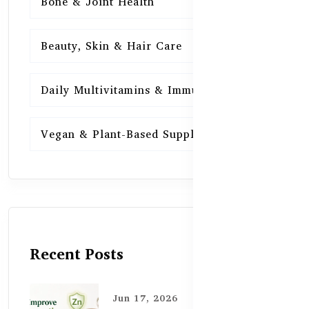
Bone & Joint Health
15
Beauty, Skin & Hair Care
15
Daily Multivitamins & Immunity
15
Vegan & Plant-Based Supplements
13
Recent Posts
Jun 17, 2026