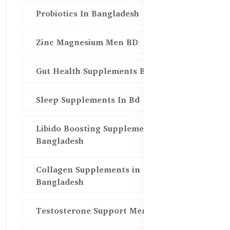
Probiotics In Bangladesh
Zinc Magnesium Men BD
Gut Health Supplements Bd
Sleep Supplements In Bd
Libido Boosting Supplements in
Bangladesh
Collagen Supplements in
Bangladesh
Testosterone Support Men BD