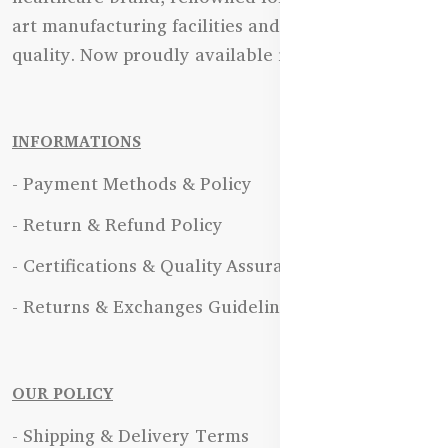
art manufacturing facilities and uncompromising
quality. Now proudly available in Bangladesh.
INFORMATIONS
- Payment Methods & Policy
- Return & Refund Policy
- Certifications & Quality Assurance
- Returns & Exchanges Guidelines
OUR POLICY
- Shipping & Delivery Terms