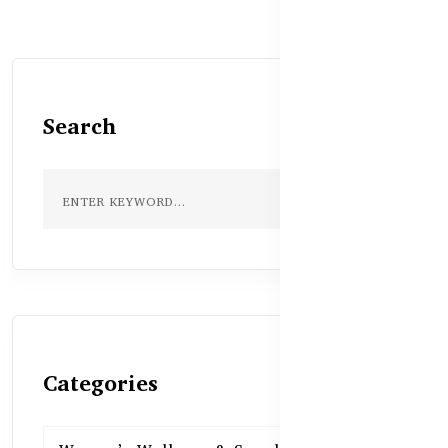
Search
Categories