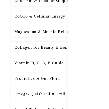
Cold, Flu & Immune Support
15
CoQ10 & Cellular Energy
15
Magnesium & Muscle Relaxation
15
Collagen for Beauty & Bones
15
Vitamin D, C, B, E Guide
15
Probiotics & Gut Flora
15
Omega-3, Fish Oil & Krill
15