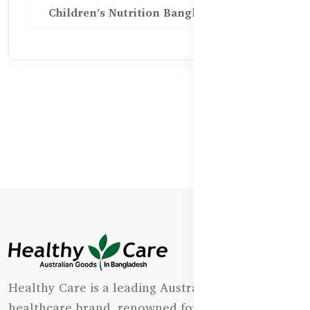
Children’s Nutrition Bangladesh
Healthy Care is a leading Australian natural
healthcare brand, renowned for its state-of-the-