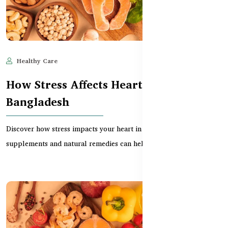
Healthy Care
Jun 11, 2025
526
How Stress Affects Heart Health in
Bangladesh
Discover how stress impacts your heart in Bangladesh and which
supplements and natural remedies can help reduc...