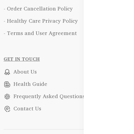
- Order Cancellation Policy
- Healthy Care Privacy Policy
- Terms and User Agreement
GET IN TOUCH
About Us
Health Guide
Frequently Asked Questions
Contact Us