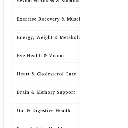
Sexual Wellness & Stamina
15
Exercise Recovery & Muscle Health
15
Energy, Weight & Metabolism
15
Eye Health & Vision
15
Heart & Cholesterol Care
15
Brain & Memory Support
15
Gut & Digestive Health
15