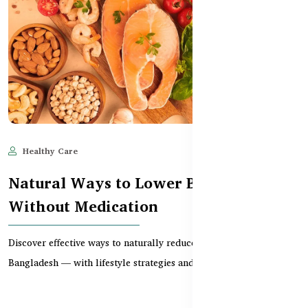
Healthy Care
Jun 11, 2025
597
Natural Ways to Lower Blood Pressure
Without Medication
Discover effective ways to naturally reduce high blood pressure in
Bangladesh — with lifestyle strategies and...