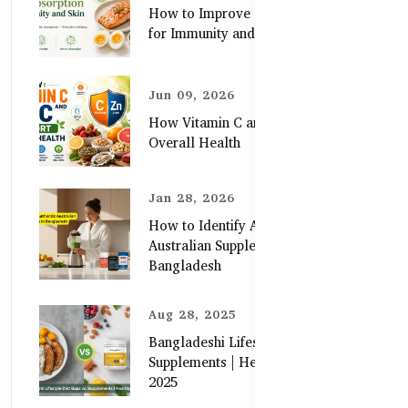
How to Improve Zinc Absorption
for Immunity and Skin
Jun 09, 2026
How Vitamin C and Zinc Support
Overall Health
Jan 28, 2026
How to Identify Authentic
Australian Supplements in
Bangladesh
Aug 28, 2025
Bangladeshi Lifestyle Diet Gaps vs.
Supplements | Healthy Care Guide
2025