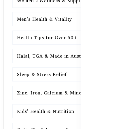
Women’s Wellness & Supplements
16
Men’s Health & Vitality
16
Health Tips for Over 50+
16
Halal, TGA & Made in Australia
16
Sleep & Stress Relief
16
Zinc, Iron, Calcium & Minerals
16
Kids’ Health & Nutrition
16