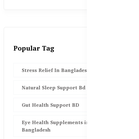
Popular Tag
Stress Relief In Bangladesh
Natural Sleep Support Bd
Gut Health Support BD
Eye Health Supplements in
Bangladesh