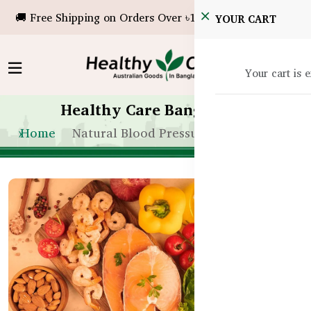
🚚 Free Shipping on Orders Over ৳10,000!
YOUR CART
Your cart is 
Healthy Care Bangladesh
Home
Natural Blood Pressure Remedies BD