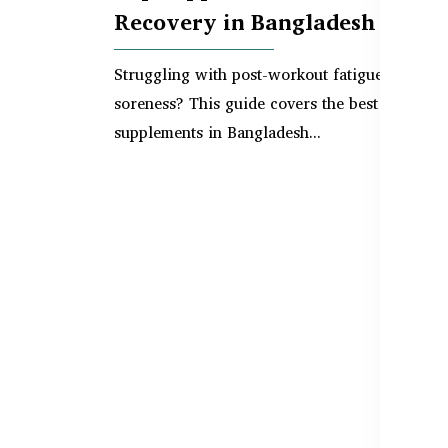
Recovery in Bangladesh
Struggling with post-workout fatigue or musc
soreness? This guide covers the best
supplements in Bangladesh...