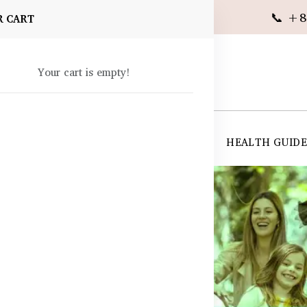
📞 +8
R CART
Your cart is empty!
 SUPPLEMENTS
SKIN CARE
SHOP ALL
HEALTH GUID
angladesh
s BD