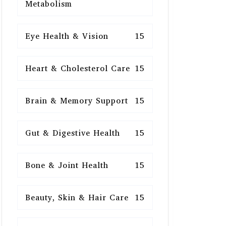
Metabolism
Eye Health & Vision
15
Heart & Cholesterol Care
15
Brain & Memory Support
15
Gut & Digestive Health
15
Bone & Joint Health
15
Beauty, Skin & Hair Care
15