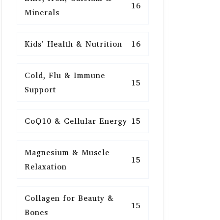
16
Minerals
Kids’ Health & Nutrition
16
Cold, Flu & Immune
15
Support
CoQ10 & Cellular Energy
15
Magnesium & Muscle
15
Relaxation
Collagen for Beauty &
15
Bones