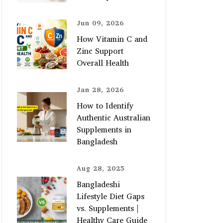
Jun 09, 2026
How Vitamin C and
Zinc Support
Overall Health
Jan 28, 2026
How to Identify
Authentic Australian
Supplements in
Bangladesh
Aug 28, 2025
Bangladeshi
Lifestyle Diet Gaps
vs. Supplements |
Healthy Care Guide