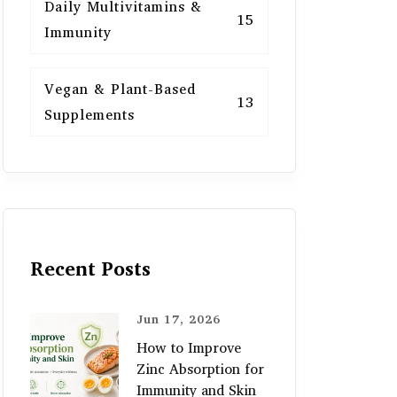
Daily Multivitamins &
15
Immunity
Vegan & Plant-Based
13
Supplements
Recent Posts
Jun 17, 2026
How to Improve
Zinc Absorption for
Immunity and Skin