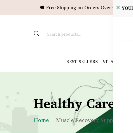
🚚 Free Shipping on Orders Over ৳10,000!
YOU
BEST SELLERS
VITAMINS &
Healthy Care B
Home
Muscle Recovery Supplement