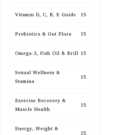
Vitamin D, C, B, E Guide
15
Probiotics & Gut Flora
15
Omega-3, Fish Oil & Krill
15
Sexual Wellness &
15
Stamina
Exercise Recovery &
15
Muscle Health
Energy, Weight &
15