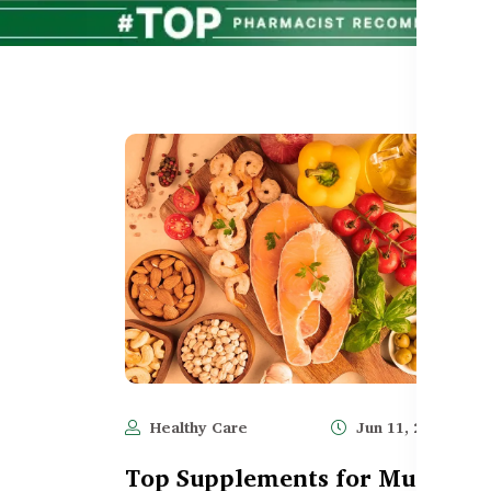
Healthy Care
Jun 11, 2025
1,
Top Supplements for Muscle