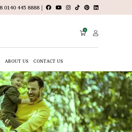
8 0140 445 8888 |
0
E
ABOUT US
CONTACT US