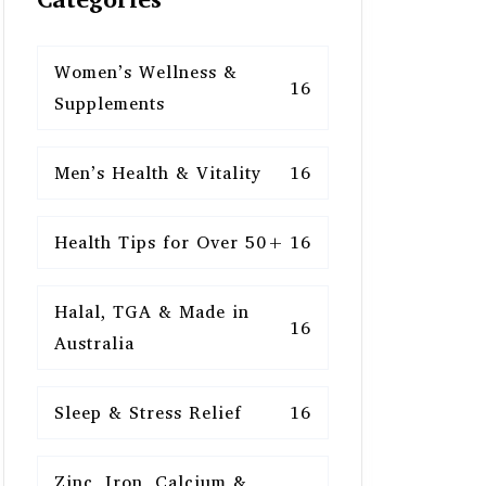
Women’s Wellness &
16
Supplements
Men’s Health & Vitality
16
Health Tips for Over 50+
16
Halal, TGA & Made in
16
Australia
Sleep & Stress Relief
16
Zinc, Iron, Calcium &