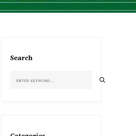
Search
Categories