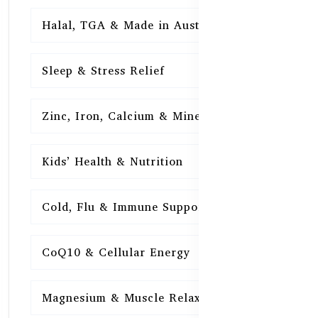
Halal, TGA & Made in Australia
16
Sleep & Stress Relief
16
Zinc, Iron, Calcium & Minerals
16
Kids’ Health & Nutrition
16
Cold, Flu & Immune Support
15
CoQ10 & Cellular Energy
15
Magnesium & Muscle Relaxation
15