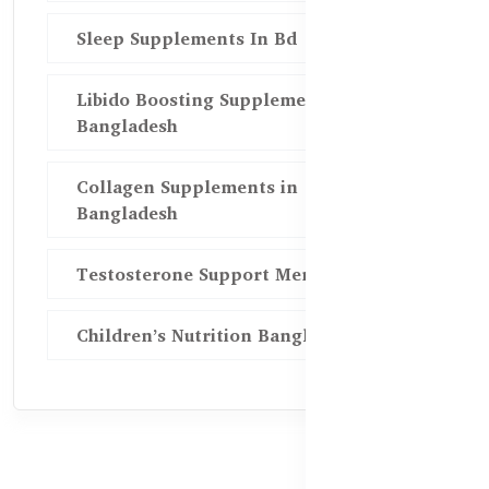
Sleep Supplements In Bd
Libido Boosting Supplements in
Bangladesh
Collagen Supplements in
Bangladesh
Testosterone Support Men BD
Children’s Nutrition Bangladesh