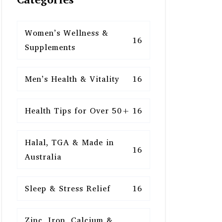
Women’s Wellness &
16
Supplements
Men’s Health & Vitality
16
Health Tips for Over 50+
16
Halal, TGA & Made in
16
Australia
Sleep & Stress Relief
16
Zinc, Iron, Calcium &