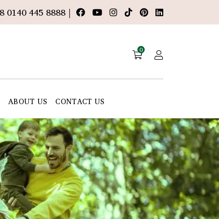
8 0140 445 8888 |
0
E
ABOUT US
CONTACT US