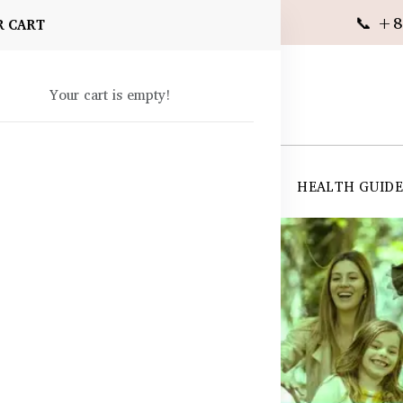
📞 +8
R CART
Your cart is empty!
 SUPPLEMENTS
SKIN CARE
SHOP ALL
HEALTH GUID
angladesh