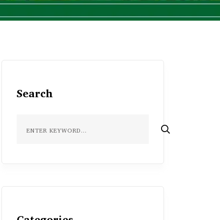
Search
Categories