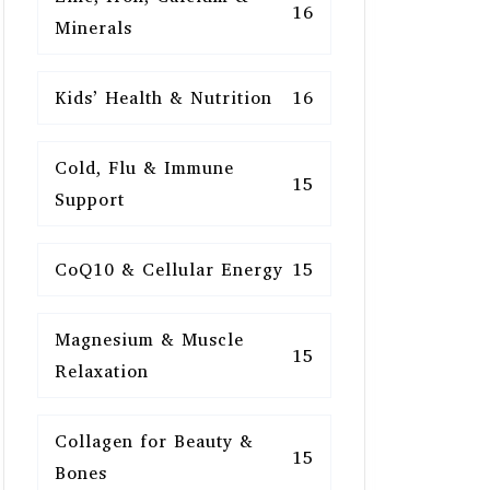
16
Minerals
Kids’ Health & Nutrition
16
Cold, Flu & Immune
15
Support
CoQ10 & Cellular Energy
15
Magnesium & Muscle
15
Relaxation
Collagen for Beauty &
15
Bones