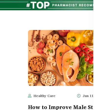
Healthy Care
Jun 11, 2025
How to Improve Male Stamina