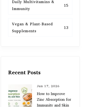
Daily Multivitamins &
15
Immunity
Vegan & Plant-Based
13
Supplements
Recent Posts
Jun 17, 2026
How to Improve
Zinc Absorption for
Immunity and Skin