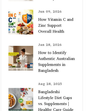
Jun 09, 2026
How Vitamin C and
Zinc Support
Overall Health
Jan 28, 2026
How to Identify
Authentic Australian
Supplements in
Bangladesh
Aug 28, 2025
Bangladeshi
Lifestyle Diet Gaps
vs. Supplements |
Healthy Care Guide