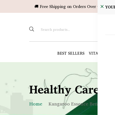
🚚 Free Shipping on Orders Over ৳10,000!
YOU
BEST SELLERS
VITAMINS &
Healthy Care B
Home
Kangaroo Essence Benefits