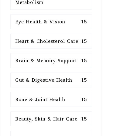
Metabolism
Eye Health & Vision
15
Heart & Cholesterol Care
15
Brain & Memory Support
15
Gut & Digestive Health
15
Bone & Joint Health
15
Beauty, Skin & Hair Care
15