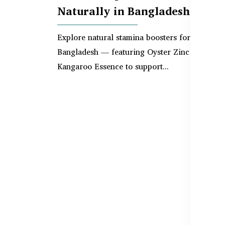
Naturally in Bangladesh
Explore natural stamina boosters for men in
Bangladesh — featuring Oyster Zinc and
Kangaroo Essence to support...