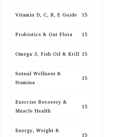
Vitamin D, C, B, E Guide
15
Probiotics & Gut Flora
15
Omega-3, Fish Oil & Krill
15
Sexual Wellness &
15
Stamina
Exercise Recovery &
15
Muscle Health
Energy, Weight &
15