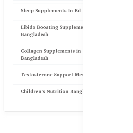
Sleep Supplements In Bd
Libido Boosting Supplements in
Bangladesh
Collagen Supplements in
Bangladesh
Testosterone Support Men BD
Children’s Nutrition Bangladesh