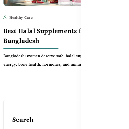
Healthy Care
Jun 11, 2025
693
Best Halal Supplements for Women in
Bangladesh
Bangladeshi women deserve safe, halal supplements that support
energy, bone health, hormones, and immunity. Th...
Search