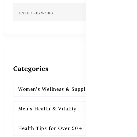
Categories
Women’s Wellness & Supplements
16
Men’s Health & Vitality
16
Health Tips for Over 50+
16