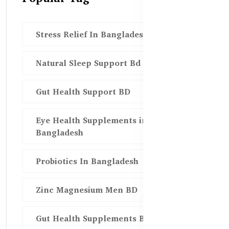
Stress Relief In Bangladesh
Natural Sleep Support Bd
Gut Health Support BD
Eye Health Supplements in
Bangladesh
Probiotics In Bangladesh
Zinc Magnesium Men BD
Gut Health Supplements Bd