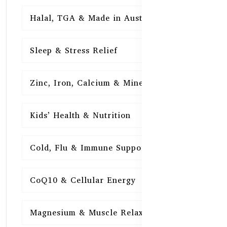
Halal, TGA & Made in Australia
16
Sleep & Stress Relief
16
Zinc, Iron, Calcium & Minerals
16
Kids’ Health & Nutrition
16
Cold, Flu & Immune Support
15
CoQ10 & Cellular Energy
15
Magnesium & Muscle Relaxation
15