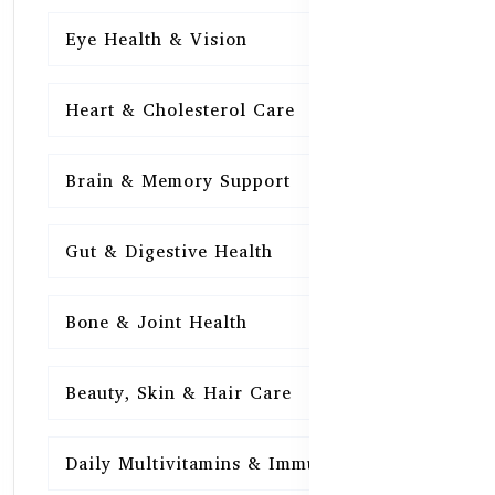
Eye Health & Vision
15
Heart & Cholesterol Care
15
Brain & Memory Support
15
Gut & Digestive Health
15
Bone & Joint Health
15
Beauty, Skin & Hair Care
15
Daily Multivitamins & Immunity
15