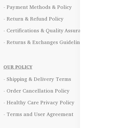
- Payment Methods & Policy
- Return & Refund Policy
- Certifications & Quality Assurance
- Returns & Exchanges Guidelines
OUR POLICY
- Shipping & Delivery Terms
- Order Cancellation Policy
- Healthy Care Privacy Policy
- Terms and User Agreement