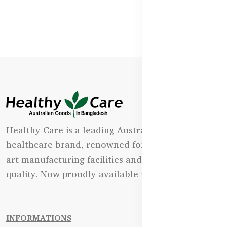
Healthy Care is a leading Australian natural
healthcare brand, renowned for its state-of-the-
art manufacturing facilities and uncompromising
quality. Now proudly available in Bangladesh.
INFORMATIONS