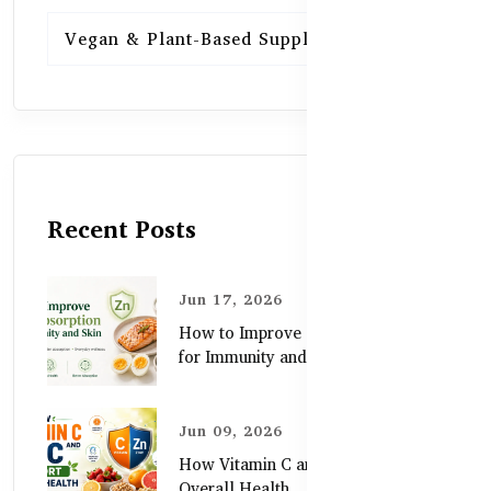
Vegan & Plant-Based Supplements
13
Recent Posts
Jun 17, 2026
How to Improve Zinc Absorption
for Immunity and Skin
Jun 09, 2026
How Vitamin C and Zinc Support
Overall Health