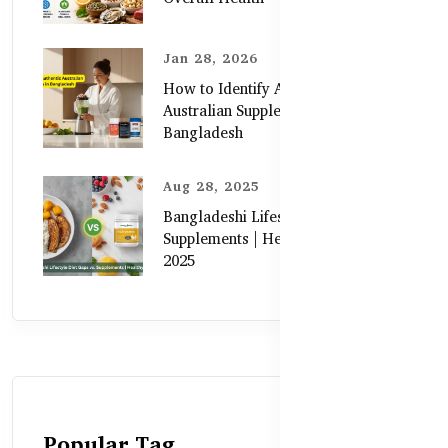
Jan 28, 2026
How to Identify Authentic
Australian Supplements in
Bangladesh
Aug 28, 2025
Bangladeshi Lifestyle Diet Gaps vs.
Supplements | Healthy Care Guide
2025
Popular Tag