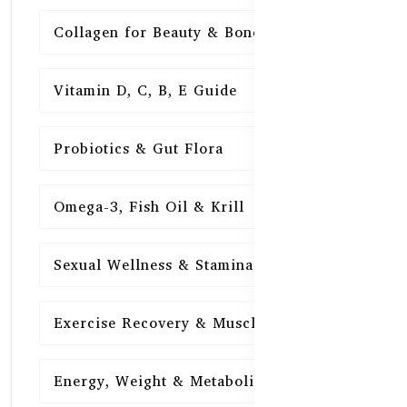
Collagen for Beauty & Bones
15
Vitamin D, C, B, E Guide
15
Probiotics & Gut Flora
15
Omega-3, Fish Oil & Krill
15
Sexual Wellness & Stamina
15
Exercise Recovery & Muscle Health
15
Energy, Weight & Metabolism
15