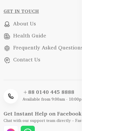
GET IN TOUCH
About Us
Health Guide
Frequently Asked Questions
Contact Us
+88 0140 445 8888
Available from 9:00am - 10:00pm
Get Instant Help on Facebook / WhatsApp
Chat with our support team directly – Fast, Friendly, and Reliable.