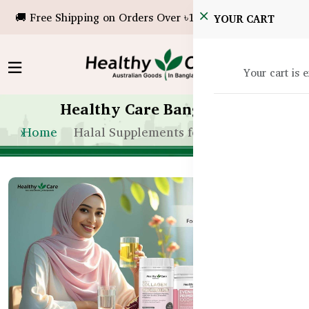
🚚 Free Shipping on Orders Over ৳10,000!
YOUR CART
Your cart is 
Healthy Care Bangladesh
Home
Halal Supplements for Women in BD