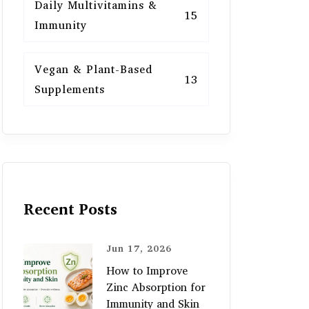
Daily Multivitamins &
15
Immunity
Vegan & Plant-Based
13
Supplements
Recent Posts
Jun 17, 2026
How to Improve
Zinc Absorption for
Immunity and Skin