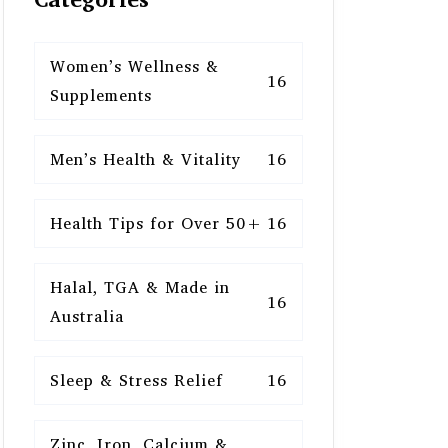
Women’s Wellness &
16
Supplements
Men’s Health & Vitality
16
Health Tips for Over 50+
16
Halal, TGA & Made in
16
Australia
Sleep & Stress Relief
16
Zinc, Iron, Calcium &