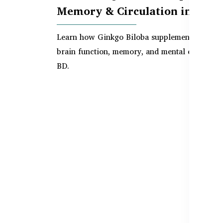
Memory & Circulation in BD
Learn how Ginkgo Biloba supplements suppor
brain function, memory, and mental energy in
BD.