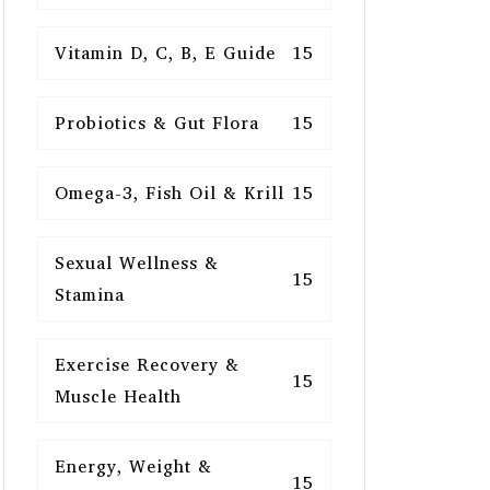
Vitamin D, C, B, E Guide
15
Probiotics & Gut Flora
15
Omega-3, Fish Oil & Krill
15
Sexual Wellness &
15
Stamina
Exercise Recovery &
15
Muscle Health
Energy, Weight &
15