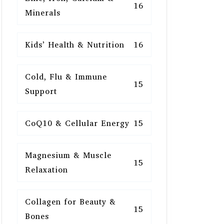
16
Minerals
Kids’ Health & Nutrition
16
Cold, Flu & Immune
15
Support
CoQ10 & Cellular Energy
15
Magnesium & Muscle
15
Relaxation
Collagen for Beauty &
15
Bones