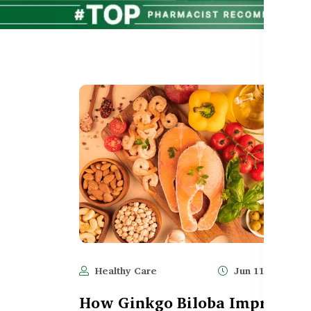
Healthy Care
Jun 11, 2025
How Ginkgo Biloba Improves