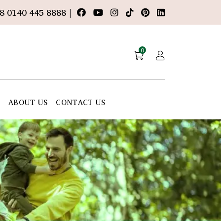
8 0140 445 8888 |
0
E
ABOUT US
CONTACT US