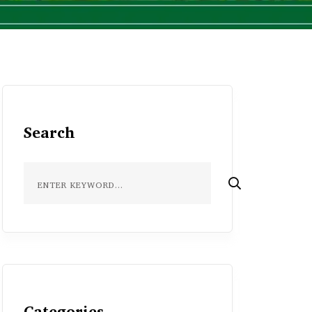
Search
Categories