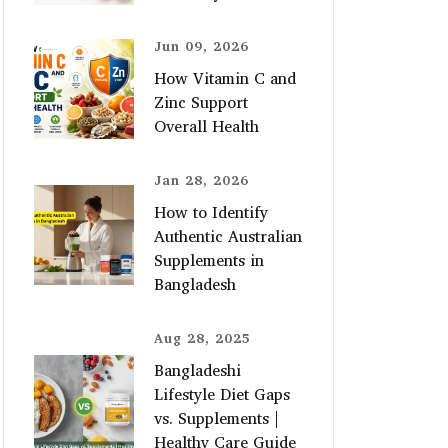
Jun 09, 2026
How Vitamin C and
Zinc Support
Overall Health
Jan 28, 2026
How to Identify
Authentic Australian
Supplements in
Bangladesh
Aug 28, 2025
Bangladeshi
Lifestyle Diet Gaps
vs. Supplements |
Healthy Care Guide