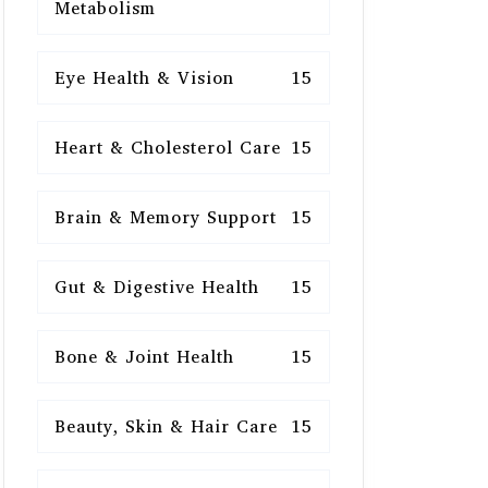
Metabolism
Eye Health & Vision
15
Heart & Cholesterol Care
15
Brain & Memory Support
15
Gut & Digestive Health
15
Bone & Joint Health
15
Beauty, Skin & Hair Care
15