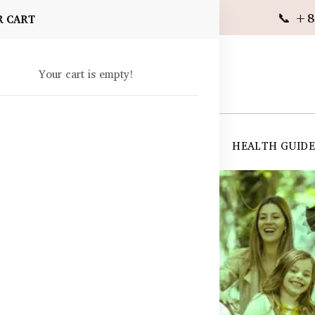
📞 +8
R CART
Your cart is empty!
 SUPPLEMENTS
SKIN CARE
SHOP ALL
HEALTH GUID
angladesh