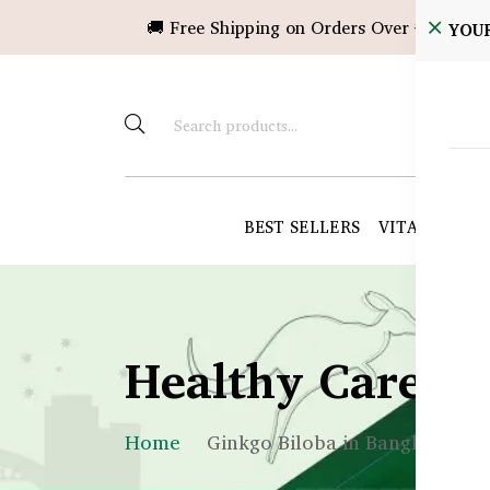
🚚 Free Shipping on Orders Over ৳10,000!
YOU
BEST SELLERS
VITAMINS &
Healthy Care B
Home
Ginkgo Biloba in Bangladesh