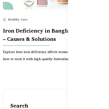
Healthy Care
Jun 10, 2025
639
Iron Deficiency in Bangladeshi Women
– Causes & Solutions
Explore how iron deficiency affects women in Bangladesh and
how to treat it with high-quality Australian suppl...
Search