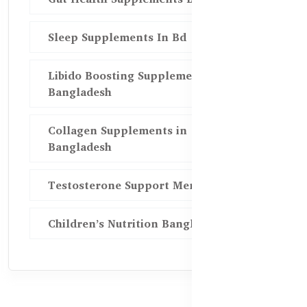
Sleep Supplements In Bd
Libido Boosting Supplements in
Bangladesh
Collagen Supplements in
Bangladesh
Testosterone Support Men BD
Children’s Nutrition Bangladesh