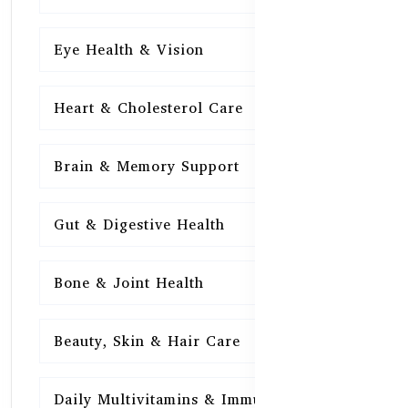
Eye Health & Vision
15
Heart & Cholesterol Care
15
Brain & Memory Support
15
Gut & Digestive Health
15
Bone & Joint Health
15
Beauty, Skin & Hair Care
15
Daily Multivitamins & Immunity
15