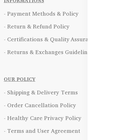
INFORMATIONS
- Payment Methods & Policy
- Return & Refund Policy
- Certifications & Quality Assurance
- Returns & Exchanges Guidelines
OUR POLICY
- Shipping & Delivery Terms
- Order Cancellation Policy
- Healthy Care Privacy Policy
- Terms and User Agreement