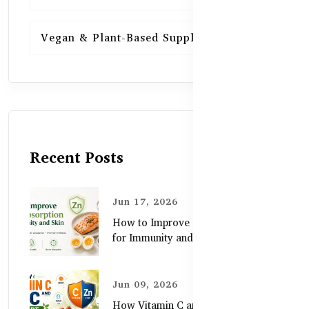
Vegan & Plant-Based Supplements
13
Recent Posts
Jun 17, 2026
How to Improve Zinc Absorption
for Immunity and Skin
Jun 09, 2026
How Vitamin C and Zinc Support