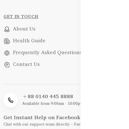
GET IN TOUCH
About Us
Health Guide
Frequently Asked Questions
Contact Us
+88 0140 445 8888
Available from 9:00am - 10:00pm
Get Instant Help on Facebook / WhatsApp
Chat with our support team directly – Fast, Friendly, and Reliable.