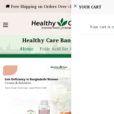
🚚 Free Shipping on Orders Over ৳10,000!
YOUR CART
Your cart is 
Healthy Care Bangladesh
Home
Folic Acid for Anemia BD