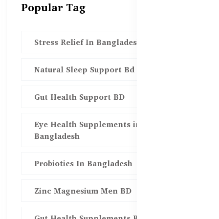
Popular Tag
Stress Relief In Bangladesh
Natural Sleep Support Bd
Gut Health Support BD
Eye Health Supplements in
Bangladesh
Probiotics In Bangladesh
Zinc Magnesium Men BD
Gut Health Supplements Bd