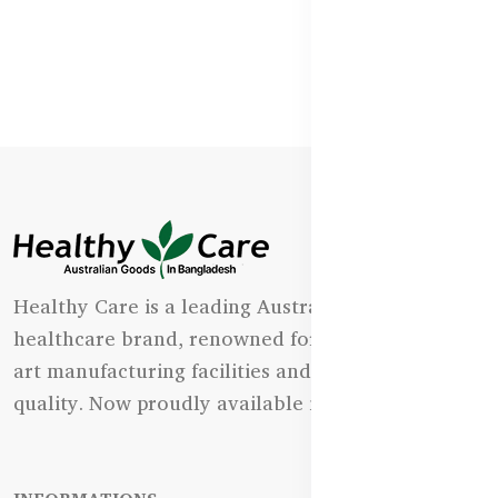
Healthy Care is a leading Australian natural
healthcare brand, renowned for its state-of-the-
art manufacturing facilities and uncompromising
quality. Now proudly available in Bangladesh.