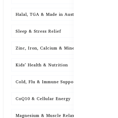
Halal, TGA & Made in Australia
16
Sleep & Stress Relief
16
Zinc, Iron, Calcium & Minerals
16
Kids’ Health & Nutrition
16
Cold, Flu & Immune Support
15
CoQ10 & Cellular Energy
15
Magnesium & Muscle Relaxation
15