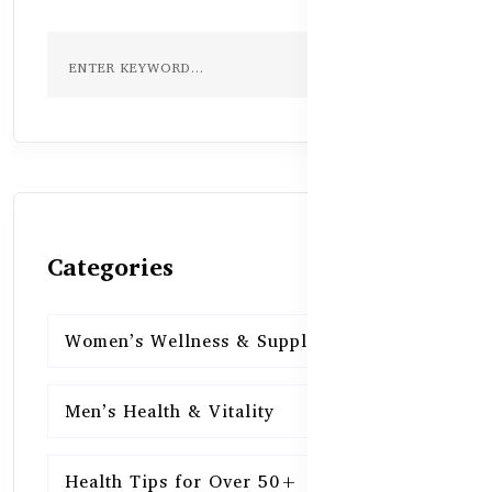
Categories
Women’s Wellness & Supplements
16
Men’s Health & Vitality
16
Health Tips for Over 50+
16