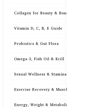
Collagen for Beauty & Bones
15
Vitamin D, C, B, E Guide
15
Probiotics & Gut Flora
15
Omega-3, Fish Oil & Krill
15
Sexual Wellness & Stamina
15
Exercise Recovery & Muscle Health
15
Energy, Weight & Metabolism
15