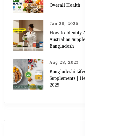
Overall Health
Jan 28, 2026
How to Identify Authentic
Australian Supplements in
Bangladesh
Aug 28, 2025
Bangladeshi Lifestyle Diet Gaps vs.
Supplements | Healthy Care Guide
2025