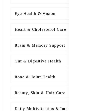
Eye Health & Vision
15
Heart & Cholesterol Care
15
Brain & Memory Support
15
Gut & Digestive Health
15
Bone & Joint Health
15
Beauty, Skin & Hair Care
15
Daily Multivitamins & Immunity
15