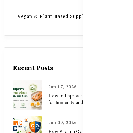
Vegan & Plant-Based Supplements
13
Recent Posts
Jun 17, 2026
How to Improve Zinc Absorption
for Immunity and Skin
Jun 09, 2026
How Vitamin C and Zinc Support