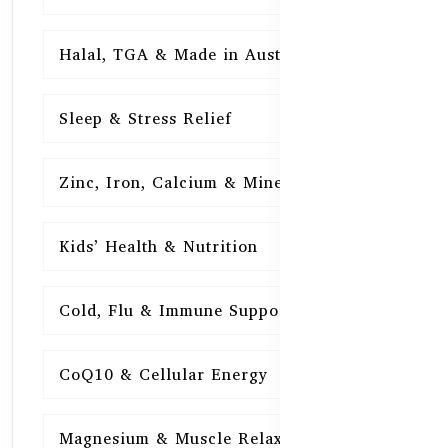
Halal, TGA & Made in Australia
16
Sleep & Stress Relief
16
Zinc, Iron, Calcium & Minerals
16
Kids’ Health & Nutrition
16
Cold, Flu & Immune Support
15
CoQ10 & Cellular Energy
15
Magnesium & Muscle Relaxation
15