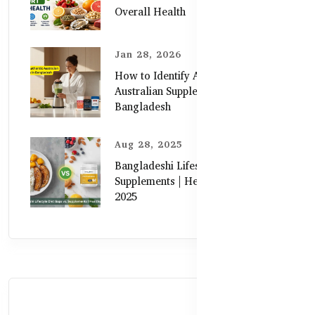
Overall Health
Jan 28, 2026
How to Identify Authentic
Australian Supplements in
Bangladesh
Aug 28, 2025
Bangladeshi Lifestyle Diet Gaps vs.
Supplements | Healthy Care Guide
2025