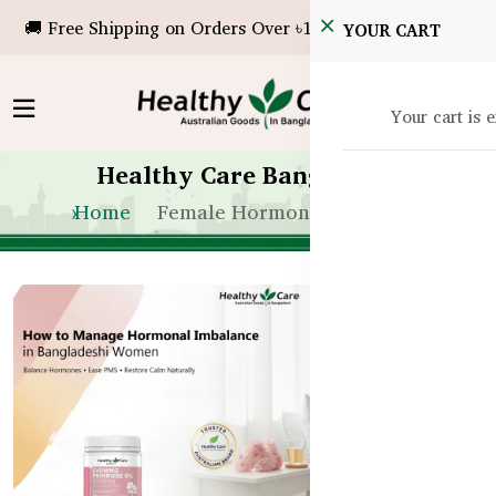
🚚 Free Shipping on Orders Over ৳10,000!
YOUR CART
Your cart is 
Healthy Care Bangladesh
Home
Female Hormone Health BD