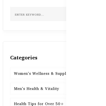
Categories
Women’s Wellness & Supplements
16
Men’s Health & Vitality
16
Health Tips for Over 50+
16