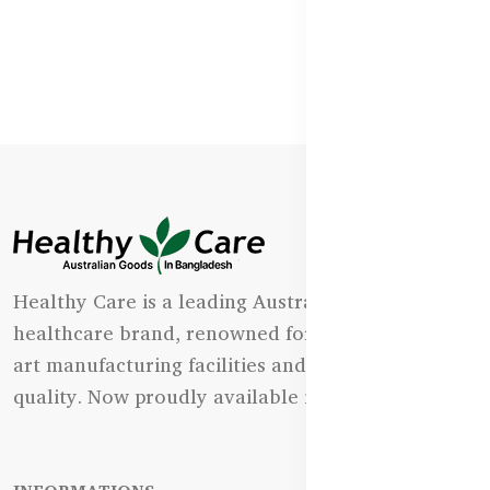
Healthy Care is a leading Australian natural
healthcare brand, renowned for its state-of-the-
art manufacturing facilities and uncompromising
quality. Now proudly available in Bangladesh.