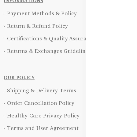
INFORMATIONS
- Payment Methods & Policy
- Return & Refund Policy
- Certifications & Quality Assurance
- Returns & Exchanges Guidelines
OUR POLICY
- Shipping & Delivery Terms
- Order Cancellation Policy
- Healthy Care Privacy Policy
- Terms and User Agreement