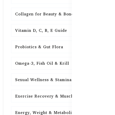
Collagen for Beauty & Bones
15
Vitamin D, C, B, E Guide
15
Probiotics & Gut Flora
15
Omega-3, Fish Oil & Krill
15
Sexual Wellness & Stamina
15
Exercise Recovery & Muscle Health
15
Energy, Weight & Metabolism
15