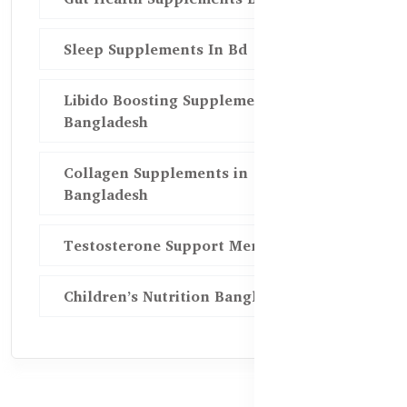
Sleep Supplements In Bd
Libido Boosting Supplements in
Bangladesh
Collagen Supplements in
Bangladesh
Testosterone Support Men BD
Children’s Nutrition Bangladesh