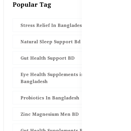
Popular Tag
Stress Relief In Bangladesh
Natural Sleep Support Bd
Gut Health Support BD
Eye Health Supplements in
Bangladesh
Probiotics In Bangladesh
Zinc Magnesium Men BD
Gut Health Supplements Bd