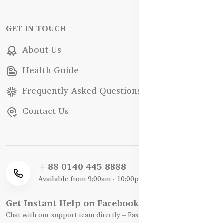
GET IN TOUCH
About Us
Health Guide
Frequently Asked Questions
Contact Us
+88 0140 445 8888
Available from 9:00am - 10:00pm
Get Instant Help on Facebook / WhatsApp
Chat with our support team directly – Fast, Friendly, and Reliable.