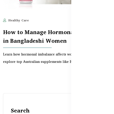
Healthy Care
Jun 10, 2025
555
How to Manage Hormonal Imbalance
in Bangladeshi Women
Learn how hormonal imbalance affects women in Bangladesh and
explore top Australian supplements like Evening P...
Search