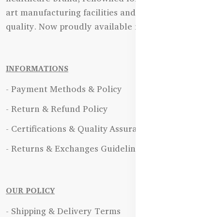
art manufacturing facilities and uncompromising
quality. Now proudly available in Bangladesh.
INFORMATIONS
- Payment Methods & Policy
- Return & Refund Policy
- Certifications & Quality Assurance
- Returns & Exchanges Guidelines
OUR POLICY
- Shipping & Delivery Terms