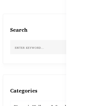
Search
Categories