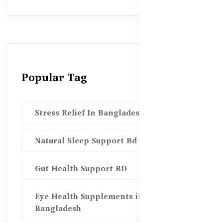
Popular Tag
Stress Relief In Bangladesh
Natural Sleep Support Bd
Gut Health Support BD
Eye Health Supplements in
Bangladesh