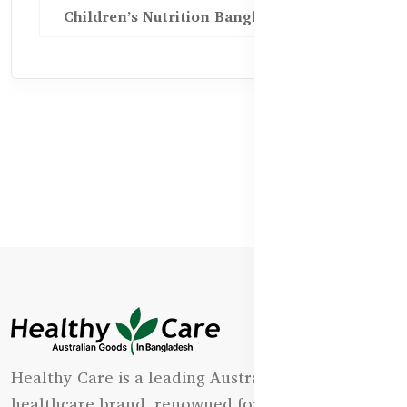
Children’s Nutrition Bangladesh
Healthy Care is a leading Australian natural
healthcare brand, renowned for its state-of-the-