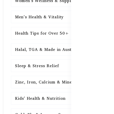
Women’s Wellness & Supplements
16
Men’s Health & Vitality
16
Health Tips for Over 50+
16
Halal, TGA & Made in Australia
16
Sleep & Stress Relief
16
Zinc, Iron, Calcium & Minerals
16
Kids’ Health & Nutrition
16