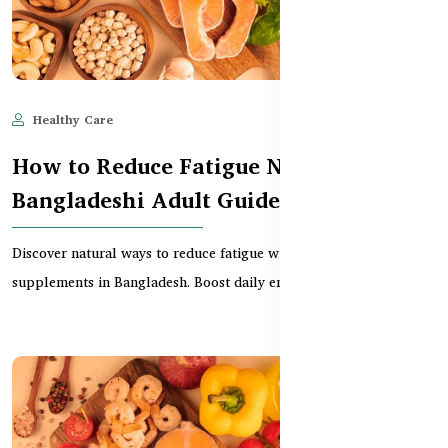
Healthy Care
Jun 11, 2025
485
How to Reduce Fatigue Naturally –
Bangladeshi Adult Guide
Discover natural ways to reduce fatigue with effective
supplements in Bangladesh. Boost daily energy without c...