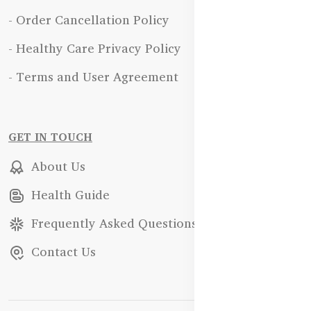
- Order Cancellation Policy
- Healthy Care Privacy Policy
- Terms and User Agreement
GET IN TOUCH
About Us
Health Guide
Frequently Asked Questions
Contact Us