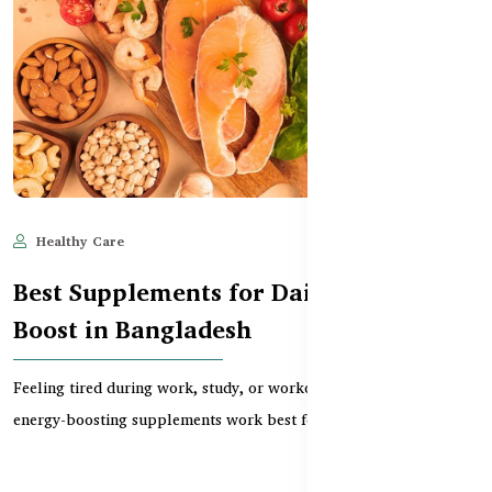
Healthy Care
Jun 11, 2025
825
Best Supplements for Daily Energy
Boost in Bangladesh
Feeling tired during work, study, or workouts? Discover which
energy-boosting supplements work best for daily...