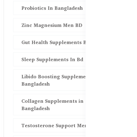
Probiotics In Bangladesh
Zinc Magnesium Men BD
Gut Health Supplements Bd
Sleep Supplements In Bd
Libido Boosting Supplements in
Bangladesh
Collagen Supplements in
Bangladesh
Testosterone Support Men BD