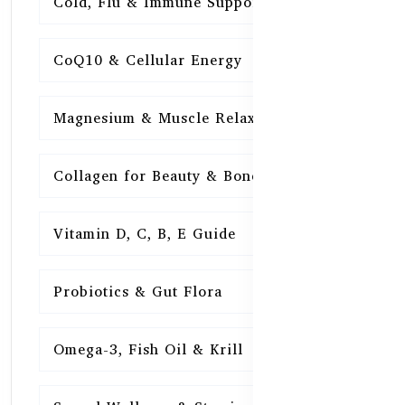
Cold, Flu & Immune Support
15
CoQ10 & Cellular Energy
15
Magnesium & Muscle Relaxation
15
Collagen for Beauty & Bones
15
Vitamin D, C, B, E Guide
15
Probiotics & Gut Flora
15
Omega-3, Fish Oil & Krill
15