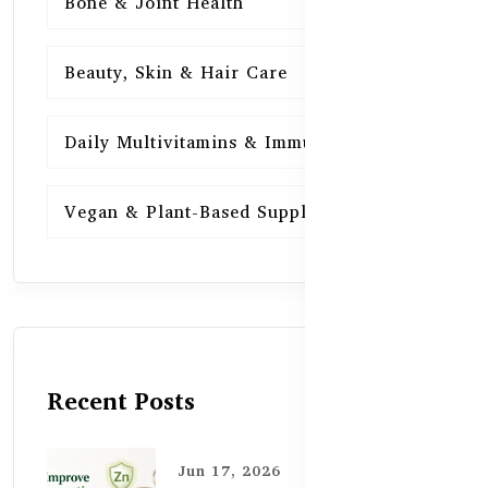
Bone & Joint Health
15
Beauty, Skin & Hair Care
15
Daily Multivitamins & Immunity
15
Vegan & Plant-Based Supplements
13
Recent Posts
Jun 17, 2026