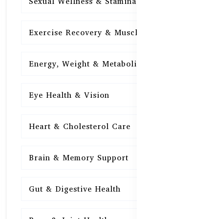
Sexual Wellness & Stamina
15
Exercise Recovery & Muscle Health
15
Energy, Weight & Metabolism
15
Eye Health & Vision
15
Heart & Cholesterol Care
15
Brain & Memory Support
15
Gut & Digestive Health
15