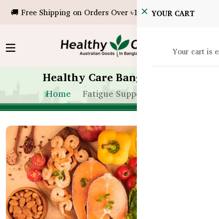
🚚 Free Shipping on Orders Over ৳10,000!
YOUR CART
Your cart is 
Healthy Care Bangladesh
Home
Fatigue Support in BD