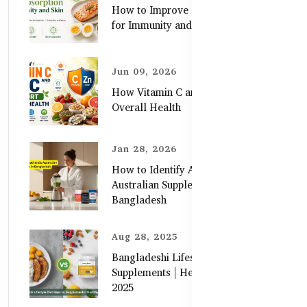
How to Improve Zinc Absorption
for Immunity and Skin
Jun 09, 2026
How Vitamin C and Zinc Support
Overall Health
Jan 28, 2026
How to Identify Authentic
Australian Supplements in
Bangladesh
Aug 28, 2025
Bangladeshi Lifestyle Diet Gaps vs.
Supplements | Healthy Care Guide
2025