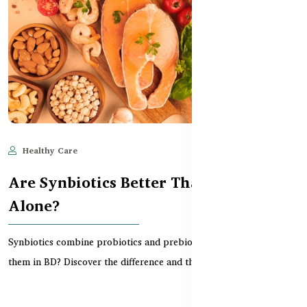
Healthy Care
Jun 11, 2025
567
Are Synbiotics Better Than Probiotics
Alone?
Synbiotics combine probiotics and prebiotics — but do you need
them in BD? Discover the difference and the bes...