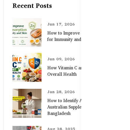
Recent Posts
Jun 17, 2026
How to Improve Zinc Absorption
for Immunity and Skin
Jun 09, 2026
How Vitamin C and Zinc Support
Overall Health
Jan 28, 2026
How to Identify Authentic
Australian Supplements in
Bangladesh
Aug 28, 2025