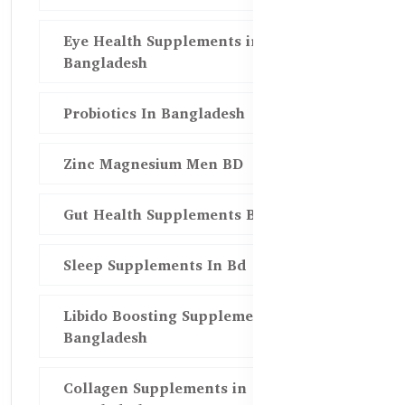
Eye Health Supplements in
Bangladesh
Probiotics In Bangladesh
Zinc Magnesium Men BD
Gut Health Supplements Bd
Sleep Supplements In Bd
Libido Boosting Supplements in
Bangladesh
Collagen Supplements in