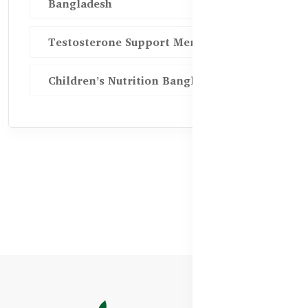
Bangladesh
Testosterone Support Men BD
Children’s Nutrition Bangladesh