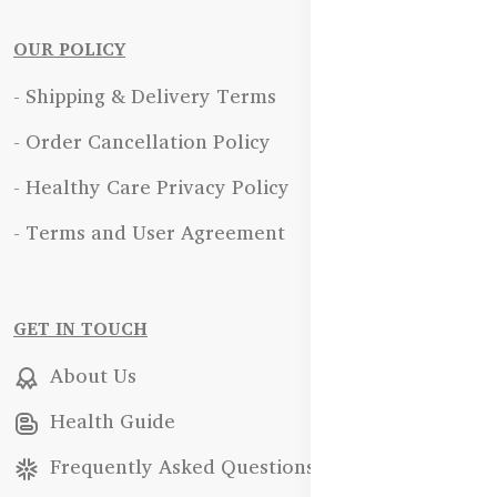
OUR POLICY
- Shipping & Delivery Terms
- Order Cancellation Policy
- Healthy Care Privacy Policy
- Terms and User Agreement
GET IN TOUCH
About Us
Health Guide
Frequently Asked Questions