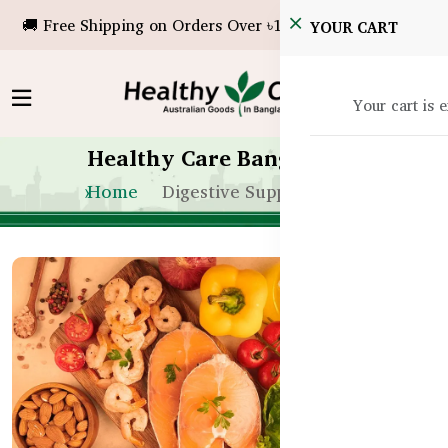
🚚 Free Shipping on Orders Over ৳10,000!
YOUR CART
Your cart is 
Healthy Care Bangladesh
Home
Digestive Support In Bd