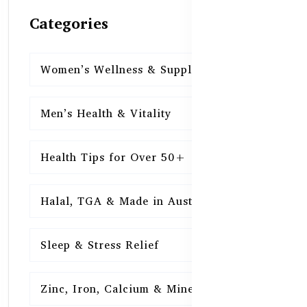
Categories
Women’s Wellness & Supplements
16
Men’s Health & Vitality
16
Health Tips for Over 50+
16
Halal, TGA & Made in Australia
16
Sleep & Stress Relief
16
Zinc, Iron, Calcium & Minerals
16