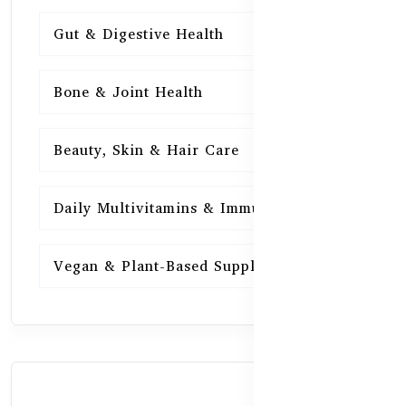
Gut & Digestive Health
15
Bone & Joint Health
15
Beauty, Skin & Hair Care
15
Daily Multivitamins & Immunity
15
Vegan & Plant-Based Supplements
13