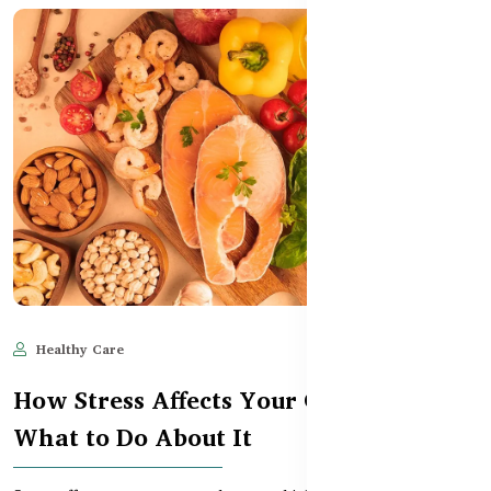
Healthy Care
Jun 11, 2025
515
How Stress Affects Your Gut – and
What to Do About It