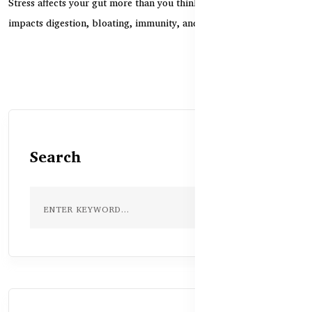
Stress affects your gut more than you think. Learn how anxiety
impacts digestion, bloating, immunity, and how...
Search