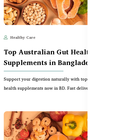
Healthy Care
Jun 11, 2025
591
Top Australian Gut Health
Supplements in Bangladesh
Support your digestion naturally with top-rated Australian gut
health supplements now in BD. Fast delivery, pr...