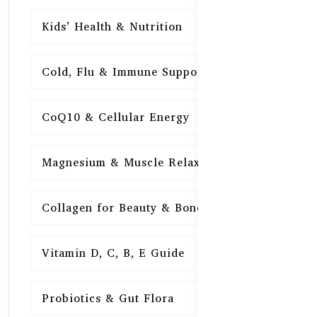
Kids’ Health & Nutrition
16
Cold, Flu & Immune Support
15
CoQ10 & Cellular Energy
15
Magnesium & Muscle Relaxation
15
Collagen for Beauty & Bones
15
Vitamin D, C, B, E Guide
15
Probiotics & Gut Flora
15