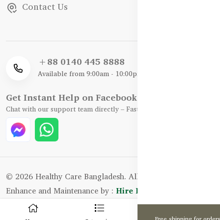
Contact Us
+88 0140 445 8888
Available from 9:00am - 10:00pm
Get Instant Help on Facebook / WhatsApp
Chat with our support team directly – Fast, Friendly, and Reliable.
© 2026 Healthy Care Bangladesh. All Rights Reserved.
Enhance and Maintenance by :
Hire Excellency Ltd.
0
Free shipping for order