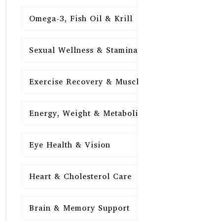
Omega-3, Fish Oil & Krill
15
Sexual Wellness & Stamina
15
Exercise Recovery & Muscle Health
15
Energy, Weight & Metabolism
15
Eye Health & Vision
15
Heart & Cholesterol Care
15
Brain & Memory Support
15