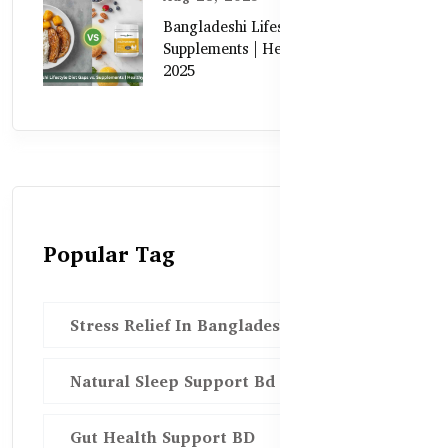
Bangladeshi Lifestyle Diet Gaps vs.
Supplements | Healthy Care Guide
2025
Popular Tag
Stress Relief In Bangladesh
Natural Sleep Support Bd
Gut Health Support BD