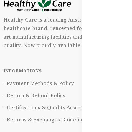
Healthy Care is a leading Australian natural
healthcare brand, renowned for its state-of-the-
art manufacturing facilities and uncompromising
quality. Now proudly available in Bangladesh.
INFORMATIONS
- Payment Methods & Policy
- Return & Refund Policy
- Certifications & Quality Assurance
- Returns & Exchanges Guidelines