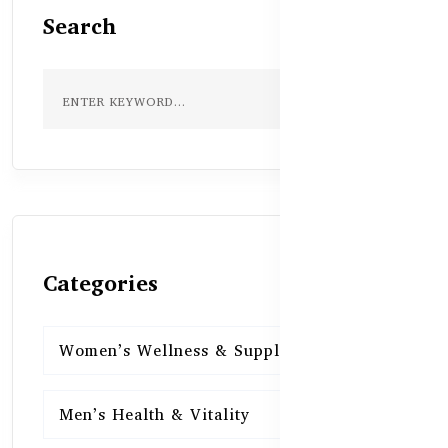
Search
Categories
Women’s Wellness & Supplements
16
Men’s Health & Vitality
16