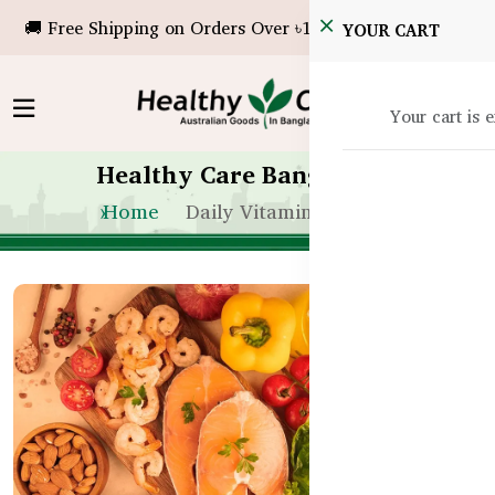
🚚 Free Shipping on Orders Over ৳10,000!
YOUR CART
Your cart is 
Healthy Care Bangladesh
Home
Daily Vitamin Routine