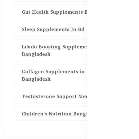
Gut Health Supplements Bd
Sleep Supplements In Bd
Libido Boosting Supplements in
Bangladesh
Collagen Supplements in
Bangladesh
Testosterone Support Men BD
Children’s Nutrition Bangladesh