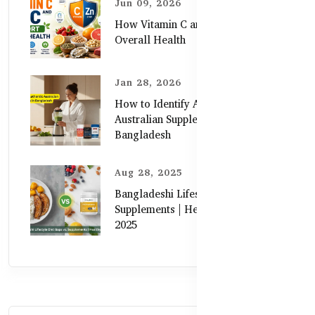
Jun 09, 2026
How Vitamin C and Zinc Support
Overall Health
Jan 28, 2026
How to Identify Authentic
Australian Supplements in
Bangladesh
Aug 28, 2025
Bangladeshi Lifestyle Diet Gaps vs.
Supplements | Healthy Care Guide
2025