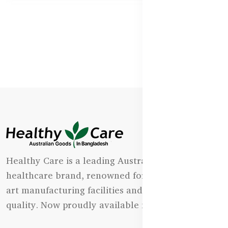
Healthy Care is a leading Australian natural
healthcare brand, renowned for its state-of-the-
art manufacturing facilities and uncompromising
quality. Now proudly available in Bangladesh.