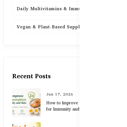
Daily Multivitamins & Immunity
15
Vegan & Plant-Based Supplements
13
Recent Posts
Jun 17, 2026
How to Improve Zinc Absorption
for Immunity and Skin