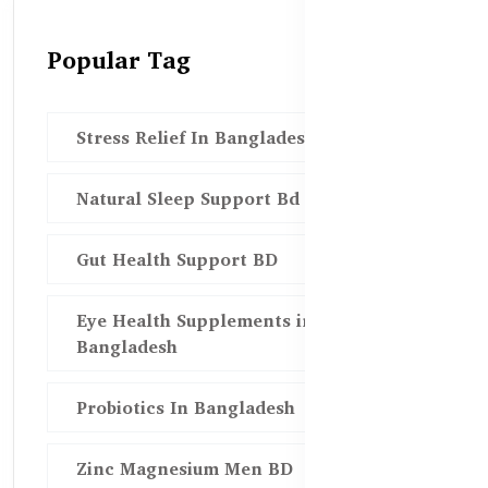
Popular Tag
Stress Relief In Bangladesh
Natural Sleep Support Bd
Gut Health Support BD
Eye Health Supplements in
Bangladesh
Probiotics In Bangladesh
Zinc Magnesium Men BD