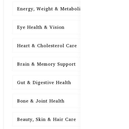
Energy, Weight & Metabolism
15
Eye Health & Vision
15
Heart & Cholesterol Care
15
Brain & Memory Support
15
Gut & Digestive Health
15
Bone & Joint Health
15
Beauty, Skin & Hair Care
15