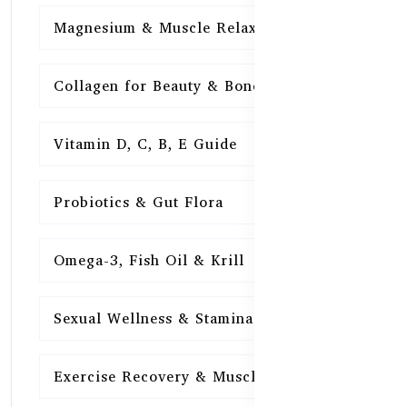
Magnesium & Muscle Relaxation
15
Collagen for Beauty & Bones
15
Vitamin D, C, B, E Guide
15
Probiotics & Gut Flora
15
Omega-3, Fish Oil & Krill
15
Sexual Wellness & Stamina
15
Exercise Recovery & Muscle Health
15