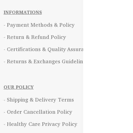
INFORMATIONS
- Payment Methods & Policy
- Return & Refund Policy
- Certifications & Quality Assurance
- Returns & Exchanges Guidelines
OUR POLICY
- Shipping & Delivery Terms
- Order Cancellation Policy
- Healthy Care Privacy Policy