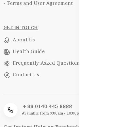
- Terms and User Agreement
GET IN TOUCH
About Us
Health Guide
Frequently Asked Questions
Contact Us
+88 0140 445 8888
Available from 9:00am - 10:00pm
Get Instant Help on Facebook / WhatsApp