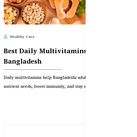
Healthy Care
Jun 11, 2025
1,938
Best Daily Multivitamins for Adults in
Bangladesh
Daily multivitamins help Bangladeshi adults meet essential
nutrient needs, boost immunity, and stay energized—...