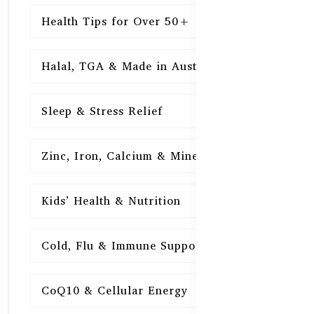
Health Tips for Over 50+
16
Halal, TGA & Made in Australia
16
Sleep & Stress Relief
16
Zinc, Iron, Calcium & Minerals
16
Kids’ Health & Nutrition
16
Cold, Flu & Immune Support
15
CoQ10 & Cellular Energy
15