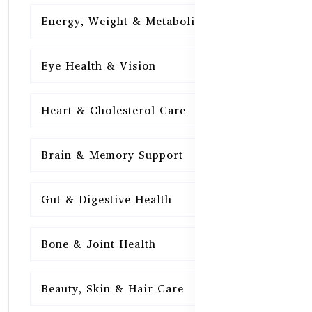
Energy, Weight & Metabolism
15
Eye Health & Vision
15
Heart & Cholesterol Care
15
Brain & Memory Support
15
Gut & Digestive Health
15
Bone & Joint Health
15
Beauty, Skin & Hair Care
15