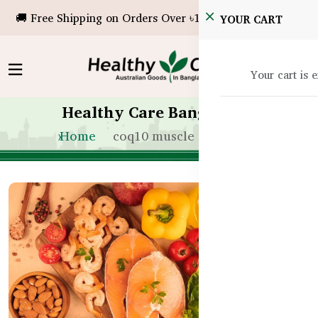
🚚 Free Shipping on Orders Over ৳10,000!
YOUR CART
Your cart is 
Healthy Care Bangladesh
Home
coq10 muscle fatigue bd