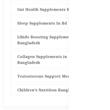
Gut Health Supplements Bd
Sleep Supplements In Bd
Libido Boosting Supplements in
Bangladesh
Collagen Supplements in
Bangladesh
Testosterone Support Men BD
Children’s Nutrition Bangladesh