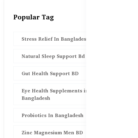
Popular Tag
Stress Relief In Bangladesh
Natural Sleep Support Bd
Gut Health Support BD
Eye Health Supplements in
Bangladesh
Probiotics In Bangladesh
Zinc Magnesium Men BD