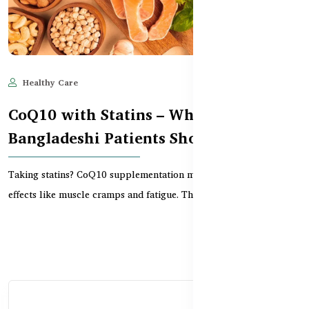
Healthy Care
Jun 11, 2025
522
CoQ10 with Statins – What
Bangladeshi Patients Should Know
Taking statins? CoQ10 supplementation may reduce common side
effects like muscle cramps and fatigue. This guid...