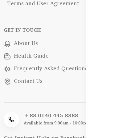
- Terms and User Agreement
GET IN TOUCH
About Us
Health Guide
Frequently Asked Questions
Contact Us
+88 0140 445 8888
Available from 9:00am - 10:00pm
Get Instant Help on Facebook / WhatsApp