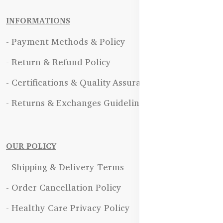
INFORMATIONS
- Payment Methods & Policy
- Return & Refund Policy
- Certifications & Quality Assurance
- Returns & Exchanges Guidelines
OUR POLICY
- Shipping & Delivery Terms
- Order Cancellation Policy
- Healthy Care Privacy Policy