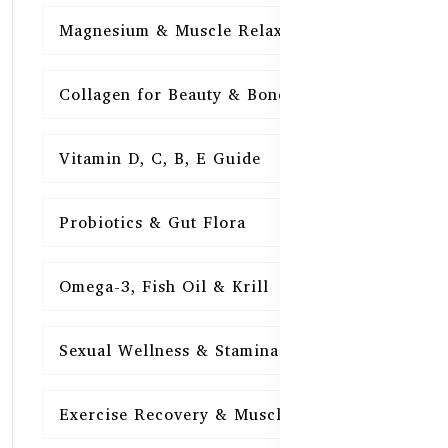
Magnesium & Muscle Relaxation
15
Collagen for Beauty & Bones
15
Vitamin D, C, B, E Guide
15
Probiotics & Gut Flora
15
Omega-3, Fish Oil & Krill
15
Sexual Wellness & Stamina
15
Exercise Recovery & Muscle Health
15