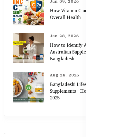
Jun 09, 2026
How Vitamin C and Zinc Support
Overall Health
Jan 28, 2026
How to Identify Authentic
Australian Supplements in
Bangladesh
Aug 28, 2025
Bangladeshi Lifestyle Diet Gaps vs.
Supplements | Healthy Care Guide
2025