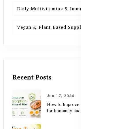
Daily Multivitamins & Immunity
15
Vegan & Plant-Based Supplements
13
Recent Posts
Jun 17, 2026
How to Improve Zinc Absorption
for Immunity and Skin