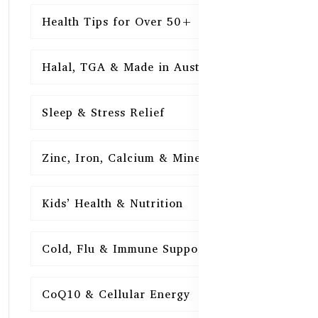
Health Tips for Over 50+
16
Halal, TGA & Made in Australia
16
Sleep & Stress Relief
16
Zinc, Iron, Calcium & Minerals
16
Kids’ Health & Nutrition
16
Cold, Flu & Immune Support
15
CoQ10 & Cellular Energy
15