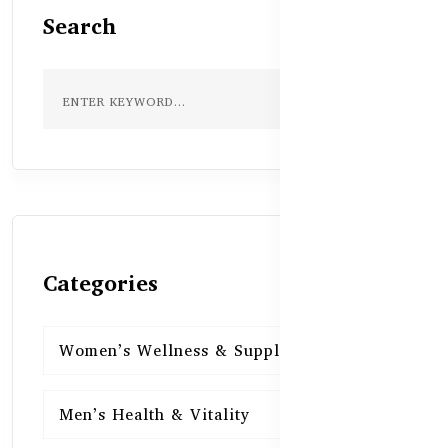
Search
Categories
Women’s Wellness & Supplements
16
Men’s Health & Vitality
16