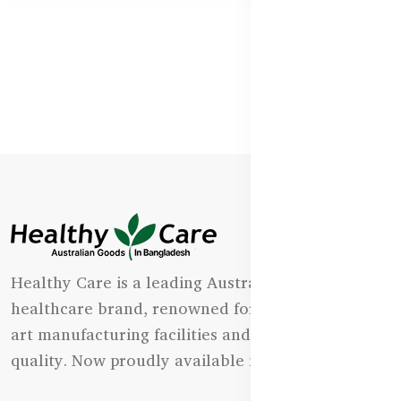
Healthy Care is a leading Australian natural
healthcare brand, renowned for its state-of-the-
art manufacturing facilities and uncompromising
quality. Now proudly available in Bangladesh.