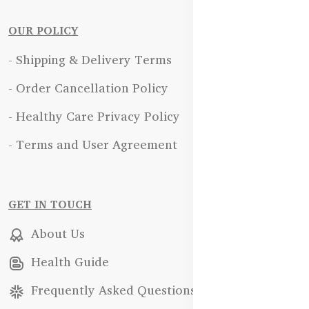
OUR POLICY
- Shipping & Delivery Terms
- Order Cancellation Policy
- Healthy Care Privacy Policy
- Terms and User Agreement
GET IN TOUCH
About Us
Health Guide
Frequently Asked Questions