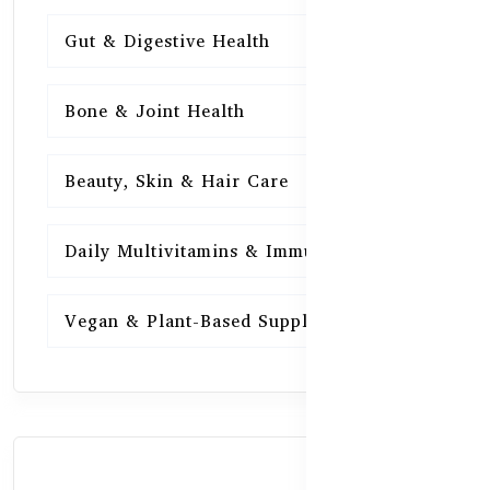
Gut & Digestive Health
15
Bone & Joint Health
15
Beauty, Skin & Hair Care
15
Daily Multivitamins & Immunity
15
Vegan & Plant-Based Supplements
13