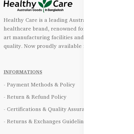
Healthy Care is a leading Australian natural
healthcare brand, renowned for its state-of-the-
art manufacturing facilities and uncompromising
quality. Now proudly available in Bangladesh.
INFORMATIONS
- Payment Methods & Policy
- Return & Refund Policy
- Certifications & Quality Assurance
- Returns & Exchanges Guidelines