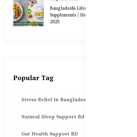
Bangladeshi Lifestyle Diet Gaps vs.
Supplements | Healthy Care Guide
2025
Popular Tag
Stress Relief In Bangladesh
Natural Sleep Support Bd
Gut Health Support BD