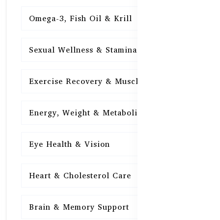
Omega-3, Fish Oil & Krill
15
Sexual Wellness & Stamina
15
Exercise Recovery & Muscle Health
15
Energy, Weight & Metabolism
15
Eye Health & Vision
15
Heart & Cholesterol Care
15
Brain & Memory Support
15