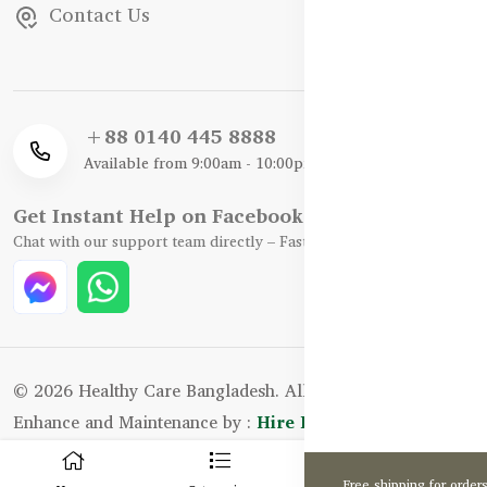
Contact Us
+88 0140 445 8888
Available from 9:00am - 10:00pm
Get Instant Help on Facebook / WhatsApp
Chat with our support team directly – Fast, Friendly, and Reliable.
© 2026 Healthy Care Bangladesh. All Rights Reserved.
Enhance and Maintenance by :
Hire Excellency Ltd.
0
Free shipping for order