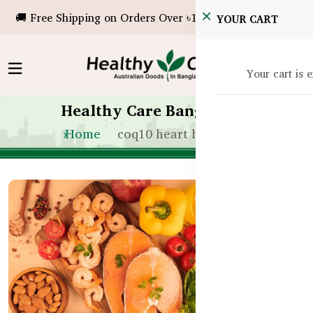
🚚 Free Shipping on Orders Over ৳10,000!
YOUR CART
Your cart is 
Healthy Care Bangladesh
Home
coq10 heart health bd