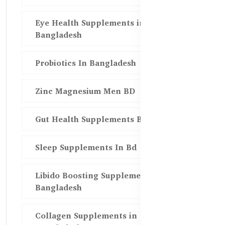
Eye Health Supplements in
Bangladesh
Probiotics In Bangladesh
Zinc Magnesium Men BD
Gut Health Supplements Bd
Sleep Supplements In Bd
Libido Boosting Supplements in
Bangladesh
Collagen Supplements in