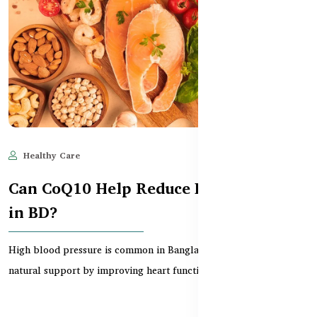
Healthy Care
Jun 11, 2025
536
Can CoQ10 Help Reduce Blood Pressure
in BD?
High blood pressure is common in Bangladesh. CoQ10 offers
natural support by improving heart function, circula...