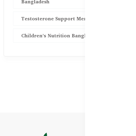
Bangladesh
Testosterone Support Men BD
Children’s Nutrition Bangladesh