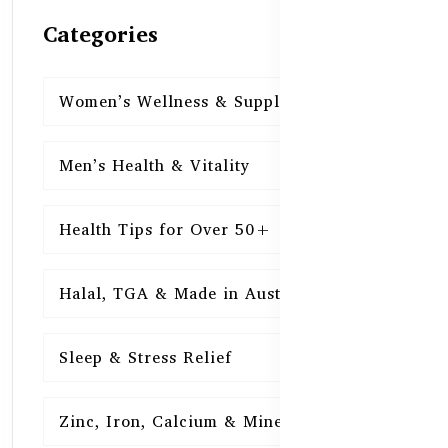
Categories
Women’s Wellness & Supplements
16
Men’s Health & Vitality
16
Health Tips for Over 50+
16
Halal, TGA & Made in Australia
16
Sleep & Stress Relief
16
Zinc, Iron, Calcium & Minerals
16