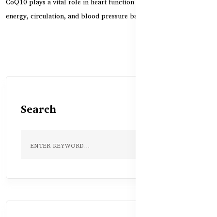
CoQ10 plays a vital role in heart function by supporting cellular
energy, circulation, and blood pressure bala...
Search