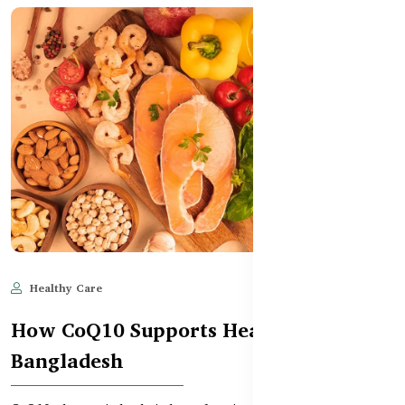
Healthy Care
Jun 11, 2025
601
How CoQ10 Supports Heart Health in
Bangladesh