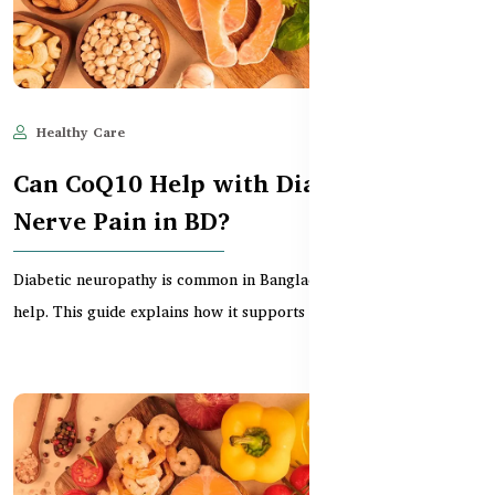
Healthy Care
Jun 11, 2025
502
Can CoQ10 Help with Diabetes &
Nerve Pain in BD?
Diabetic neuropathy is common in Bangladesh, but CoQ10 may
help. This guide explains how it supports nerve hea...