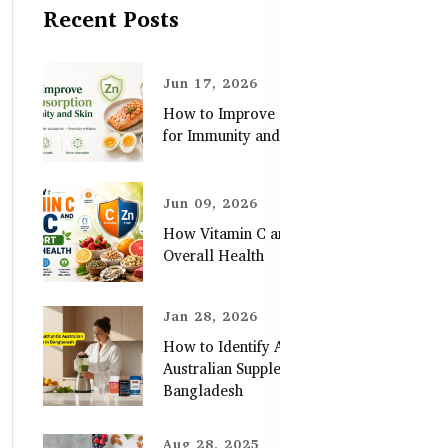
Recent Posts
Jun 17, 2026
How to Improve Zinc Absorption
for Immunity and Skin
Jun 09, 2026
How Vitamin C and Zinc Support
Overall Health
Jan 28, 2026
How to Identify Authentic
Australian Supplements in
Bangladesh
Aug 28, 2025