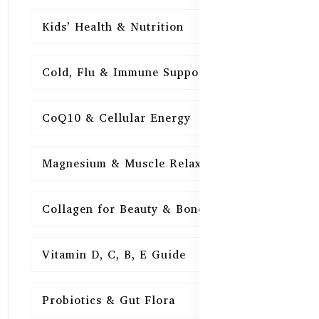
Kids’ Health & Nutrition
16
Cold, Flu & Immune Support
15
CoQ10 & Cellular Energy
15
Magnesium & Muscle Relaxation
15
Collagen for Beauty & Bones
15
Vitamin D, C, B, E Guide
15
Probiotics & Gut Flora
15