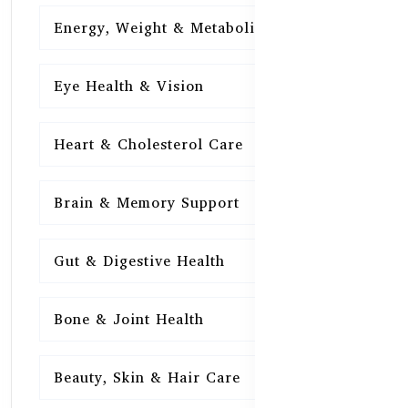
Energy, Weight & Metabolism
15
Eye Health & Vision
15
Heart & Cholesterol Care
15
Brain & Memory Support
15
Gut & Digestive Health
15
Bone & Joint Health
15
Beauty, Skin & Hair Care
15