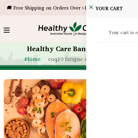
🚚 Free Shipping on Orders Over ৳10,000!
YOUR CART
Your cart is 
Healthy Care Bangladesh
Home
coq10 fatigue support bd