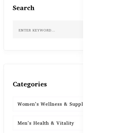
Search
Categories
Women’s Wellness & Supplements
16
Men’s Health & Vitality
16