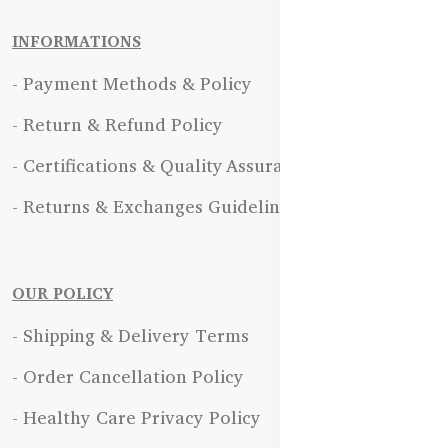
INFORMATIONS
- Payment Methods & Policy
- Return & Refund Policy
- Certifications & Quality Assurance
- Returns & Exchanges Guidelines
OUR POLICY
- Shipping & Delivery Terms
- Order Cancellation Policy
- Healthy Care Privacy Policy