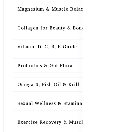
Magnesium & Muscle Relaxation
15
Collagen for Beauty & Bones
15
Vitamin D, C, B, E Guide
15
Probiotics & Gut Flora
15
Omega-3, Fish Oil & Krill
15
Sexual Wellness & Stamina
15
Exercise Recovery & Muscle Health
15