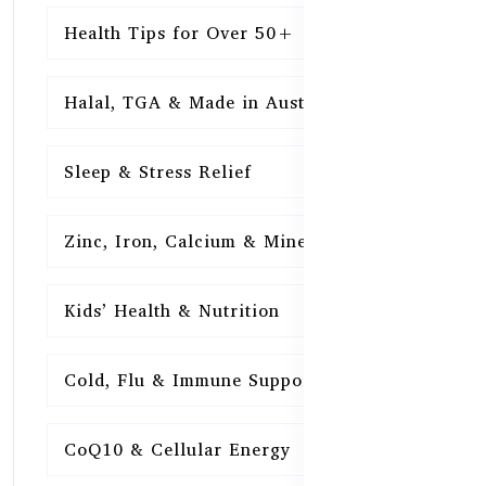
Health Tips for Over 50+
16
Halal, TGA & Made in Australia
16
Sleep & Stress Relief
16
Zinc, Iron, Calcium & Minerals
16
Kids’ Health & Nutrition
16
Cold, Flu & Immune Support
15
CoQ10 & Cellular Energy
15