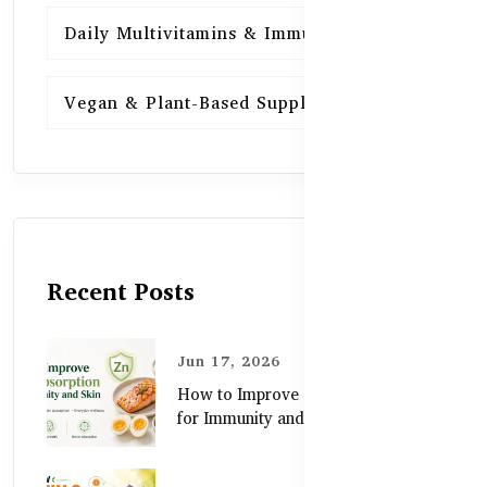
Daily Multivitamins & Immunity
15
Vegan & Plant-Based Supplements
13
Recent Posts
Jun 17, 2026
How to Improve Zinc Absorption
for Immunity and Skin