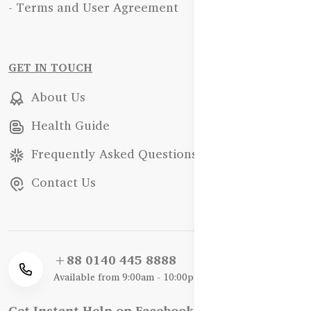
- Terms and User Agreement
GET IN TOUCH
About Us
Health Guide
Frequently Asked Questions
Contact Us
+88 0140 445 8888
Available from 9:00am - 10:00pm
Get Instant Help on Facebook / WhatsApp