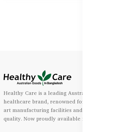
Healthy Care is a leading Australian natural
healthcare brand, renowned for its state-of-the-
art manufacturing facilities and uncompromising
quality. Now proudly available in Bangladesh.