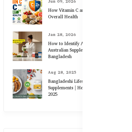
Jun 09, 2026
How Vitamin C and Zinc Support
Overall Health
Jan 28, 2026
How to Identify Authentic
Australian Supplements in
Bangladesh
Aug 28, 2025
Bangladeshi Lifestyle Diet Gaps vs.
Supplements | Healthy Care Guide
2025