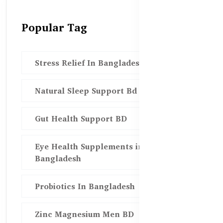
Popular Tag
Stress Relief In Bangladesh
Natural Sleep Support Bd
Gut Health Support BD
Eye Health Supplements in
Bangladesh
Probiotics In Bangladesh
Zinc Magnesium Men BD