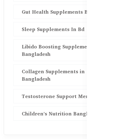
Gut Health Supplements Bd
Sleep Supplements In Bd
Libido Boosting Supplements in
Bangladesh
Collagen Supplements in
Bangladesh
Testosterone Support Men BD
Children’s Nutrition Bangladesh