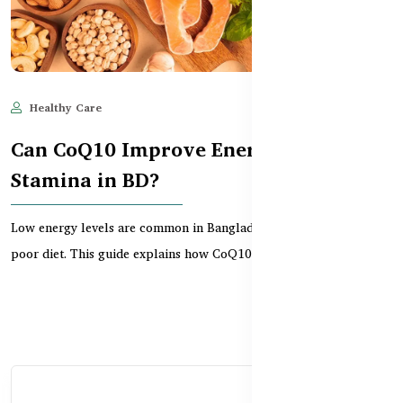
Healthy Care
Jun 11, 2025
604
Can CoQ10 Improve Energy and
Stamina in BD?
Low energy levels are common in Bangladesh due to stress and
poor diet. This guide explains how CoQ10 supports...