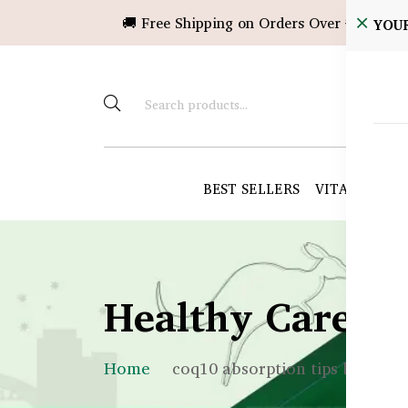
🚚 Free Shipping on Orders Over ৳10,000!
YOU
BEST SELLERS
VITAMINS &
Healthy Care B
Home
coq10 absorption tips bd