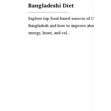
Bangladeshi Diet
Explore top food-based sources of CoQ10 in
Bangladesh and how to improve absorption fo
energy, heart, and cel...