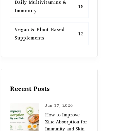
Daily Multivitamins &
15
Immunity
Vegan & Plant-Based
13
Supplements
Recent Posts
Jun 17, 2026
How to Improve
Zinc Absorption for
Immunity and Skin