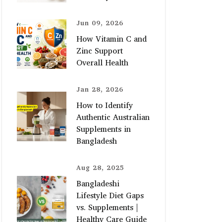
Jun 09, 2026
How Vitamin C and
Zinc Support
Overall Health
Jan 28, 2026
How to Identify
Authentic Australian
Supplements in
Bangladesh
Aug 28, 2025
Bangladeshi
Lifestyle Diet Gaps
vs. Supplements |
Healthy Care Guide