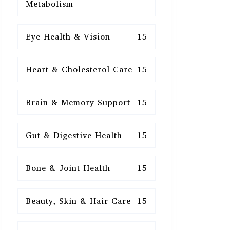
Metabolism
Eye Health & Vision
15
Heart & Cholesterol Care
15
Brain & Memory Support
15
Gut & Digestive Health
15
Bone & Joint Health
15
Beauty, Skin & Hair Care
15