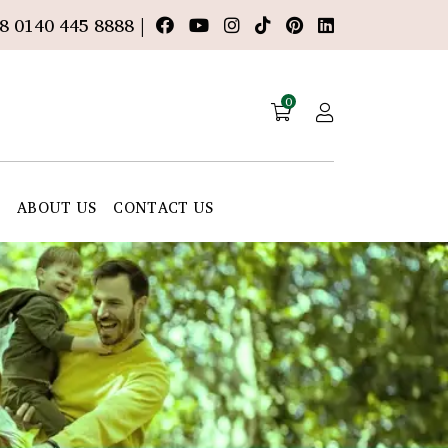
8 0140 445 8888 |
0
E
ABOUT US
CONTACT US