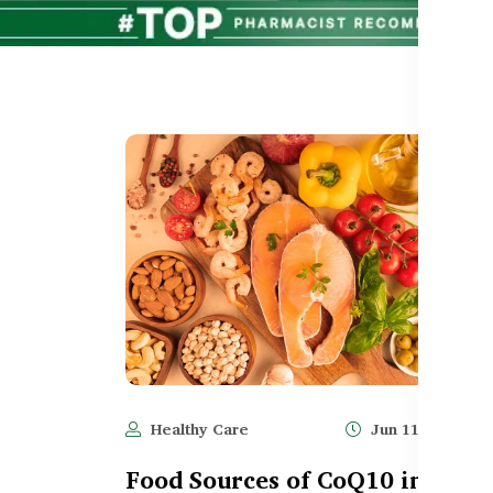
Healthy Care
Jun 11, 2025
Food Sources of CoQ10 in