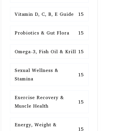
Vitamin D, C, B, E Guide
15
Probiotics & Gut Flora
15
Omega-3, Fish Oil & Krill
15
Sexual Wellness &
15
Stamina
Exercise Recovery &
15
Muscle Health
Energy, Weight &
15