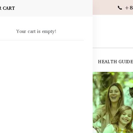
📞 +8
R CART
Your cart is empty!
 SUPPLEMENTS
SKIN CARE
SHOP ALL
HEALTH GUID
angladesh