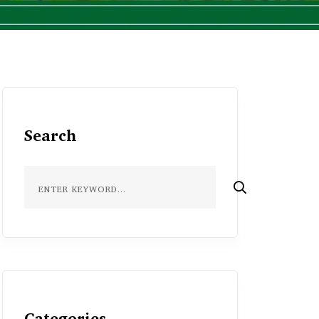
Search
Categories