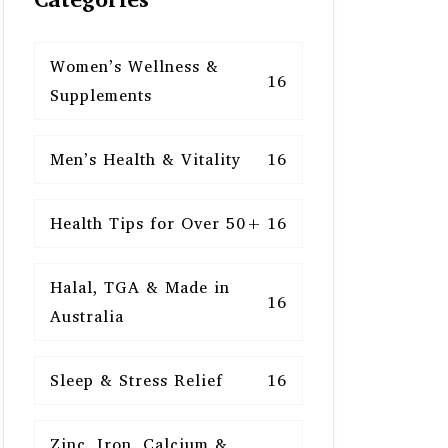
Women’s Wellness &
16
Supplements
Men’s Health & Vitality
16
Health Tips for Over 50+
16
Halal, TGA & Made in
16
Australia
Sleep & Stress Relief
16
Zinc, Iron, Calcium &