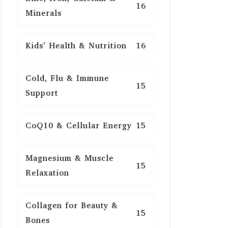
16
Minerals
Kids’ Health & Nutrition
16
Cold, Flu & Immune
15
Support
CoQ10 & Cellular Energy
15
Magnesium & Muscle
15
Relaxation
Collagen for Beauty &
15
Bones