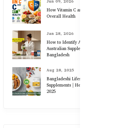
Jun 09, 2026
How Vitamin C and Zinc Support
Overall Health
Jan 28, 2026
How to Identify Authentic
Australian Supplements in
Bangladesh
Aug 28, 2025
Bangladeshi Lifestyle Diet Gaps vs.
Supplements | Healthy Care Guide
2025