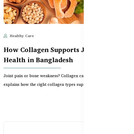
Healthy Care
Jun 11, 2025
506
How Collagen Supports Joint & Bone
Health in Bangladesh
Joint pain or bone weakness? Collagen can help. This guide
explains how the right collagen types support carti...