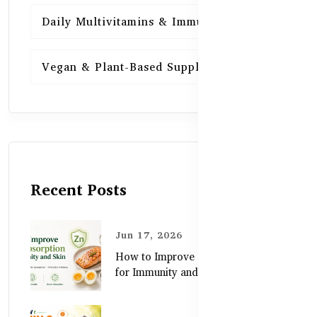
Daily Multivitamins & Immunity
15
Vegan & Plant-Based Supplements
13
Recent Posts
Jun 17, 2026
How to Improve Zinc Absorption
for Immunity and Skin