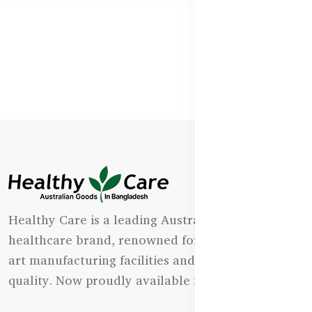
Healthy Care is a leading Australian natural
healthcare brand, renowned for its state-of-the-
art manufacturing facilities and uncompromising
quality. Now proudly available in Bangladesh.