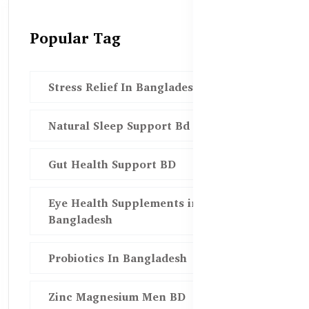
Popular Tag
Stress Relief In Bangladesh
Natural Sleep Support Bd
Gut Health Support BD
Eye Health Supplements in
Bangladesh
Probiotics In Bangladesh
Zinc Magnesium Men BD