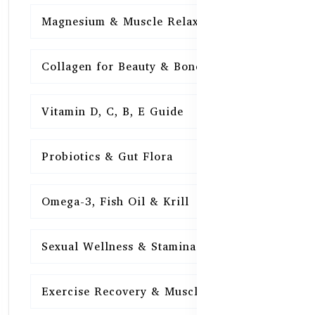
Magnesium & Muscle Relaxation
15
Collagen for Beauty & Bones
15
Vitamin D, C, B, E Guide
15
Probiotics & Gut Flora
15
Omega-3, Fish Oil & Krill
15
Sexual Wellness & Stamina
15
Exercise Recovery & Muscle Health
15