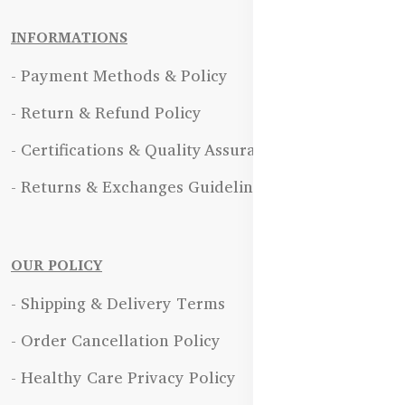
INFORMATIONS
- Payment Methods & Policy
- Return & Refund Policy
- Certifications & Quality Assurance
- Returns & Exchanges Guidelines
OUR POLICY
- Shipping & Delivery Terms
- Order Cancellation Policy
- Healthy Care Privacy Policy