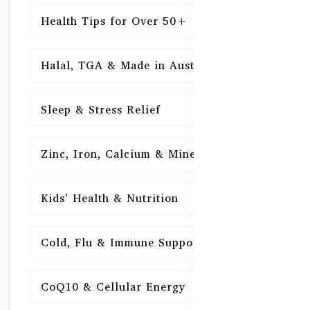
Health Tips for Over 50+
16
Halal, TGA & Made in Australia
16
Sleep & Stress Relief
16
Zinc, Iron, Calcium & Minerals
16
Kids’ Health & Nutrition
16
Cold, Flu & Immune Support
15
CoQ10 & Cellular Energy
15