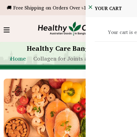
🚚 Free Shipping on Orders Over ৳10,000!
YOUR CART
Your cart is 
Healthy Care Bangladesh
Home
Collagen for Joints and Bones in BD