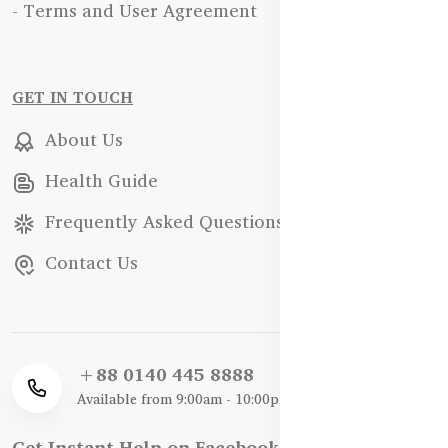
- Terms and User Agreement
GET IN TOUCH
About Us
Health Guide
Frequently Asked Questions
Contact Us
+88 0140 445 8888
Available from 9:00am - 10:00pm
Get Instant Help on Facebook / WhatsApp