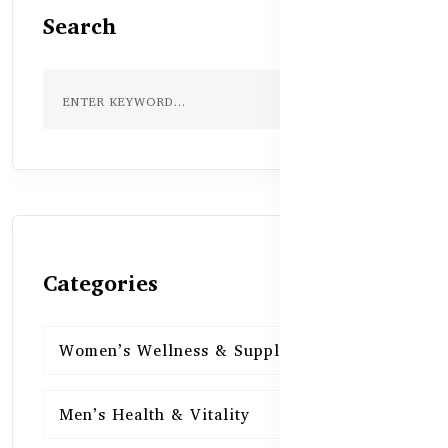
Search
Categories
Women’s Wellness & Supplements
16
Men’s Health & Vitality
16