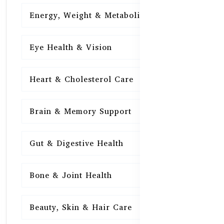
Energy, Weight & Metabolism
15
Eye Health & Vision
15
Heart & Cholesterol Care
15
Brain & Memory Support
15
Gut & Digestive Health
15
Bone & Joint Health
15
Beauty, Skin & Hair Care
15