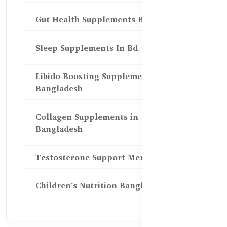
Gut Health Supplements Bd
Sleep Supplements In Bd
Libido Boosting Supplements in
Bangladesh
Collagen Supplements in
Bangladesh
Testosterone Support Men BD
Children’s Nutrition Bangladesh