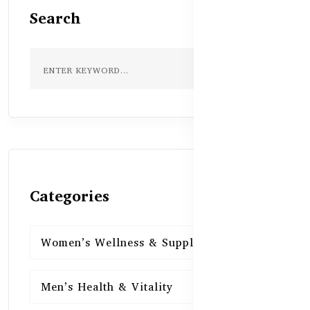
Search
Categories
Women’s Wellness & Supplements
16
Men’s Health & Vitality
16