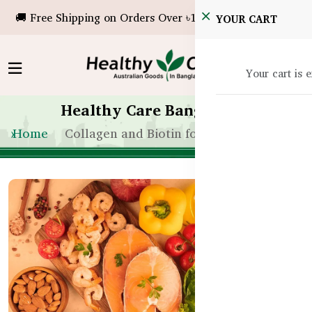
🚚 Free Shipping on Orders Over ৳10,000!
YOUR CART
Your cart is 
Healthy Care Bangladesh
Home
Collagen and Biotin for Hair Growth BD