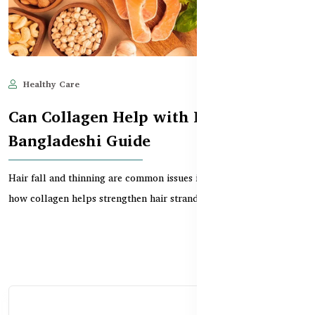
Healthy Care
Jun 11, 2025
537
Can Collagen Help with Hair Growth?
Bangladeshi Guide
Hair fall and thinning are common issues in Bangladesh. Learn
how collagen helps strengthen hair strands, boos...