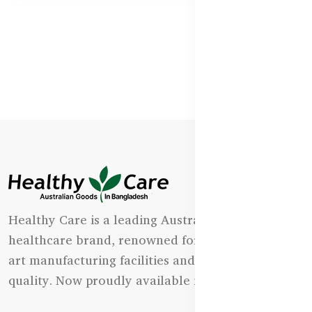
Healthy Care is a leading Australian natural
healthcare brand, renowned for its state-of-the-
art manufacturing facilities and uncompromising
quality. Now proudly available in Bangladesh.