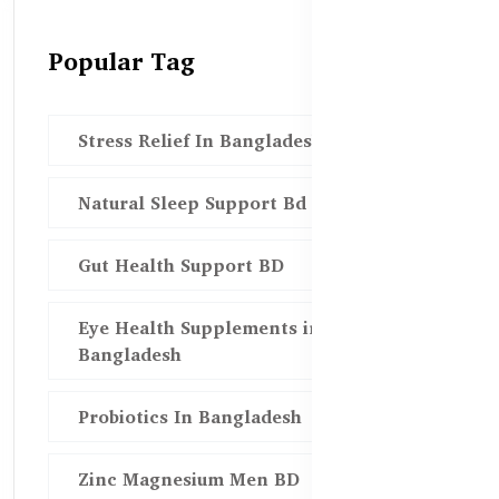
Popular Tag
Stress Relief In Bangladesh
Natural Sleep Support Bd
Gut Health Support BD
Eye Health Supplements in
Bangladesh
Probiotics In Bangladesh
Zinc Magnesium Men BD