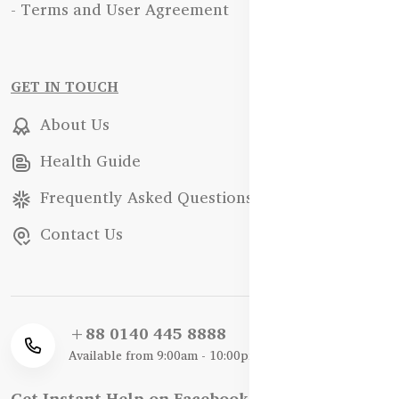
- Terms and User Agreement
GET IN TOUCH
About Us
Health Guide
Frequently Asked Questions
Contact Us
+88 0140 445 8888
Available from 9:00am - 10:00pm
Get Instant Help on Facebook / WhatsApp