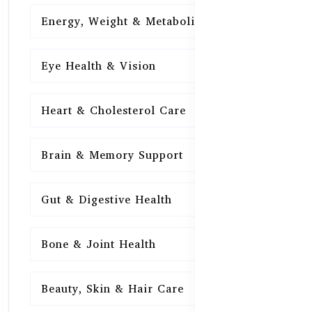
Energy, Weight & Metabolism
15
Eye Health & Vision
15
Heart & Cholesterol Care
15
Brain & Memory Support
15
Gut & Digestive Health
15
Bone & Joint Health
15
Beauty, Skin & Hair Care
15