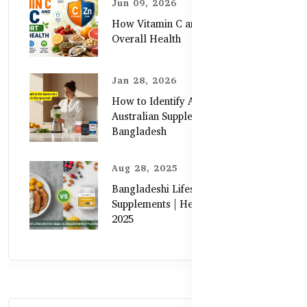
Jun 09, 2026
How Vitamin C and Zinc Support
Overall Health
Jan 28, 2026
How to Identify Authentic
Australian Supplements in
Bangladesh
Aug 28, 2025
Bangladeshi Lifestyle Diet Gaps vs.
Supplements | Healthy Care Guide
2025