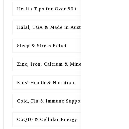
Health Tips for Over 50+
16
Halal, TGA & Made in Australia
16
Sleep & Stress Relief
16
Zinc, Iron, Calcium & Minerals
16
Kids’ Health & Nutrition
16
Cold, Flu & Immune Support
15
CoQ10 & Cellular Energy
15