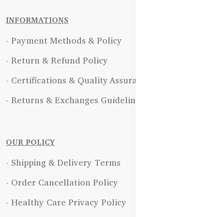
INFORMATIONS
- Payment Methods & Policy
- Return & Refund Policy
- Certifications & Quality Assurance
- Returns & Exchanges Guidelines
OUR POLICY
- Shipping & Delivery Terms
- Order Cancellation Policy
- Healthy Care Privacy Policy