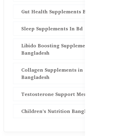
Gut Health Supplements Bd
Sleep Supplements In Bd
Libido Boosting Supplements in
Bangladesh
Collagen Supplements in
Bangladesh
Testosterone Support Men BD
Children’s Nutrition Bangladesh