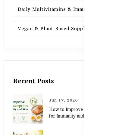
Daily Multivitamins & Immunity
15
Vegan & Plant-Based Supplements
13
Recent Posts
Jun 17, 2026
How to Improve Zinc Absorption
for Immunity and Skin