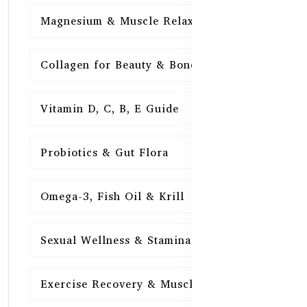
Magnesium & Muscle Relaxation
15
Collagen for Beauty & Bones
15
Vitamin D, C, B, E Guide
15
Probiotics & Gut Flora
15
Omega-3, Fish Oil & Krill
15
Sexual Wellness & Stamina
15
Exercise Recovery & Muscle Health
15