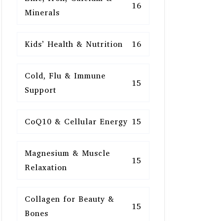
16
Minerals
Kids’ Health & Nutrition
16
Cold, Flu & Immune
15
Support
CoQ10 & Cellular Energy
15
Magnesium & Muscle
15
Relaxation
Collagen for Beauty &
15
Bones