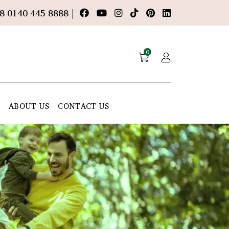
8 0140 445 8888 |
0
E
ABOUT US
CONTACT US