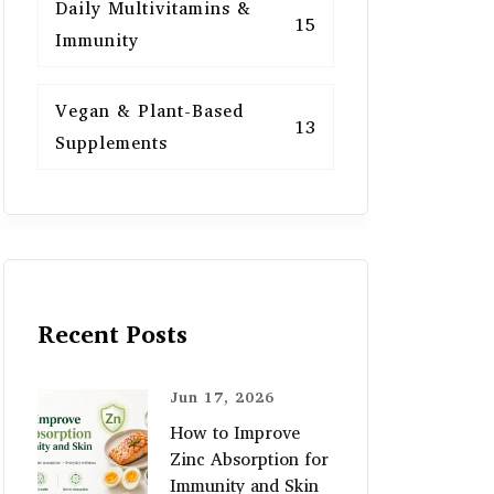
Daily Multivitamins &
15
Immunity
Vegan & Plant-Based
13
Supplements
Recent Posts
Jun 17, 2026
How to Improve
Zinc Absorption for
Immunity and Skin