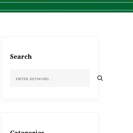
Search
Categories