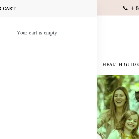
📞 +8
R CART
Your cart is empty!
 SUPPLEMENTS
SKIN CARE
SHOP ALL
HEALTH GUID
angladesh
 BD