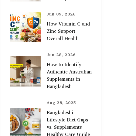
Jun 09, 2026
How Vitamin C and
Zinc Support
Overall Health
Jan 28, 2026
How to Identify
Authentic Australian
Supplements in
Bangladesh
Aug 28, 2025
Bangladeshi
Lifestyle Diet Gaps
vs. Supplements |
Healthy Care Guide