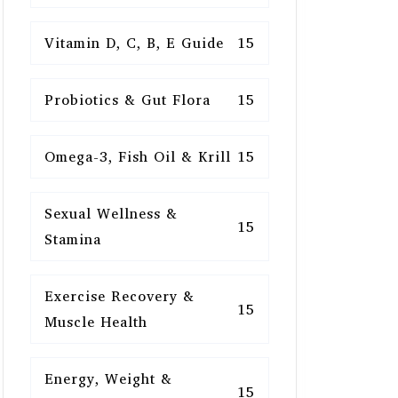
Vitamin D, C, B, E Guide
15
Probiotics & Gut Flora
15
Omega-3, Fish Oil & Krill
15
Sexual Wellness &
15
Stamina
Exercise Recovery &
15
Muscle Health
Energy, Weight &
15