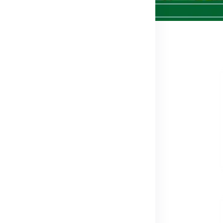
626
in