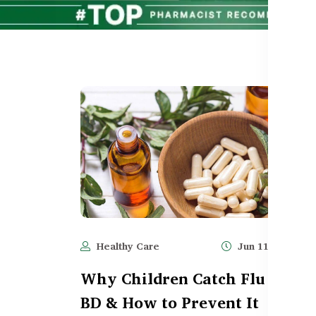
Healthy Care
Jun 11, 2025
Why Children Catch Flu Often 
BD & How to Prevent It