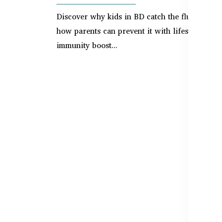
Discover why kids in BD catch the flu often a
how parents can prevent it with lifestyle tips,
immunity boost...