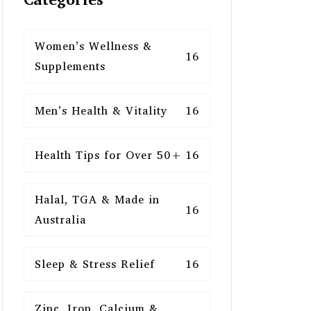
Women’s Wellness &
16
Supplements
Men’s Health & Vitality
16
Health Tips for Over 50+
16
Halal, TGA & Made in
16
Australia
Sleep & Stress Relief
16
Zinc, Iron, Calcium &