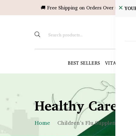
🚚 Free Shipping on Orders Over ৳10,000!
YOU
BEST SELLERS
VITAMINS &
Healthy Care B
Home
Children’s Flu Supplements in