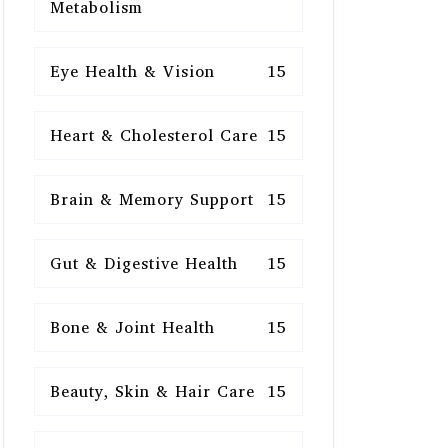
Metabolism
Eye Health & Vision
15
Heart & Cholesterol Care
15
Brain & Memory Support
15
Gut & Digestive Health
15
Bone & Joint Health
15
Beauty, Skin & Hair Care
15