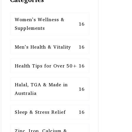
Women’s Wellness &
16
Supplements
Men’s Health & Vitality
16
Health Tips for Over 50+
16
Halal, TGA & Made in
16
Australia
Sleep & Stress Relief
16
Zinc, Iron, Calcium &