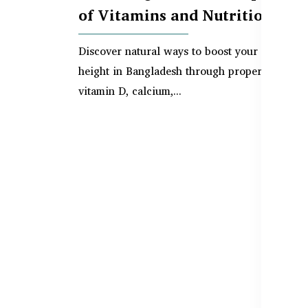
of Vitamins and Nutrition
Discover natural ways to boost your child’s
height in Bangladesh through proper nutrition
vitamin D, calcium,...