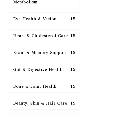
Metabolism
Eye Health & Vision
15
Heart & Cholesterol Care
15
Brain & Memory Support
15
Gut & Digestive Health
15
Bone & Joint Health
15
Beauty, Skin & Hair Care
15