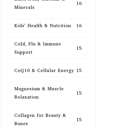
16
Minerals
Kids’ Health & Nutrition
16
Cold, Flu & Immune
15
Support
CoQ10 & Cellular Energy
15
Magnesium & Muscle
15
Relaxation
Collagen for Beauty &
15
Bones