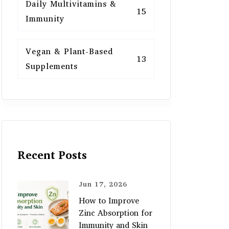
Daily Multivitamins &
15
Immunity
Vegan & Plant-Based
13
Supplements
Recent Posts
Jun 17, 2026
How to Improve
Zinc Absorption for
Immunity and Skin