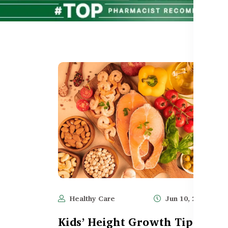
Healthy Care
Jun 10, 2025
1,
Kids’ Height Growth Tips: Rol