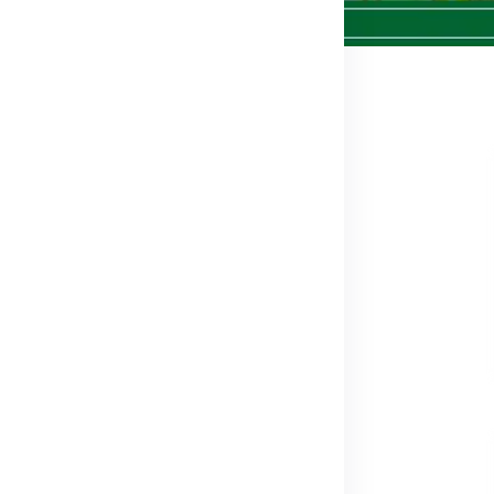
012
e