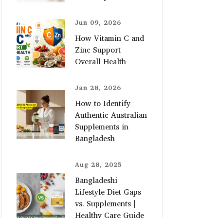
Jun 09, 2026
How Vitamin C and
Zinc Support
Overall Health
Jan 28, 2026
How to Identify
Authentic Australian
Supplements in
Bangladesh
Aug 28, 2025
Bangladeshi
Lifestyle Diet Gaps
vs. Supplements |
Healthy Care Guide