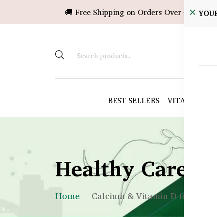
🚚 Free Shipping on Orders Over ৳10,000!
YOU
BEST SELLERS
VITAMINS &
Healthy Care B
Home
Calcium & Vitamin D for Kids