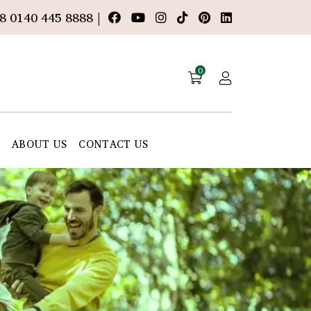
8 0140 445 8888 |
0
E
ABOUT US
CONTACT US