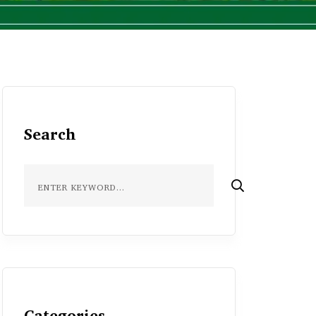
Search
Categories