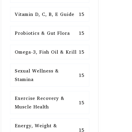
Vitamin D, C, B, E Guide
15
Probiotics & Gut Flora
15
Omega-3, Fish Oil & Krill
15
Sexual Wellness &
15
Stamina
Exercise Recovery &
15
Muscle Health
Energy, Weight &
15