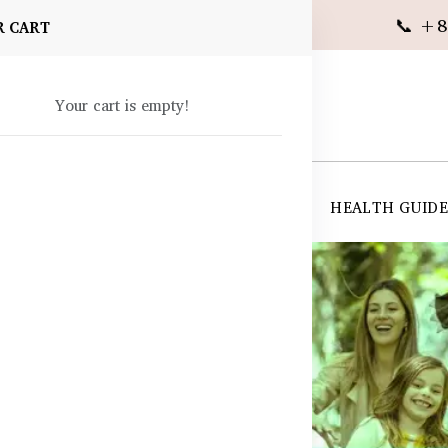
📞 +8
R CART
Your cart is empty!
 SUPPLEMENTS
SKIN CARE
SHOP ALL
HEALTH GUID
angladesh