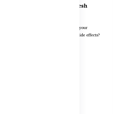
Supplements in Bangladesh
Safely
r
Want more energy and focus before your
workouts in Bangladesh — without side effects?
This guide covers the sa...