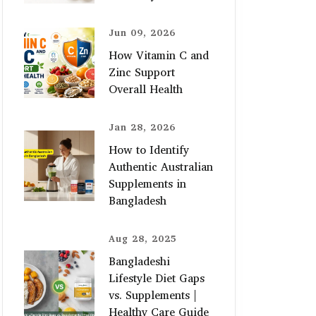
Jun 09, 2026
How Vitamin C and
Zinc Support
Overall Health
Jan 28, 2026
How to Identify
Authentic Australian
Supplements in
Bangladesh
Aug 28, 2025
Bangladeshi
Lifestyle Diet Gaps
vs. Supplements |
Healthy Care Guide