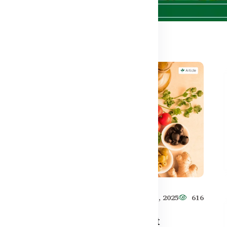
501
Healthy Care
Jun 11, 2025
616
–
How to Use Pre-Workout