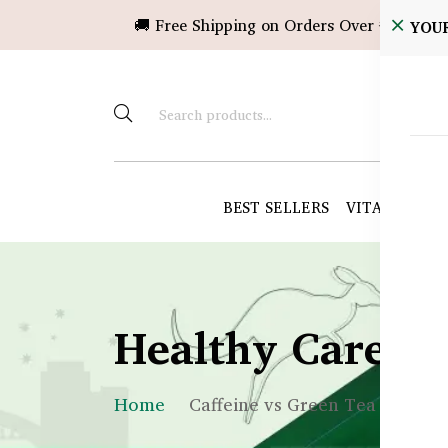
🚚 Free Shipping on Orders Over ৳10,000!
YOU
BEST SELLERS
VITAMINS &
Healthy Care B
Home
Caffeine vs Green Tea in BD