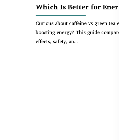
Which Is Better for Energy?
Curious about caffeine vs green tea extract fo
boosting energy? This guide compares their
effects, safety, an...