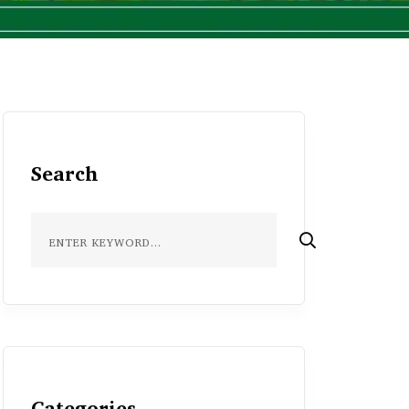
Search
Categories