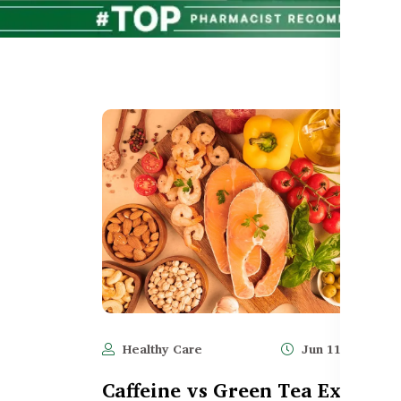
Healthy Care
Jun 11, 2025
Caffeine vs Green Tea Extract 