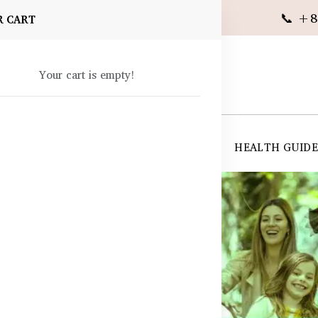
📞 +8
R CART
Your cart is empty!
 SUPPLEMENTS
SKIN CARE
SHOP ALL
HEALTH GUID
angladesh