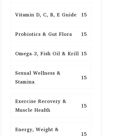
Vitamin D, C, B, E Guide
15
Probiotics & Gut Flora
15
Omega-3, Fish Oil & Krill
15
Sexual Wellness &
15
Stamina
Exercise Recovery &
15
Muscle Health
Energy, Weight &
15