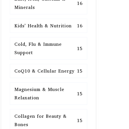
16
Minerals
Kids’ Health & Nutrition
16
Cold, Flu & Immune
15
Support
CoQ10 & Cellular Energy
15
Magnesium & Muscle
15
Relaxation
Collagen for Beauty &
15
Bones