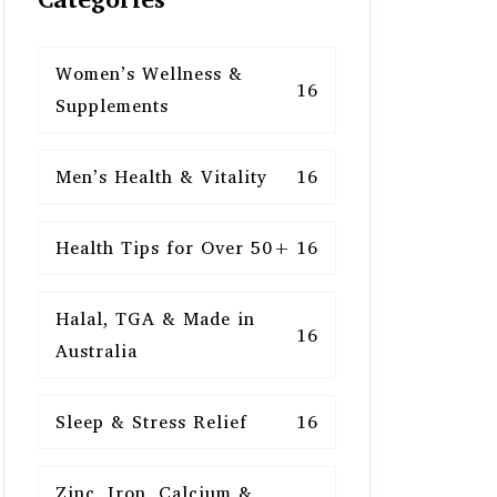
Women’s Wellness &
16
Supplements
Men’s Health & Vitality
16
Health Tips for Over 50+
16
Halal, TGA & Made in
16
Australia
Sleep & Stress Relief
16
Zinc, Iron, Calcium &