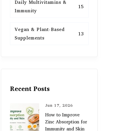
Daily Multivitamins &
15
Immunity
Vegan & Plant-Based
13
Supplements
Recent Posts
Jun 17, 2026
How to Improve
Zinc Absorption for
Immunity and Skin