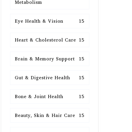
Metabolism
Eye Health & Vision
15
Heart & Cholesterol Care
15
Brain & Memory Support
15
Gut & Digestive Health
15
Bone & Joint Health
15
Beauty, Skin & Hair Care
15