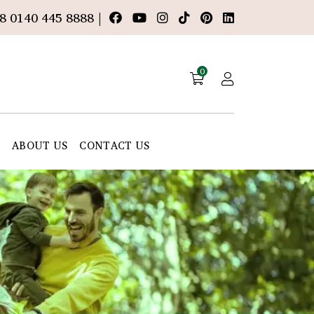
8 0140 445 8888 |
0
E
ABOUT US
CONTACT US