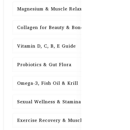
Magnesium & Muscle Relaxation
15
Collagen for Beauty & Bones
15
Vitamin D, C, B, E Guide
15
Probiotics & Gut Flora
15
Omega-3, Fish Oil & Krill
15
Sexual Wellness & Stamina
15
Exercise Recovery & Muscle Health
15