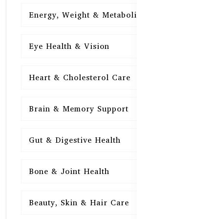
Energy, Weight & Metabolism
15
Eye Health & Vision
15
Heart & Cholesterol Care
15
Brain & Memory Support
15
Gut & Digestive Health
15
Bone & Joint Health
15
Beauty, Skin & Hair Care
15