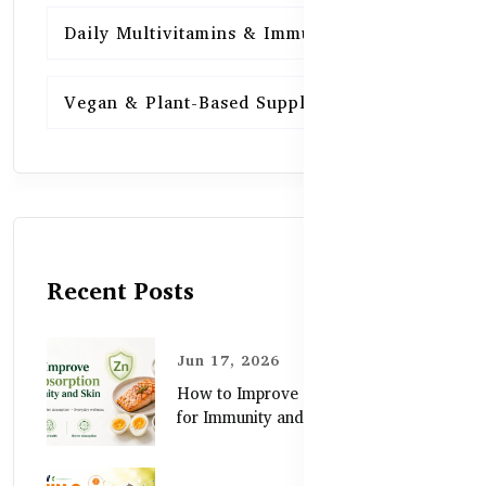
Daily Multivitamins & Immunity
15
Vegan & Plant-Based Supplements
13
Recent Posts
Jun 17, 2026
How to Improve Zinc Absorption
for Immunity and Skin