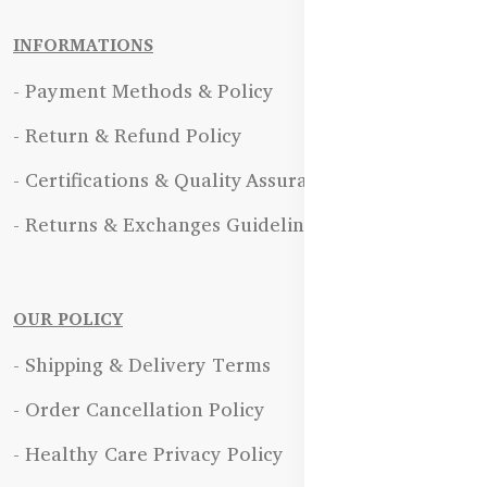
INFORMATIONS
- Payment Methods & Policy
- Return & Refund Policy
- Certifications & Quality Assurance
- Returns & Exchanges Guidelines
OUR POLICY
- Shipping & Delivery Terms
- Order Cancellation Policy
- Healthy Care Privacy Policy