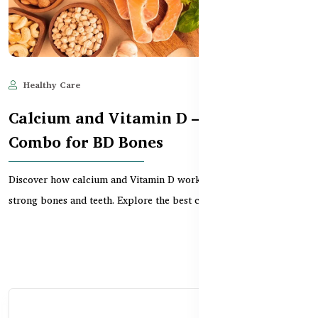
Healthy Care
Jun 11, 2025
680
Calcium and Vitamin D – The Perfect
Combo for BD Bones
Discover how calcium and Vitamin D work together to support
strong bones and teeth. Explore the best combo sup...