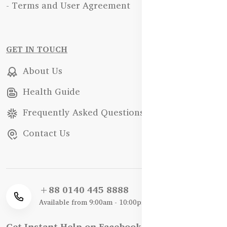
- Terms and User Agreement
GET IN TOUCH
About Us
Health Guide
Frequently Asked Questions
Contact Us
+88 0140 445 8888
Available from 9:00am - 10:00pm
Get Instant Help on Facebook / WhatsApp