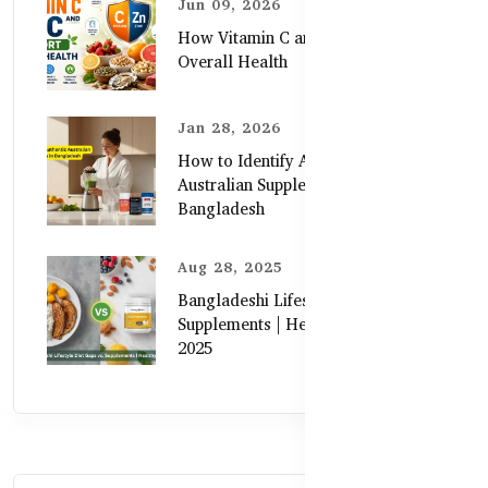
Jun 09, 2026
How Vitamin C and Zinc Support
Overall Health
Jan 28, 2026
How to Identify Authentic
Australian Supplements in
Bangladesh
Aug 28, 2025
Bangladeshi Lifestyle Diet Gaps vs.
Supplements | Healthy Care Guide
2025