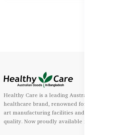
Healthy Care is a leading Australian natural
healthcare brand, renowned for its state-of-the-
art manufacturing facilities and uncompromising
quality. Now proudly available in Bangladesh.