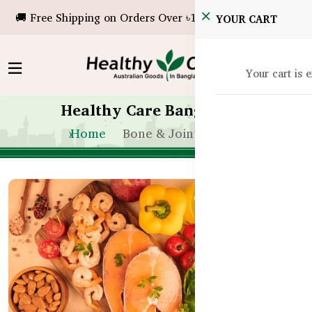
🚚 Free Shipping on Orders Over ৳10,000!
YOUR CART
Your cart is 
Healthy Care Bangladesh
Home
Bone & Joint Health