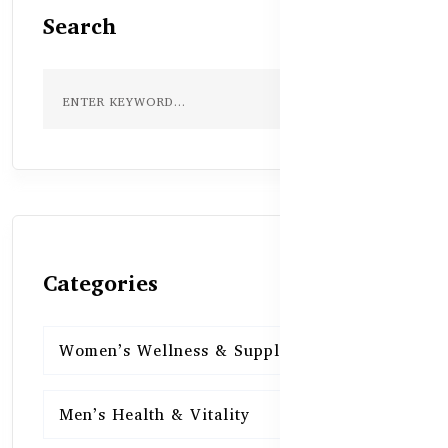
Search
Categories
Women’s Wellness & Supplements
16
Men’s Health & Vitality
16