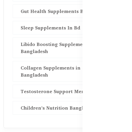
Gut Health Supplements Bd
Sleep Supplements In Bd
Libido Boosting Supplements in
Bangladesh
Collagen Supplements in
Bangladesh
Testosterone Support Men BD
Children’s Nutrition Bangladesh