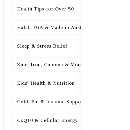
Health Tips for Over 50+
16
Halal, TGA & Made in Australia
16
Sleep & Stress Relief
16
Zinc, Iron, Calcium & Minerals
16
Kids’ Health & Nutrition
16
Cold, Flu & Immune Support
15
CoQ10 & Cellular Energy
15