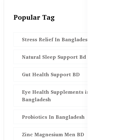
Popular Tag
Stress Relief In Bangladesh
Natural Sleep Support Bd
Gut Health Support BD
Eye Health Supplements in
Bangladesh
Probiotics In Bangladesh
Zinc Magnesium Men BD