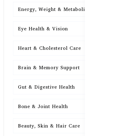
Energy, Weight & Metabolism
15
Eye Health & Vision
15
Heart & Cholesterol Care
15
Brain & Memory Support
15
Gut & Digestive Health
15
Bone & Joint Health
15
Beauty, Skin & Hair Care
15