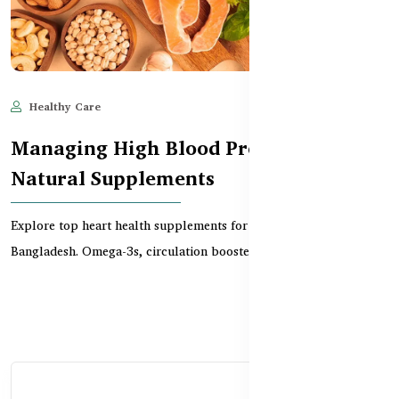
Healthy Care
Jun 11, 2025
582
Managing High Blood Pressure with
Natural Supplements
Explore top heart health supplements for people over 50 in
Bangladesh. Omega-3s, circulation boosters, and mor...