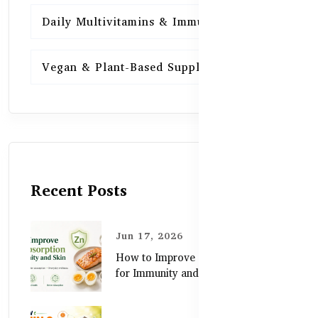
Daily Multivitamins & Immunity
15
Vegan & Plant-Based Supplements
13
Recent Posts
Jun 17, 2026
How to Improve Zinc Absorption
for Immunity and Skin