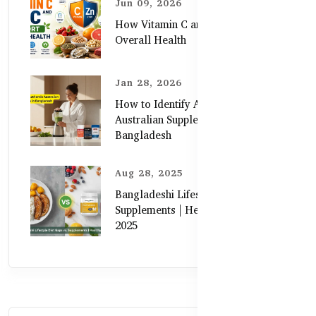
Jun 09, 2026
How Vitamin C and Zinc Support
Overall Health
Jan 28, 2026
How to Identify Authentic
Australian Supplements in
Bangladesh
Aug 28, 2025
Bangladeshi Lifestyle Diet Gaps vs.
Supplements | Healthy Care Guide
2025