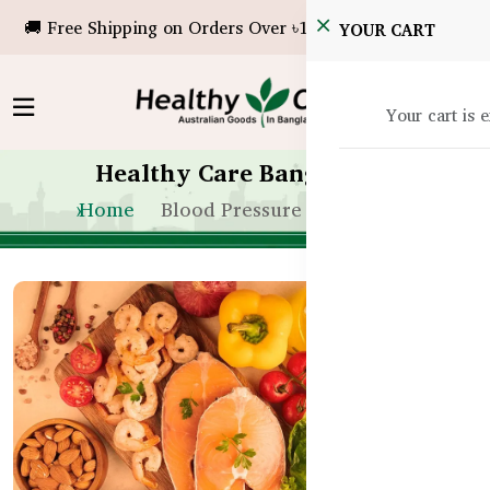
🚚 Free Shipping on Orders Over ৳10,000!
YOUR CART
Your cart is 
Healthy Care Bangladesh
Home
Blood Pressure Support BD