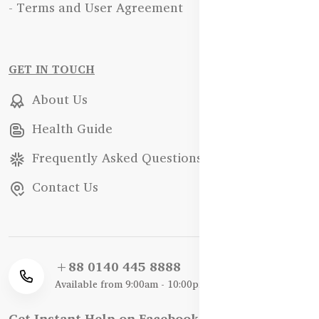
- Terms and User Agreement
GET IN TOUCH
About Us
Health Guide
Frequently Asked Questions
Contact Us
+88 0140 445 8888
Available from 9:00am - 10:00pm
Get Instant Help on Facebook / WhatsApp