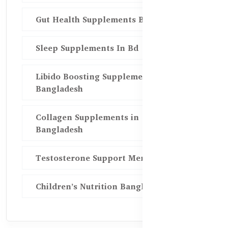
Gut Health Supplements Bd
Sleep Supplements In Bd
Libido Boosting Supplements in
Bangladesh
Collagen Supplements in
Bangladesh
Testosterone Support Men BD
Children’s Nutrition Bangladesh