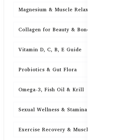
Magnesium & Muscle Relaxation
15
Collagen for Beauty & Bones
15
Vitamin D, C, B, E Guide
15
Probiotics & Gut Flora
15
Omega-3, Fish Oil & Krill
15
Sexual Wellness & Stamina
15
Exercise Recovery & Muscle Health
15