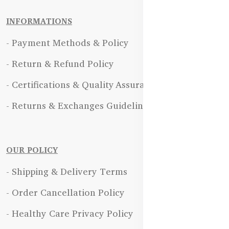
INFORMATIONS
- Payment Methods & Policy
- Return & Refund Policy
- Certifications & Quality Assurance
- Returns & Exchanges Guidelines
OUR POLICY
- Shipping & Delivery Terms
- Order Cancellation Policy
- Healthy Care Privacy Policy