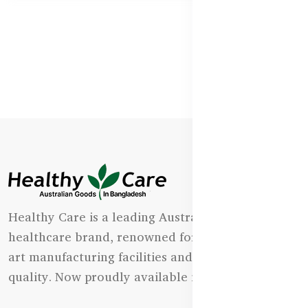
Healthy Care is a leading Australian natural
healthcare brand, renowned for its state-of-the-
art manufacturing facilities and uncompromising
quality. Now proudly available in Bangladesh.