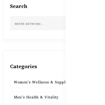
Search
Categories
Women’s Wellness & Supplements
16
Men’s Health & Vitality
16