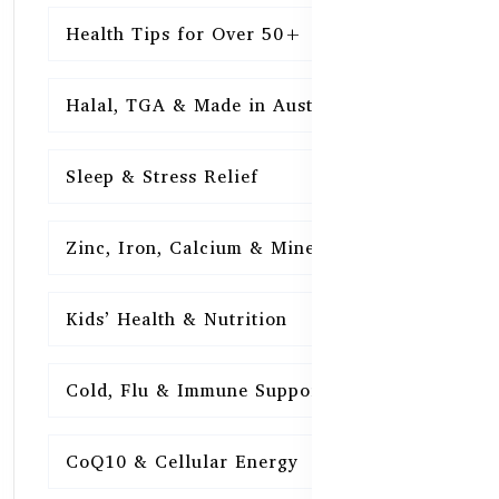
Health Tips for Over 50+
16
Halal, TGA & Made in Australia
16
Sleep & Stress Relief
16
Zinc, Iron, Calcium & Minerals
16
Kids’ Health & Nutrition
16
Cold, Flu & Immune Support
15
CoQ10 & Cellular Energy
15