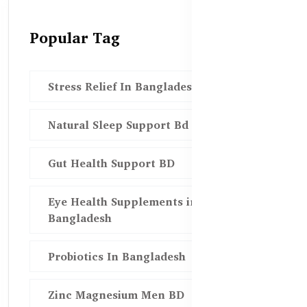
Popular Tag
Stress Relief In Bangladesh
Natural Sleep Support Bd
Gut Health Support BD
Eye Health Supplements in
Bangladesh
Probiotics In Bangladesh
Zinc Magnesium Men BD