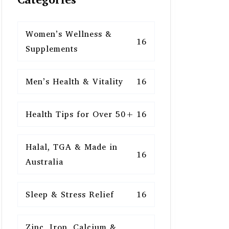
Women’s Wellness &
16
Supplements
Men’s Health & Vitality
16
Health Tips for Over 50+
16
Halal, TGA & Made in
16
Australia
Sleep & Stress Relief
16
Zinc, Iron, Calcium &