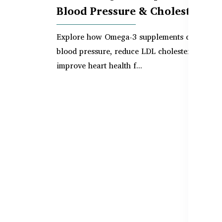
Blood Pressure & Cholesterol
Explore how Omega-3 supplements can suppo
blood pressure, reduce LDL cholesterol, and
improve heart health f...