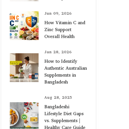
Jun 09, 2026
How Vitamin C and
Zinc Support
Overall Health
Jan 28, 2026
How to Identify
Authentic Australian
Supplements in
Bangladesh
Aug 28, 2025
Bangladeshi
Lifestyle Diet Gaps
vs. Supplements |
Healthy Care Guide