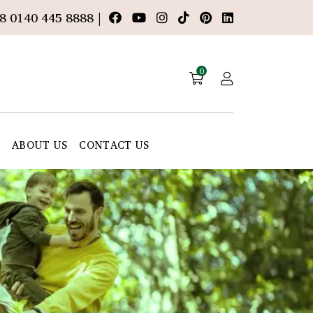
8 0140 445 8888 |
0
E
ABOUT US
CONTACT US