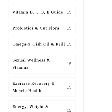
Vitamin D, C, B, E Guide
15
Probiotics & Gut Flora
15
Omega-3, Fish Oil & Krill
15
Sexual Wellness &
15
Stamina
Exercise Recovery &
15
Muscle Health
Energy, Weight &
15