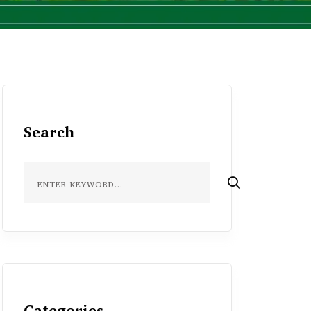
Search
Categories