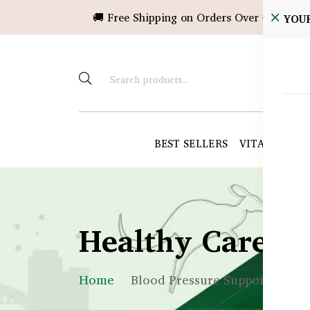
🚚 Free Shipping on Orders Over ৳10,000!
YOU
BEST SELLERS
VITAMINS &
Healthy Care B
Home
Blood Pressure Support