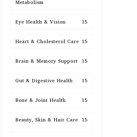
Metabolism
Eye Health & Vision
15
Heart & Cholesterol Care
15
Brain & Memory Support
15
Gut & Digestive Health
15
Bone & Joint Health
15
Beauty, Skin & Hair Care
15