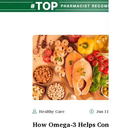
Healthy Care
Jun 11, 2025
How Omega-3 Helps Control