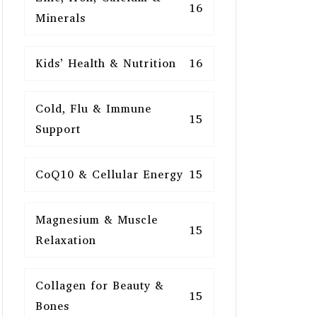
16
Minerals
Kids’ Health & Nutrition
16
Cold, Flu & Immune
15
Support
CoQ10 & Cellular Energy
15
Magnesium & Muscle
15
Relaxation
Collagen for Beauty &
15
Bones