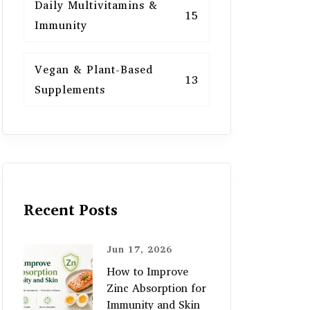
Daily Multivitamins &
15
Immunity
Vegan & Plant-Based
13
Supplements
Recent Posts
Jun 17, 2026
How to Improve
Zinc Absorption for
Immunity and Skin