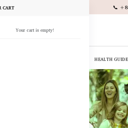
📞 +8
R CART
Your cart is empty!
 SUPPLEMENTS
SKIN CARE
SHOP ALL
HEALTH GUID
angladesh