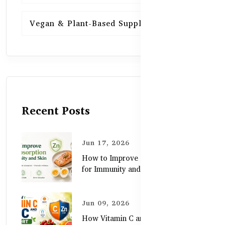
Vegan & Plant-Based Supplements
13
Recent Posts
Jun 17, 2026
How to Improve Zinc Absorption
for Immunity and Skin
Jun 09, 2026
How Vitamin C and Zinc Support