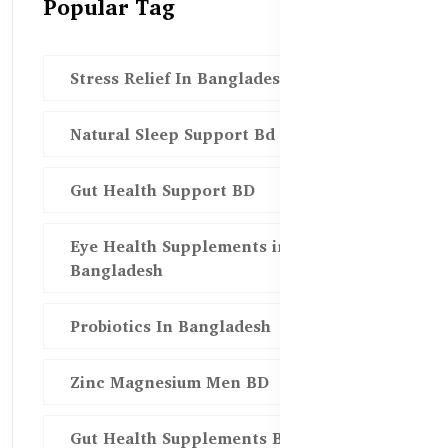
Popular Tag
Stress Relief In Bangladesh
Natural Sleep Support Bd
Gut Health Support BD
Eye Health Supplements in
Bangladesh
Probiotics In Bangladesh
Zinc Magnesium Men BD
Gut Health Supplements Bd