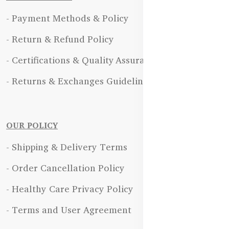
- Payment Methods & Policy
- Return & Refund Policy
- Certifications & Quality Assurance
- Returns & Exchanges Guidelines
OUR POLICY
- Shipping & Delivery Terms
- Order Cancellation Policy
- Healthy Care Privacy Policy
- Terms and User Agreement