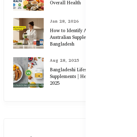
Overall Health
Jan 28, 2026
How to Identify Authentic
Australian Supplements in
Bangladesh
Aug 28, 2025
Bangladeshi Lifestyle Diet Gaps vs.
Supplements | Healthy Care Guide
2025