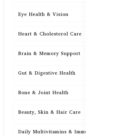
Eye Health & Vision
15
Heart & Cholesterol Care
15
Brain & Memory Support
15
Gut & Digestive Health
15
Bone & Joint Health
15
Beauty, Skin & Hair Care
15
Daily Multivitamins & Immunity
15