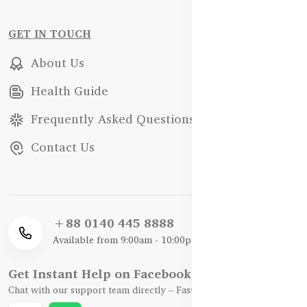
GET IN TOUCH
About Us
Health Guide
Frequently Asked Questions
Contact Us
+88 0140 445 8888
Available from 9:00am - 10:00pm
Get Instant Help on Facebook / WhatsApp
Chat with our support team directly – Fast, Friendly, and Reliable.