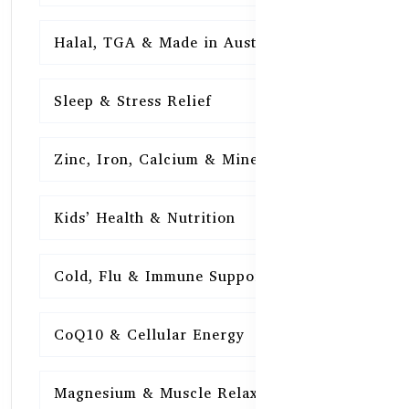
Halal, TGA & Made in Australia
16
Sleep & Stress Relief
16
Zinc, Iron, Calcium & Minerals
16
Kids’ Health & Nutrition
16
Cold, Flu & Immune Support
15
CoQ10 & Cellular Energy
15
Magnesium & Muscle Relaxation
15