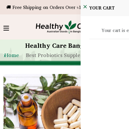
🚚 Free Shipping on Orders Over ৳10,000!
YOUR CART
Your cart is 
Healthy Care Bangladesh
Home
Best Probiotics Supplements Bangladesh