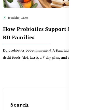
Healthy Care
Jun 11, 2025
672
How Probiotics Support Immunity in
BD Families
Do probiotics boost immunity? A Bangladeshi guide to gut health,
deshi foods (doi, lassi), a 7‑day plan, and s...
Search