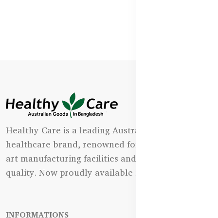
Healthy Care is a leading Australian natural
healthcare brand, renowned for its state-of-the-
art manufacturing facilities and uncompromising
quality. Now proudly available in Bangladesh.
INFORMATIONS