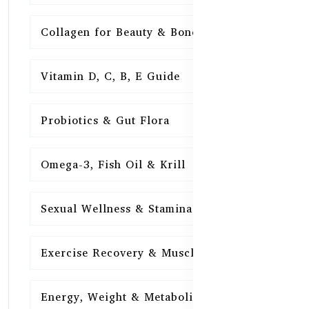
Collagen for Beauty & Bones
15
Vitamin D, C, B, E Guide
15
Probiotics & Gut Flora
15
Omega-3, Fish Oil & Krill
15
Sexual Wellness & Stamina
15
Exercise Recovery & Muscle Health
15
Energy, Weight & Metabolism
15