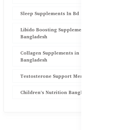
Sleep Supplements In Bd
Libido Boosting Supplements in
Bangladesh
Collagen Supplements in
Bangladesh
Testosterone Support Men BD
Children’s Nutrition Bangladesh