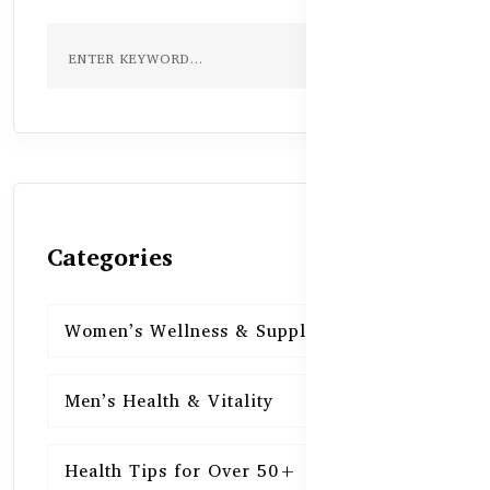
Categories
Women’s Wellness & Supplements
16
Men’s Health & Vitality
16
Health Tips for Over 50+
16