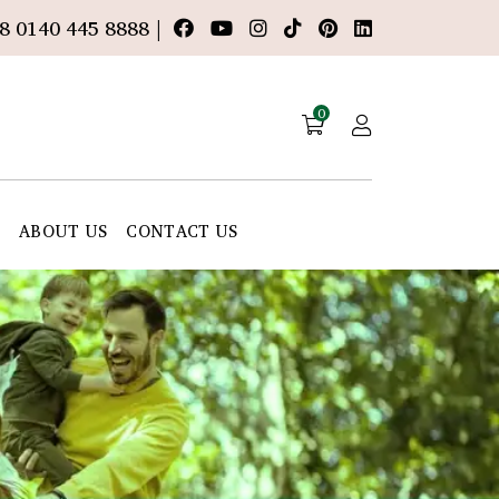
8 0140 445 8888 |
0
E
ABOUT US
CONTACT US