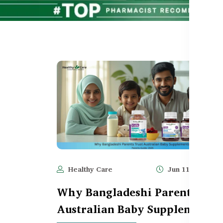
Healthy Care
Jun 11, 2025
Why Bangladeshi Parents Trus
Australian Baby Supplements