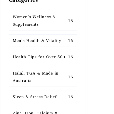
Women’s Wellness &
16
Supplements
Men’s Health & Vitality
16
Health Tips for Over 50+
16
Halal, TGA & Made in
16
Australia
Sleep & Stress Relief
16
Zinc, Iron, Calcium &