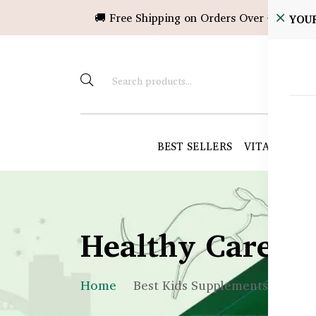
🚚 Free Shipping on Orders Over ৳10,000!
YOU
BEST SELLERS
VITAMINS &
Healthy Care B
Home
Best Kids Supplements BD