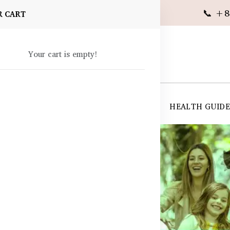
📞 +8
R CART
Your cart is empty!
 SUPPLEMENTS
SKIN CARE
SHOP ALL
HEALTH GUID
angladesh