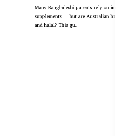
Many Bangladeshi parents rely on imported b
supplements — but are Australian brands safe
and halal? This gu...