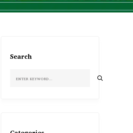
Search
Categories