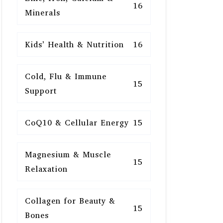
16
Minerals
Kids’ Health & Nutrition
16
Cold, Flu & Immune
15
Support
CoQ10 & Cellular Energy
15
Magnesium & Muscle
15
Relaxation
Collagen for Beauty &
15
Bones