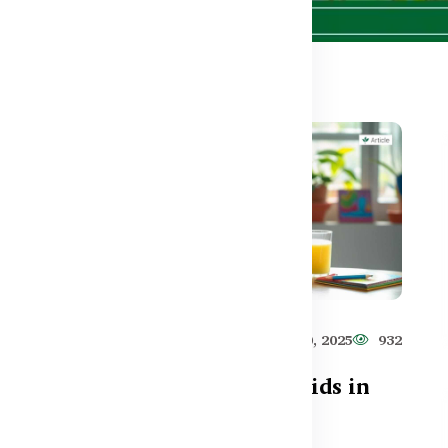
590
Healthy Care
Jun 10, 2025
932
t
Top 5 Supplements for Kids in
Bangladesh (2025)