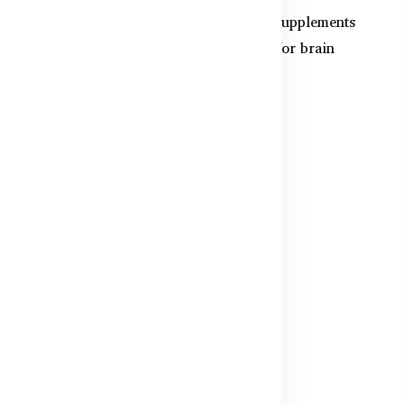
aby
Discover the top 5 best-selling kids supplements
in Bangladesh for 2025. From DHA for brain
power to multivita...