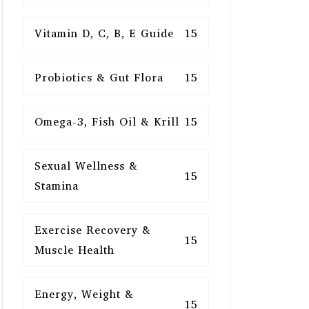
Vitamin D, C, B, E Guide
15
Probiotics & Gut Flora
15
Omega-3, Fish Oil & Krill
15
Sexual Wellness &
15
Stamina
Exercise Recovery &
15
Muscle Health
Energy, Weight &
15