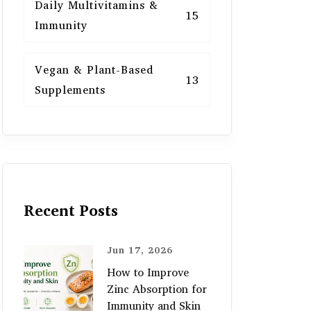
Daily Multivitamins &
15
Immunity
Vegan & Plant-Based
13
Supplements
Recent Posts
Jun 17, 2026
How to Improve
Zinc Absorption for
Immunity and Skin