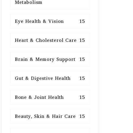
Metabolism
Eye Health & Vision
15
Heart & Cholesterol Care
15
Brain & Memory Support
15
Gut & Digestive Health
15
Bone & Joint Health
15
Beauty, Skin & Hair Care
15