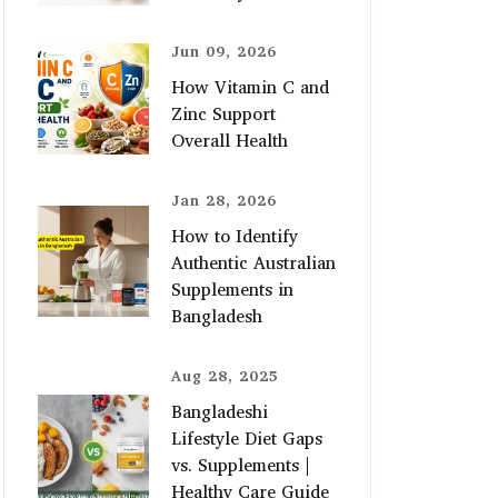
Jun 09, 2026
How Vitamin C and
Zinc Support
Overall Health
Jan 28, 2026
How to Identify
Authentic Australian
Supplements in
Bangladesh
Aug 28, 2025
Bangladeshi
Lifestyle Diet Gaps
vs. Supplements |
Healthy Care Guide