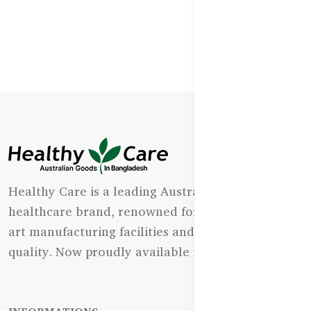
Healthy Care is a leading Australian natural
healthcare brand, renowned for its state-of-the-
art manufacturing facilities and uncompromising
quality. Now proudly available in Bangladesh.