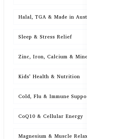
Halal, TGA & Made in Australia
16
Sleep & Stress Relief
16
Zinc, Iron, Calcium & Minerals
16
Kids’ Health & Nutrition
16
Cold, Flu & Immune Support
15
CoQ10 & Cellular Energy
15
Magnesium & Muscle Relaxation
15