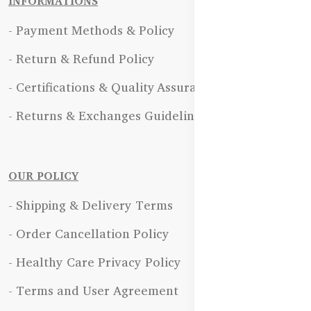
INFORMATIONS
- Payment Methods & Policy
- Return & Refund Policy
- Certifications & Quality Assurance
- Returns & Exchanges Guidelines
OUR POLICY
- Shipping & Delivery Terms
- Order Cancellation Policy
- Healthy Care Privacy Policy
- Terms and User Agreement