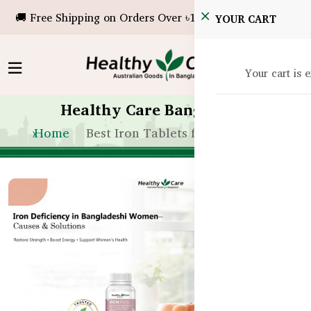
🚚 Free Shipping on Orders Over ৳10,000!
YOUR CART
Your cart is 
Healthy Care Bangladesh
Home
Best Iron Tablets for Women BD