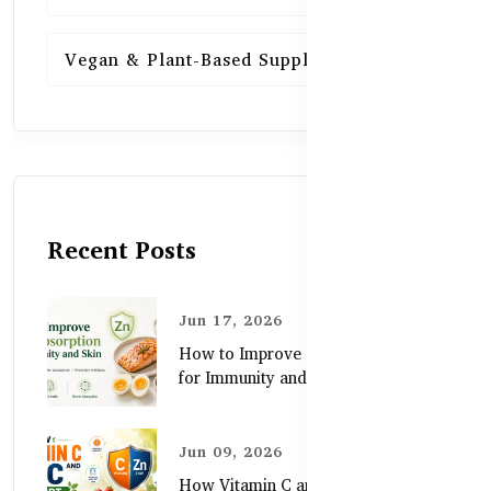
Vegan & Plant-Based Supplements
13
Recent Posts
Jun 17, 2026
How to Improve Zinc Absorption
for Immunity and Skin
Jun 09, 2026
How Vitamin C and Zinc Support