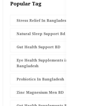
Popular Tag
Stress Relief In Bangladesh
Natural Sleep Support Bd
Gut Health Support BD
Eye Health Supplements in
Bangladesh
Probiotics In Bangladesh
Zinc Magnesium Men BD
Gut Health Supplements Bd