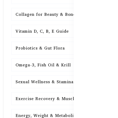
Collagen for Beauty & Bones
15
Vitamin D, C, B, E Guide
15
Probiotics & Gut Flora
15
Omega-3, Fish Oil & Krill
15
Sexual Wellness & Stamina
15
Exercise Recovery & Muscle Health
15
Energy, Weight & Metabolism
15