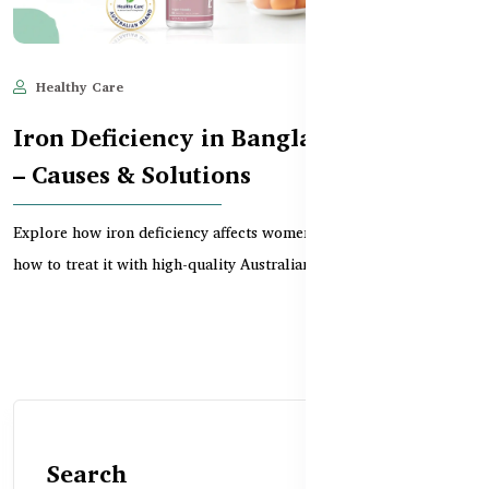
Healthy Care
Jun 10, 2025
644
Iron Deficiency in Bangladeshi Women
– Causes & Solutions
Explore how iron deficiency affects women in Bangladesh and
how to treat it with high-quality Australian suppl...
Search