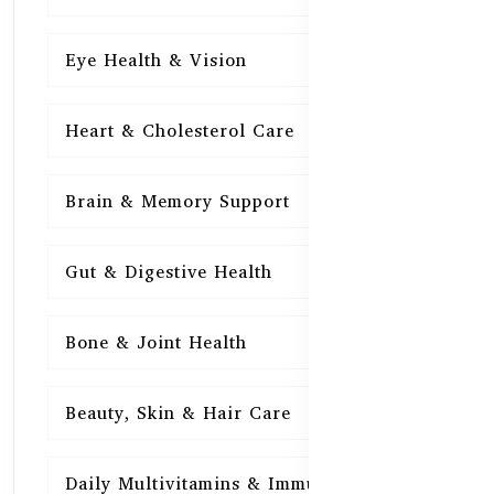
Eye Health & Vision
15
Heart & Cholesterol Care
15
Brain & Memory Support
15
Gut & Digestive Health
15
Bone & Joint Health
15
Beauty, Skin & Hair Care
15
Daily Multivitamins & Immunity
15