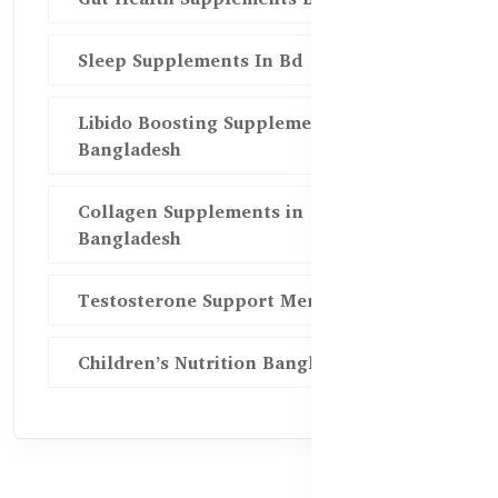
Sleep Supplements In Bd
Libido Boosting Supplements in
Bangladesh
Collagen Supplements in
Bangladesh
Testosterone Support Men BD
Children’s Nutrition Bangladesh