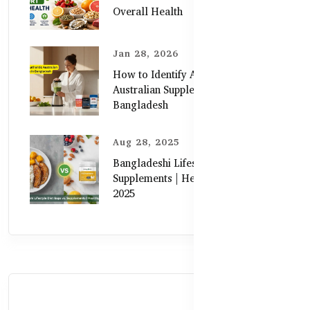
Overall Health
Jan 28, 2026
How to Identify Authentic
Australian Supplements in
Bangladesh
Aug 28, 2025
Bangladeshi Lifestyle Diet Gaps vs.
Supplements | Healthy Care Guide
2025