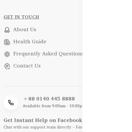
GET IN TOUCH
About Us
Health Guide
Frequently Asked Questions
Contact Us
+88 0140 445 8888
Available from 9:00am - 10:00pm
Get Instant Help on Facebook / WhatsApp
Chat with our support team directly – Fast, Friendly, and Reliable.