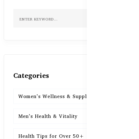
Categories
Women’s Wellness & Supplements
16
Men’s Health & Vitality
16
Health Tips for Over 50+
16