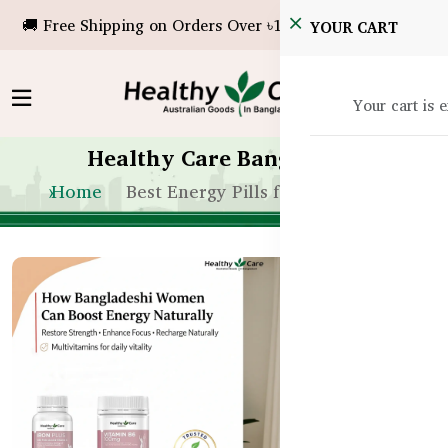
🚚 Free Shipping on Orders Over ৳10,000!
YOUR CART
Your cart is 
Healthy Care Bangladesh
Home
Best Energy Pills for Women BD