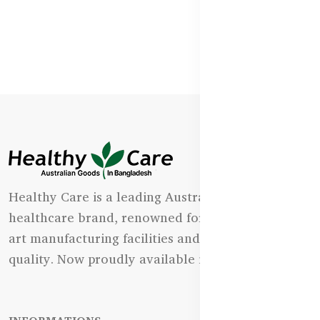
Healthy Care is a leading Australian natural
healthcare brand, renowned for its state-of-the-
art manufacturing facilities and uncompromising
quality. Now proudly available in Bangladesh.