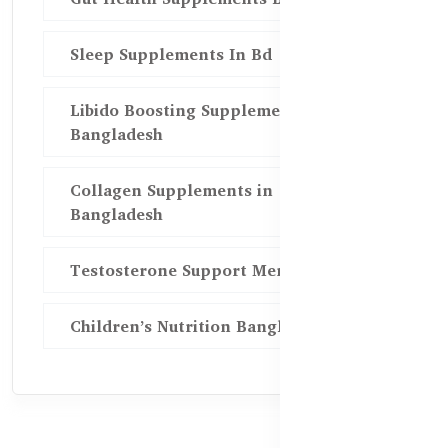
Sleep Supplements In Bd
Libido Boosting Supplements in
Bangladesh
Collagen Supplements in
Bangladesh
Testosterone Support Men BD
Children’s Nutrition Bangladesh