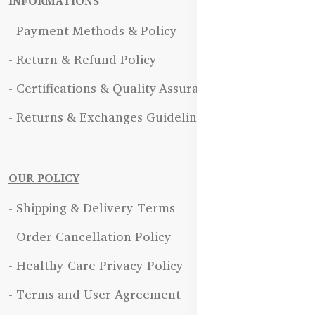
INFORMATIONS
- Payment Methods & Policy
- Return & Refund Policy
- Certifications & Quality Assurance
- Returns & Exchanges Guidelines
OUR POLICY
- Shipping & Delivery Terms
- Order Cancellation Policy
- Healthy Care Privacy Policy
- Terms and User Agreement