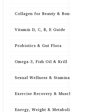
Collagen for Beauty & Bones
15
Vitamin D, C, B, E Guide
15
Probiotics & Gut Flora
15
Omega-3, Fish Oil & Krill
15
Sexual Wellness & Stamina
15
Exercise Recovery & Muscle Health
15
Energy, Weight & Metabolism
15