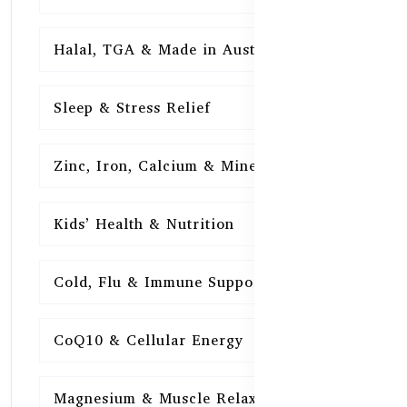
Halal, TGA & Made in Australia
16
Sleep & Stress Relief
16
Zinc, Iron, Calcium & Minerals
16
Kids’ Health & Nutrition
16
Cold, Flu & Immune Support
15
CoQ10 & Cellular Energy
15
Magnesium & Muscle Relaxation
15