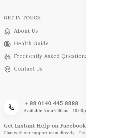
GET IN TOUCH
About Us
Health Guide
Frequently Asked Questions
Contact Us
+88 0140 445 8888
Available from 9:00am - 10:00pm
Get Instant Help on Facebook / WhatsApp
Chat with our support team directly – Fast, Friendly, and Reliable.