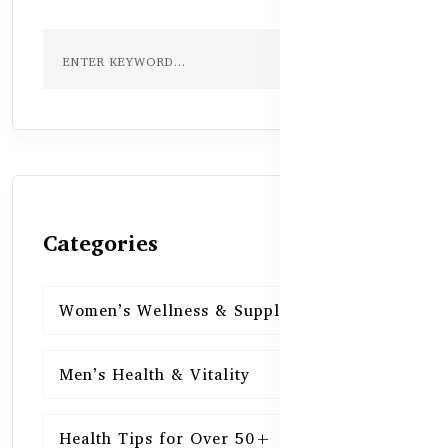
Categories
Women’s Wellness & Supplements
16
Men’s Health & Vitality
16
Health Tips for Over 50+
16