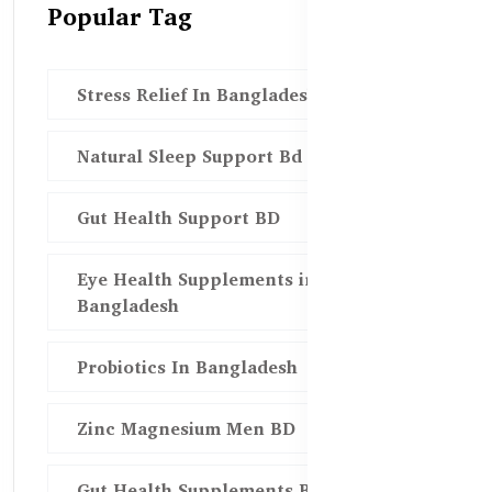
Popular Tag
Stress Relief In Bangladesh
Natural Sleep Support Bd
Gut Health Support BD
Eye Health Supplements in
Bangladesh
Probiotics In Bangladesh
Zinc Magnesium Men BD
Gut Health Supplements Bd