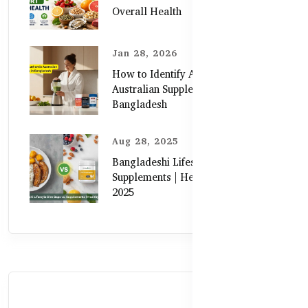
Overall Health
Jan 28, 2026
How to Identify Authentic
Australian Supplements in
Bangladesh
Aug 28, 2025
Bangladeshi Lifestyle Diet Gaps vs.
Supplements | Healthy Care Guide
2025