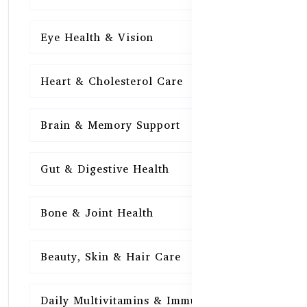
Eye Health & Vision
15
Heart & Cholesterol Care
15
Brain & Memory Support
15
Gut & Digestive Health
15
Bone & Joint Health
15
Beauty, Skin & Hair Care
15
Daily Multivitamins & Immunity
15