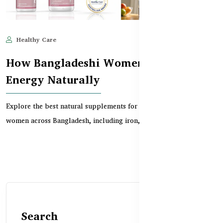
Healthy Care
Jun 10, 2025
591
How Bangladeshi Women Can Boost
Energy Naturally
Explore the best natural supplements for boosting energy in
women across Bangladesh, including iron, B vitamin...
Search