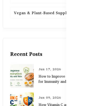
Vegan & Plant-Based Supplements
13
Recent Posts
Jun 17, 2026
How to Improve Zinc Absorption
for Immunity and Skin
Jun 09, 2026
How Vitamin C and Zinc Support