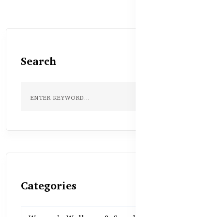
Search
Categories