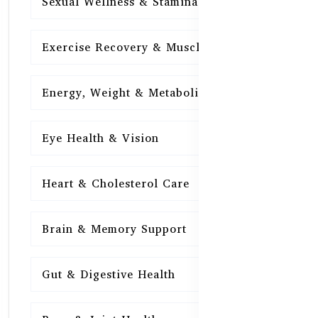
Sexual Wellness & Stamina
15
Exercise Recovery & Muscle Health
15
Energy, Weight & Metabolism
15
Eye Health & Vision
15
Heart & Cholesterol Care
15
Brain & Memory Support
15
Gut & Digestive Health
15