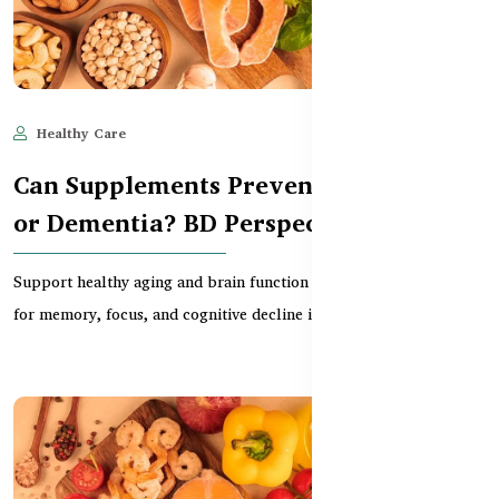
Healthy Care
Jun 11, 2025
600
Can Supplements Prevent Alzheimer’s
or Dementia? BD Perspective
Support healthy aging and brain function in BD with supplements
for memory, focus, and cognitive decline in ol...