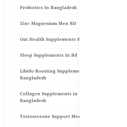
Probiotics In Bangladesh
Zinc Magnesium Men BD
Gut Health Supplements Bd
Sleep Supplements In Bd
Libido Boosting Supplements in
Bangladesh
Collagen Supplements in
Bangladesh
Testosterone Support Men BD