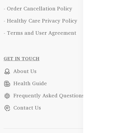
- Order Cancellation Policy
- Healthy Care Privacy Policy
- Terms and User Agreement
GET IN TOUCH
About Us
Health Guide
Frequently Asked Questions
Contact Us