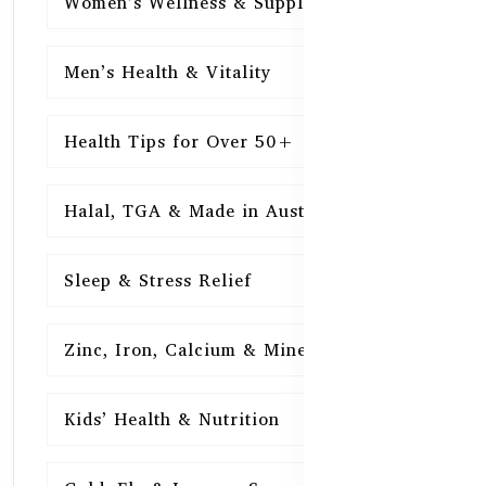
Women’s Wellness & Supplements
16
Men’s Health & Vitality
16
Health Tips for Over 50+
16
Halal, TGA & Made in Australia
16
Sleep & Stress Relief
16
Zinc, Iron, Calcium & Minerals
16
Kids’ Health & Nutrition
16