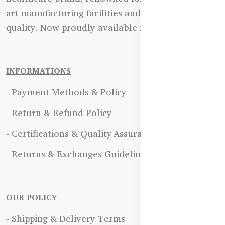
art manufacturing facilities and uncompromising
quality. Now proudly available in Bangladesh.
INFORMATIONS
- Payment Methods & Policy
- Return & Refund Policy
- Certifications & Quality Assurance
- Returns & Exchanges Guidelines
OUR POLICY
- Shipping & Delivery Terms