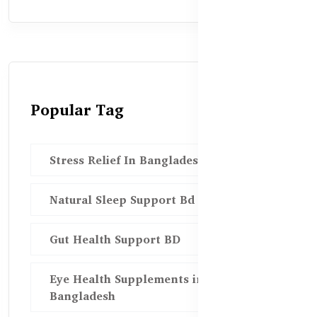
Popular Tag
Stress Relief In Bangladesh
Natural Sleep Support Bd
Gut Health Support BD
Eye Health Supplements in
Bangladesh