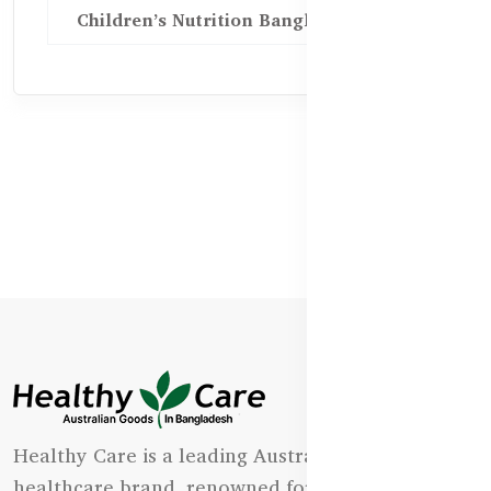
Children’s Nutrition Bangladesh
Healthy Care is a leading Australian natural
healthcare brand, renowned for its state-of-the-