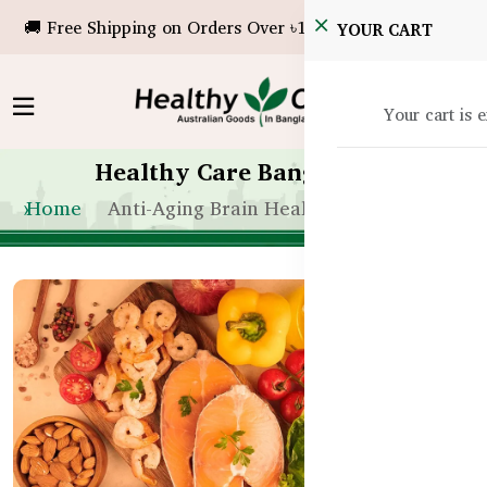
🚚 Free Shipping on Orders Over ৳10,000!
YOUR CART
Your cart is 
Healthy Care Bangladesh
Home
Anti-Aging Brain Health in Bangladesh