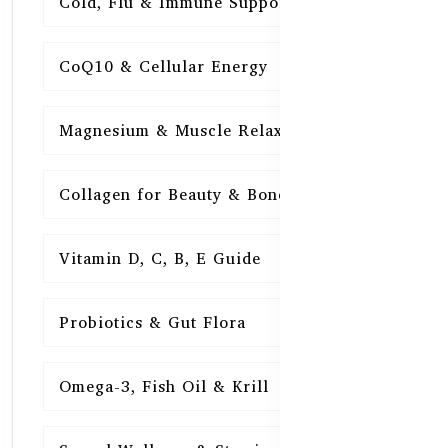
Cold, Flu & Immune Support
15
CoQ10 & Cellular Energy
15
Magnesium & Muscle Relaxation
15
Collagen for Beauty & Bones
15
Vitamin D, C, B, E Guide
15
Probiotics & Gut Flora
15
Omega-3, Fish Oil & Krill
15