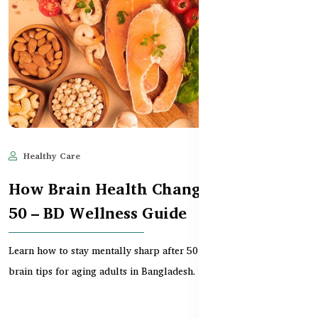
Healthy Care
Jun 11, 2025
524
How Brain Health Changes After Age
50 – BD Wellness Guide
Learn how to stay mentally sharp after 50 with supplements and
brain tips for aging adults in Bangladesh.