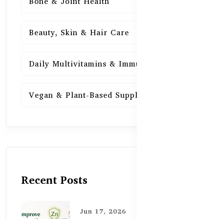
Bone & Joint Health
15
Beauty, Skin & Hair Care
15
Daily Multivitamins & Immunity
15
Vegan & Plant-Based Supplements
13
Recent Posts
Jun 17, 2026