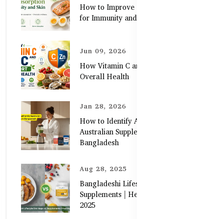
How to Improve Zinc Absorption
for Immunity and Skin
Jun 09, 2026
How Vitamin C and Zinc Support
Overall Health
Jan 28, 2026
How to Identify Authentic
Australian Supplements in
Bangladesh
Aug 28, 2025
Bangladeshi Lifestyle Diet Gaps vs.
Supplements | Healthy Care Guide
2025