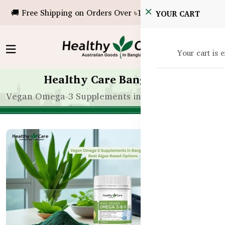
🚚 Free Shipping on Orders Over ৳10,000!
YOUR CART
Your cart is 
Healthy Care Bangladesh
Vegan Omega-3 Supplements in Bangladesh | Best 