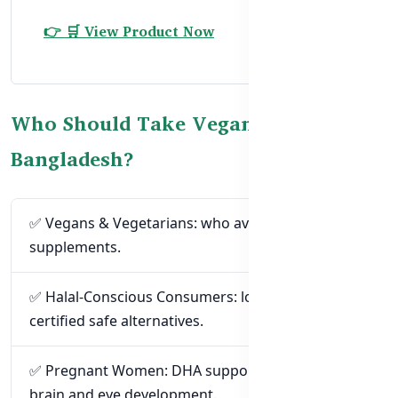
👉 🛒 View Product Now
Who Should Take Vegan Omega-3 in
Bangladesh?
✅ Vegans & Vegetarians: who avoid fish-based
supplements.
✅ Halal-Conscious Consumers: looking for
certified safe alternatives.
✅ Pregnant Women: DHA supports the baby’s
brain and eye development.