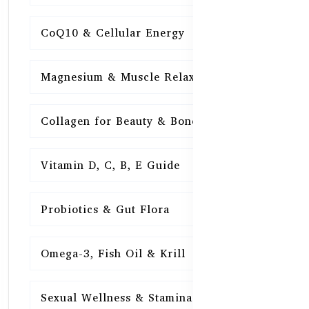
CoQ10 & Cellular Energy
15
Magnesium & Muscle Relaxation
15
Collagen for Beauty & Bones
15
Vitamin D, C, B, E Guide
15
Probiotics & Gut Flora
15
Omega-3, Fish Oil & Krill
15
Sexual Wellness & Stamina
15