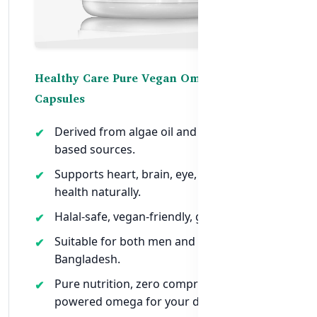
Healthy Care Pure Vegan Omega 3-6-9 – 60
Capsules
Derived from algae oil and other plant-
based sources.
Supports heart, brain, eye, and joint
health naturally.
Halal-safe, vegan-friendly, gluten-free.
Suitable for both men and women in
Bangladesh.
Pure nutrition, zero compromise — plant-
powered omega for your daily health.