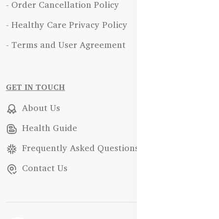
- Order Cancellation Policy
- Healthy Care Privacy Policy
- Terms and User Agreement
GET IN TOUCH
About Us
Health Guide
Frequently Asked Questions
Contact Us