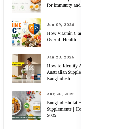
for Immunity and Skin
Jun 09, 2026
How Vitamin C and Zinc Support
Overall Health
Jan 28, 2026
How to Identify Authentic
Australian Supplements in
Bangladesh
Aug 28, 2025
Bangladeshi Lifestyle Diet Gaps vs.
Supplements | Healthy Care Guide
2025