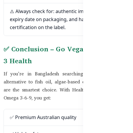
⚠️ Always check for: authentic importer sticker,
expiry date on packaging, and halal or vegan
certification on the label.
✅ Conclusion – Go Vegan for Omega-
3 Health
If you’re in Bangladesh searching for a halal, vegan
alternative to fish oil, algae-based omega-3 supplements
are the smartest choice. With Healthy Care Pure Vegan
Omega 3-6-9, you get:
✅ Premium Australian quality