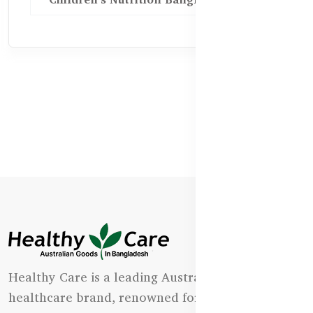
Healthy Care is a leading Australian natural
healthcare brand, renowned for its state-of-the-