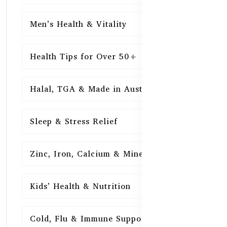
Men’s Health & Vitality
16
Health Tips for Over 50+
16
Halal, TGA & Made in Australia
16
Sleep & Stress Relief
16
Zinc, Iron, Calcium & Minerals
16
Kids’ Health & Nutrition
16
Cold, Flu & Immune Support
15