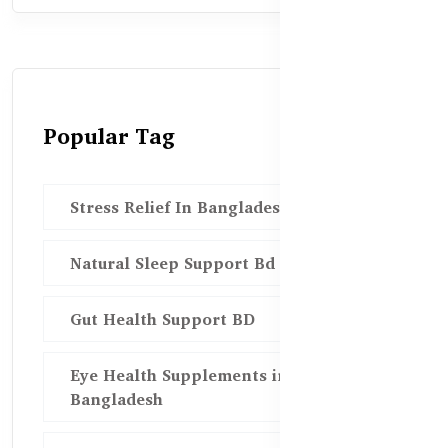
Popular Tag
Stress Relief In Bangladesh
Natural Sleep Support Bd
Gut Health Support BD
Eye Health Supplements in
Bangladesh