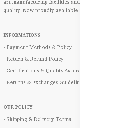
art manufacturing facilities and uncompromising
quality. Now proudly available in Bangladesh.
INFORMATIONS
- Payment Methods & Policy
- Return & Refund Policy
- Certifications & Quality Assurance
- Returns & Exchanges Guidelines
OUR POLICY
- Shipping & Delivery Terms