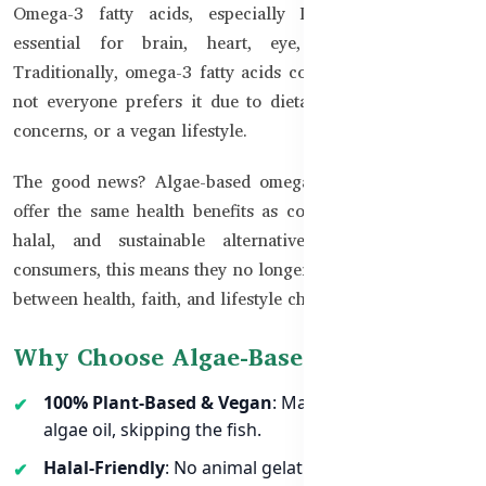
Omega-3 fatty acids, especially DHA and EPA, are
essential for brain, heart, eye, and joint health.
Traditionally, omega-3 fatty acids come from fish oil, but
not everyone prefers it due to dietary restrictions, halal
concerns, or a vegan lifestyle.
The good news? Algae-based omega-3 supplements now
offer the same health benefits as completely plant-based,
halal, and sustainable alternatives. For Bangladeshi
consumers, this means they no longer need to compromise
between health, faith, and lifestyle choices.
Why Choose Algae-Based Omega-3?
100% Plant-Based & Vegan
: Made directly from
algae oil, skipping the fish.
Halal-Friendly
: No animal gelatin or fish oil — safe