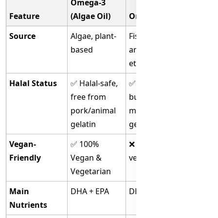
Omega-3
Feature
(Algae Oil)
Omega-3 (Fish Oil)
Source
Algae, plant-
Fish (sardines,
based
anchovies, salmon,
etc.)
Halal Status
✅ Halal-safe,
✅ Halal if certified,
free from
but some capsules
pork/animal
may use non-halal
gelatin
gelatin
Vegan-
✅ 100%
❌ Not suitable for
Friendly
Vegan &
vegans/vegetarians
Vegetarian
Main
DHA + EPA
DHA + EPA
Nutrients