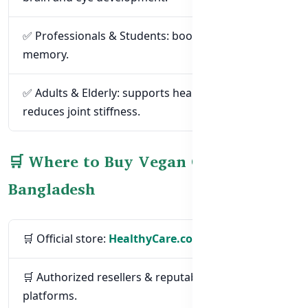
✅ Professionals & Students: boost focus and
memory.
✅ Adults & Elderly: supports heart health and
reduces joint stiffness.
🛒 Where to Buy Vegan Omega-3 in
Bangladesh
🛒 Official store:
HealthyCare.com.bd
🛒 Authorized resellers & reputable e-commerce
platforms.