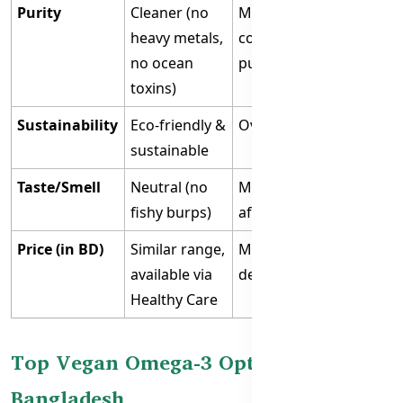
Purity
Cleaner (no
May contain
heavy metals,
contaminants if not
no ocean
purified
toxins)
Sustainability
Eco-friendly &
Overfishing concerns
sustainable
Taste/Smell
Neutral (no
May cause fishy
fishy burps)
aftertaste/burps
Price (in BD)
Similar range,
Moderate to high
available via
depending on brand
Healthy Care
Top Vegan Omega-3 Option in
Bangladesh