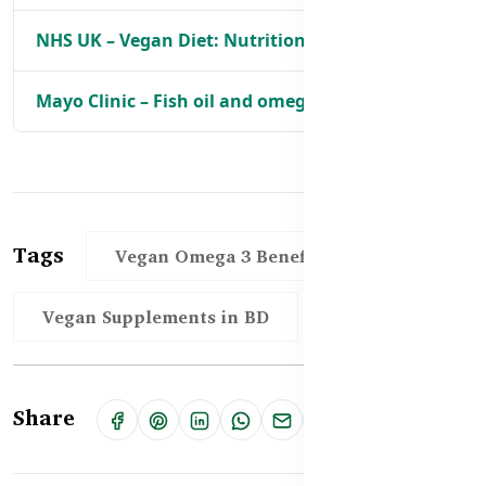
NHS UK – Vegan Diet: Nutritional Advice
Mayo Clinic – Fish oil and omega-3 fatty acids
Tags
Vegan Omega 3 Benefits in BD
Vegan Supplements in BD
Share