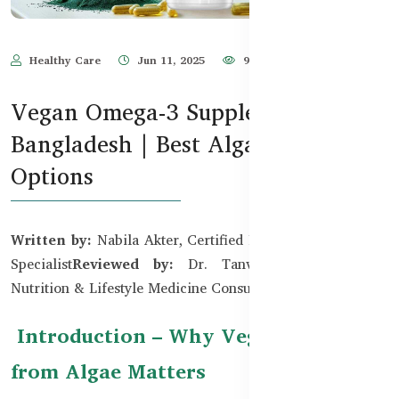
Healthy Care
Jun 11, 2025
998
Vegan Omega-3 Supplements in
Bangladesh | Best Algae-Based
Options
Written by:
Nabila Akter, Certified Plant-Based Nutrition
Specialist
Reviewed by:
Dr. Tanvir Hossain, MBBS,
Nutrition & Lifestyle Medicine Consultant
Introduction – Why Vegan Omega-3
from Algae Matters