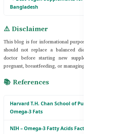
Bangladesh
⚠️ Disclaimer
This blog is for informational purposes only. Supplements
should not replace a balanced diet. Always consult a
doctor before starting new supplements, especially if
pregnant, breastfeeding, or managing health conditions.
📚 References
Harvard T.H. Chan School of Public Health –
Omega-3 Fats
NIH – Omega-3 Fatty Acids Fact Sheet