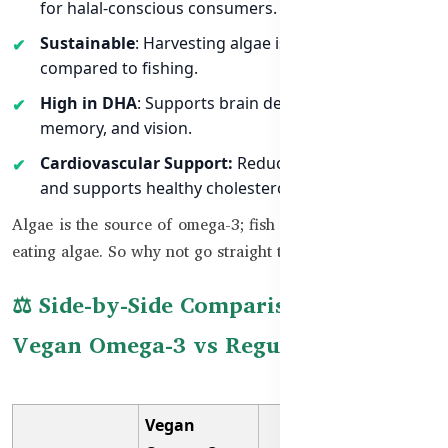
for halal-conscious consumers.
Sustainable
: Harvesting algae is eco-friendly
compared to fishing.
High in DHA
: Supports brain development,
memory, and vision.
Cardiovascular Support:
Reduces inflammation
and supports healthy cholesterol levels.
Algae is the source of omega-3; fish only accumulate it by
eating algae. So why not go straight to the source?
⚖️ Side-by-Side Comparison between
Vegan Omega-3 vs Regular Omega-3
Vegan