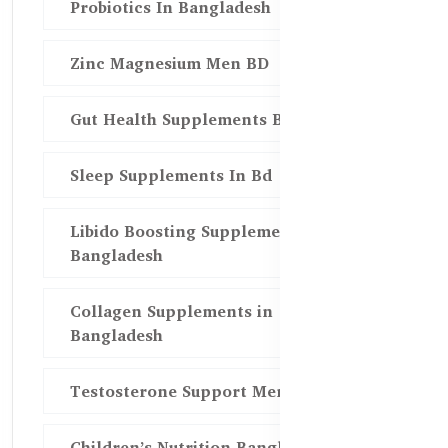
Probiotics In Bangladesh
Zinc Magnesium Men BD
Gut Health Supplements Bd
Sleep Supplements In Bd
Libido Boosting Supplements in
Bangladesh
Collagen Supplements in
Bangladesh
Testosterone Support Men BD
Children’s Nutrition Bangladesh