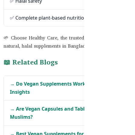
✅ Halal safety
✅ Complete plant-based nutrition
🌱 Choose Healthy Care, the trusted Australian brand for
natural, halal supplements in Bangladesh.
📖 Related Blogs
→ Do Vegan Supplements Work the Same? BD
Insights
→ Are Vegan Capsules and Tablets Safe for BD
Muslims?
→ Best Vegan Supplements for Women in