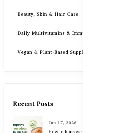
Beauty, Skin & Hair Care
15
Daily Multivitamins & Immunity
15
Vegan & Plant-Based Supplements
13
Recent Posts
Jun 17, 2026
How to Improve Zinc Absorption