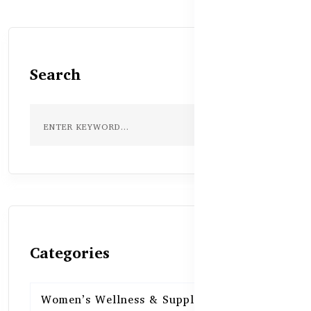
Search
Categories
Women’s Wellness & Supplements
16