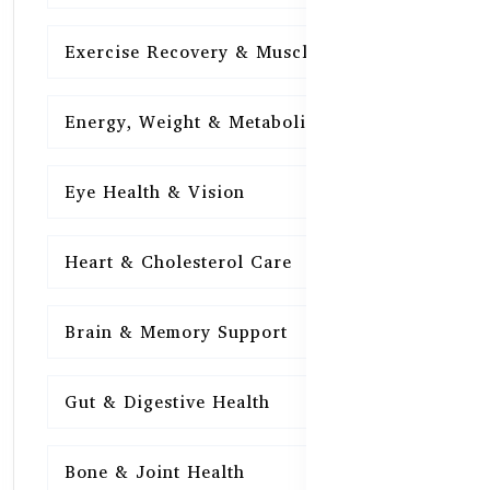
Exercise Recovery & Muscle Health
15
Energy, Weight & Metabolism
15
Eye Health & Vision
15
Heart & Cholesterol Care
15
Brain & Memory Support
15
Gut & Digestive Health
15
Bone & Joint Health
15