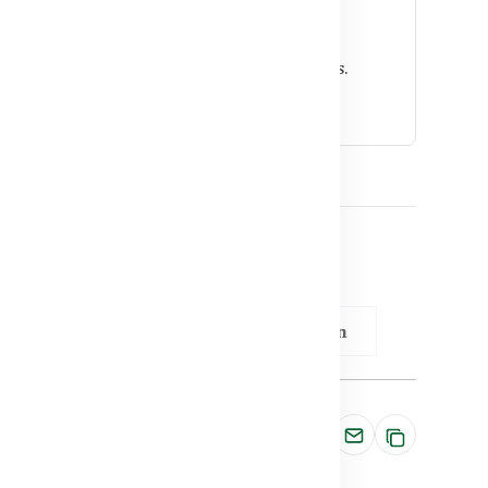
mmunity?
on and helps prevent respiratory infections.
nefit from supplementation.
 BD
Vitamin D & Immunity Connection
Share