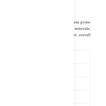
atter in Supplements
n Bangladesh's high-stress and pollution-prone
 nutritional support. The right vitamins, minerals,
quent illness, reduce fatigue, and support overall
mune defense
inacea
e weakness