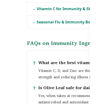
→ Vitamin C for Immunity & Skin in B
→ Seasonal Flu & Immunity Boosters i
FAQs on Immunity Ingredien
What are the best vitamins fo
Vitamin C, D, and Zinc are the most re
strength and reducing illness frequency
Is Olive Leaf safe for daily use?
Yes, when taken at recommended dosage
antimicrobial and antioxidant propertie