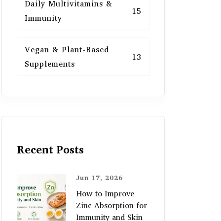
Daily Multivitamins &
15
Immunity
Vegan & Plant-Based
13
Supplements
Recent Posts
Jun 17, 2026
How to Improve
Zinc Absorption for
Immunity and Skin