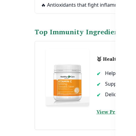
🔥 Antioxidants that fight inflammation &
Top Immunity Ingredients in
🥇 Healthy Care
Helps reduce 
Supports skin
Delicious che
View Product →