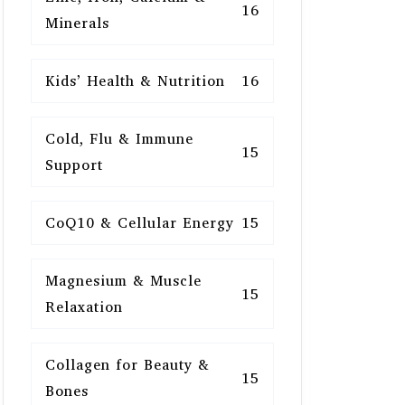
16
Minerals
Kids’ Health & Nutrition
16
Cold, Flu & Immune
15
Support
CoQ10 & Cellular Energy
15
Magnesium & Muscle
15
Relaxation
Collagen for Beauty &
15
Bones