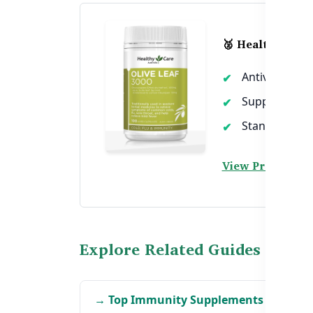
🥈 Healthy Care 
Antiviral and 
Supports imm
Standardized 
View Product →
Explore Related Guides
→ Top Immunity Supplements in Bang