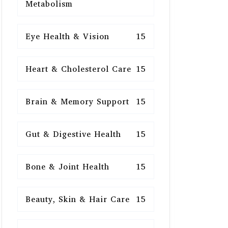
Metabolism
Eye Health & Vision
15
Heart & Cholesterol Care
15
Brain & Memory Support
15
Gut & Digestive Health
15
Bone & Joint Health
15
Beauty, Skin & Hair Care
15