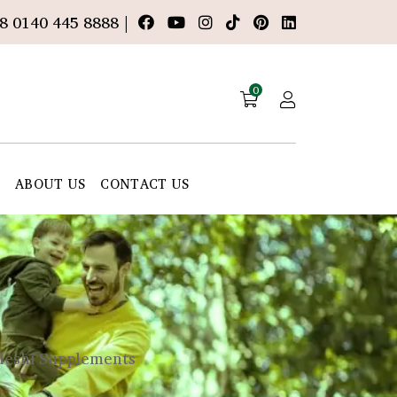
8 0140 445 8888 |
0
E
ABOUT US
CONTACT US
adeshi Supplements