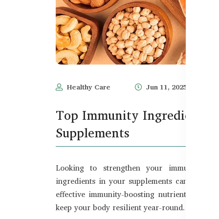
Healthy Care
Jun 11, 2025
Top Immunity Ingredients t
Supplements
Looking to strengthen your immune syste
ingredients in your supplements can make all
effective immunity-boosting nutrients that he
keep your body resilient year-round.