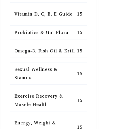
Vitamin D, C, B, E Guide
15
Probiotics & Gut Flora
15
Omega-3, Fish Oil & Krill
15
Sexual Wellness &
15
Stamina
Exercise Recovery &
15
Muscle Health
Energy, Weight &
15