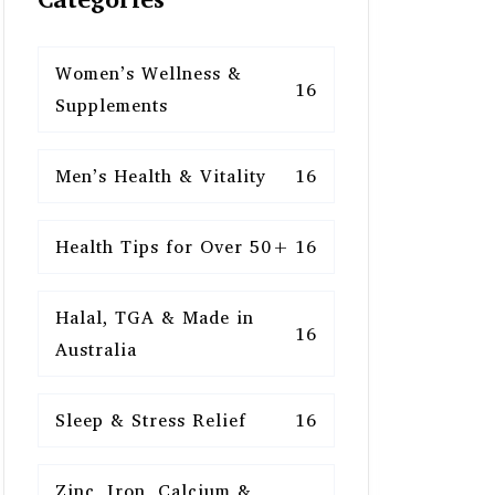
Women’s Wellness &
16
Supplements
Men’s Health & Vitality
16
Health Tips for Over 50+
16
Halal, TGA & Made in
16
Australia
Sleep & Stress Relief
16
Zinc, Iron, Calcium &