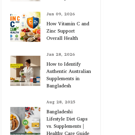
Jun 09, 2026
How Vitamin C and
Zinc Support
Overall Health
Jan 28, 2026
How to Identify
Authentic Australian
Supplements in
Bangladesh
Aug 28, 2025
Bangladeshi
Lifestyle Diet Gaps
vs. Supplements |
Healthy Care Guide