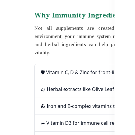
Why Immunity Ingredients M
Not all supplements are created equal. I
environment, your immune system needs extra
and herbal ingredients can help prevent fre
vitality.
🛡️ Vitamin C, D & Zinc for front-line im
🌿 Herbal extracts like Olive Leaf and Ech
💪 Iron and B-complex vitamins to reduc
☀️ Vitamin D3 for immune cell regulation