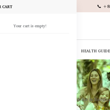
📞 +8
R CART
Your cart is empty!
 SUPPLEMENTS
SKIN CARE
SHOP ALL
HEALTH GUID
angladesh
ty
Top Immunity Ingredients to Look for in Bangl