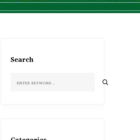
Search
Categories