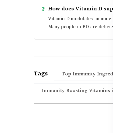
How does Vitamin D support i
Vitamin D modulates immune cell functi
Many people in BD are deficient and be
Tags
Top Immunity Ingredients in
Immunity Boosting Vitamins in BD