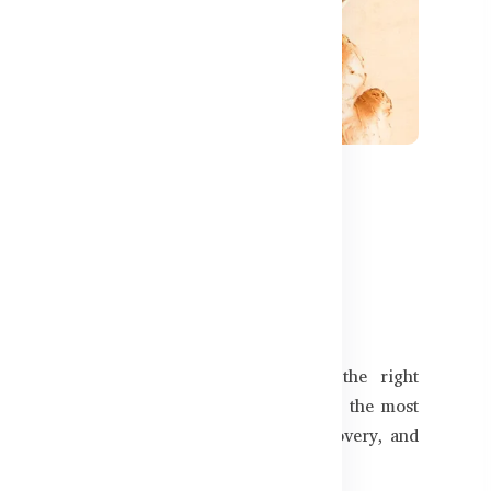
591
o Look for in Bangladeshi
m naturally in Bangladesh? Choosing the right
 the difference. In this guide, we explore the most
lp protect against infections, support recovery, and