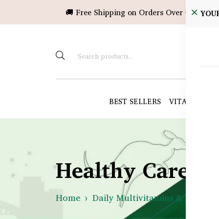
🚚 Free Shipping on Orders Over ৳10,000!
YOU
BEST SELLERS
VITAMINS &
Healthy Care B
Home
Daily Multivitamins & Immuni