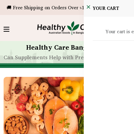
🚚 Free Shipping on Orders Over ৳10,000!
YOUR CART
Your cart is 
Healthy Care Bangladesh
Can Supplements Help with Premature Ejaculation 