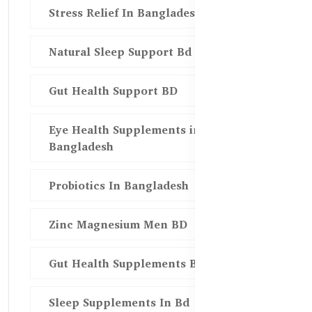
Stress Relief In Bangladesh
Natural Sleep Support Bd
Gut Health Support BD
Eye Health Supplements in
Bangladesh
Probiotics In Bangladesh
Zinc Magnesium Men BD
Gut Health Supplements Bd
Sleep Supplements In Bd