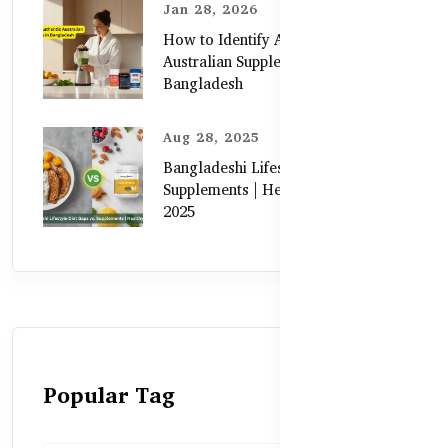
Jan 28, 2026
How to Identify Authentic
Australian Supplements in
Bangladesh
Aug 28, 2025
Bangladeshi Lifestyle Diet Gaps vs.
Supplements | Healthy Care Guide
2025
Popular Tag