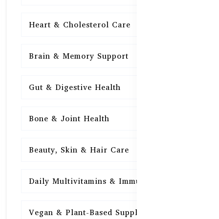
Heart & Cholesterol Care
15
Brain & Memory Support
15
Gut & Digestive Health
15
Bone & Joint Health
15
Beauty, Skin & Hair Care
15
Daily Multivitamins & Immunity
15
Vegan & Plant-Based Supplements
13