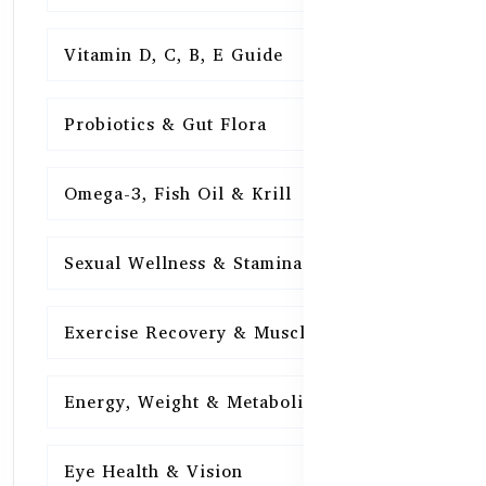
Vitamin D, C, B, E Guide
15
Probiotics & Gut Flora
15
Omega-3, Fish Oil & Krill
15
Sexual Wellness & Stamina
15
Exercise Recovery & Muscle Health
15
Energy, Weight & Metabolism
15
Eye Health & Vision
15