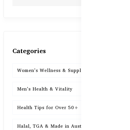
Categories
Women’s Wellness & Supplements
16
Men’s Health & Vitality
16
Health Tips for Over 50+
16
Halal, TGA & Made in Australia
16