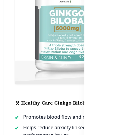
🥇 Healthy Care Ginkgo Biloba 6000mg
Promotes blood flow and mental clarity
Helps reduce anxiety linked to
performance issues