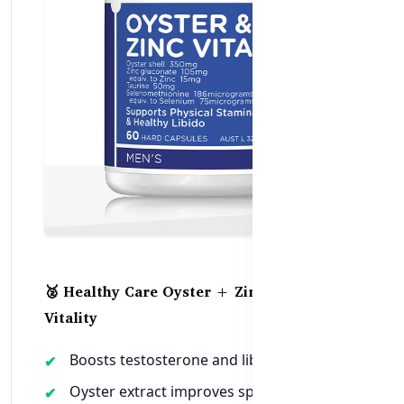
🥈 Healthy Care Oyster + Zinc for Men’s
Vitality
Boosts testosterone and libido naturally
Oyster extract improves sperm health and