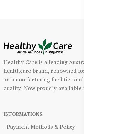
Healthy Care is a leading Australian natural
healthcare brand, renowned for its state-of-the-
art manufacturing facilities and uncompromising
quality. Now proudly available in Bangladesh.
INFORMATIONS
- Payment Methods & Policy