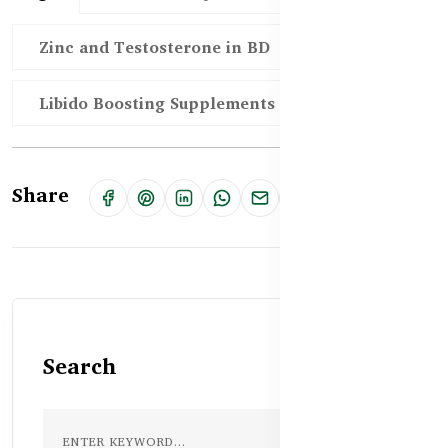
Zinc and Testosterone in BD
Libido Boosting Supplements in Bangladesh
Share
Search