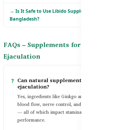
→ Is It Safe to Use Libido Supplements in
Bangladesh?
FAQs – Supplements for Premature
Ejaculation
Can natural supplements help delay
ejaculation?
Yes, ingredients like Ginkgo and Zinc support
blood flow, nerve control, and hormone balance
— all of which impact stamina and
performance.