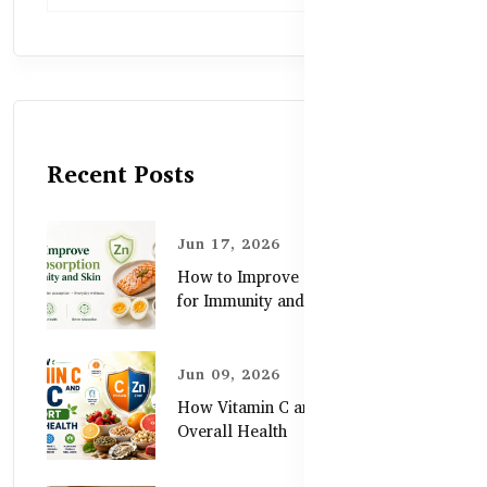
Recent Posts
Jun 17, 2026
How to Improve Zinc Absorption
for Immunity and Skin
Jun 09, 2026
How Vitamin C and Zinc Support
Overall Health