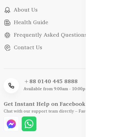
About Us
Health Guide
Frequently Asked Questions
Contact Us
+88 0140 445 8888
Available from 9:00am - 10:00pm
Get Instant Help on Facebook / WhatsApp
Chat with our support team directly – Fast, Friendly, and Reliable.