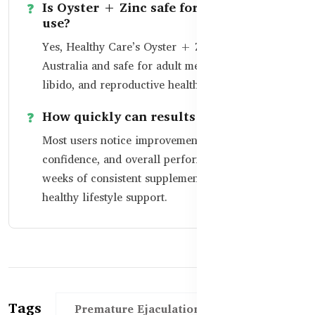
Is Oyster + Zinc safe for long-term
use?
Yes, Healthy Care’s Oyster + Zinc is made in
Australia and safe for adult men seeking vitality,
libido, and reproductive health support.
How quickly can results be seen?
Most users notice improvement in timing,
confidence, and overall performance within 3–4
weeks of consistent supplementation and
healthy lifestyle support.
Tags
Premature Ejaculation Support BD