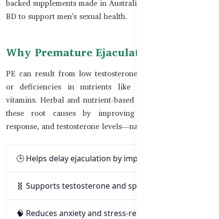
backed supplements made in Australia that are available in
BD to support men's sexual health.
Why Premature Ejaculation Happens
PE can result from low testosterone, poor nerve control,
or deficiencies in nutrients like zinc and B-complex
vitamins. Herbal and nutrient-based formulas can address
these root causes by improving blood flow, stress
response, and testosterone levels—naturally and safely.
🕒 Helps delay ejaculation by improving control
🧬 Supports testosterone and sperm health
🧠 Reduces anxiety and stress-related triggers