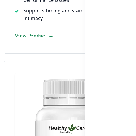
Supports timing and stamina during
intimacy
View Product →