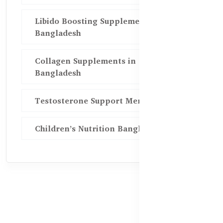
Libido Boosting Supplements in
Bangladesh
Collagen Supplements in
Bangladesh
Testosterone Support Men BD
Children’s Nutrition Bangladesh