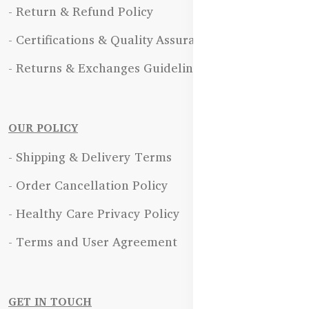
- Return & Refund Policy
- Certifications & Quality Assurance
- Returns & Exchanges Guidelines
OUR POLICY
- Shipping & Delivery Terms
- Order Cancellation Policy
- Healthy Care Privacy Policy
- Terms and User Agreement
GET IN TOUCH