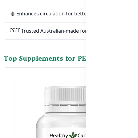
🩸 Enhances circulation for better performance
🇦🇺 Trusted Australian-made formulations
Top Supplements for PE Support