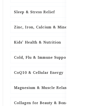
Sleep & Stress Relief
16
Zinc, Iron, Calcium & Minerals
16
Kids’ Health & Nutrition
16
Cold, Flu & Immune Support
15
CoQ10 & Cellular Energy
15
Magnesium & Muscle Relaxation
15
Collagen for Beauty & Bones
15