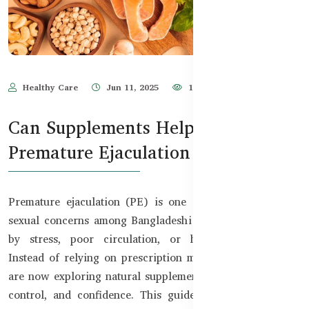
Healthy Care
Jun 11, 2025
1,941
Can Supplements Help with
Premature Ejaculation in BD?
Premature ejaculation (PE) is one of the most common
sexual concerns among Bangladeshi men, often triggered
by stress, poor circulation, or hormonal imbalance.
Instead of relying on prescription medication, many men
are now exploring natural supplements to regain stamina,
control, and confidence. This guide introduces science-