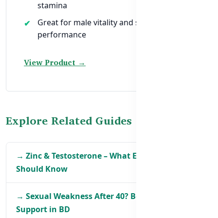
stamina
Great for male vitality and sexual
performance
View Product →
Explore Related Guides
→ Zinc & Testosterone – What Every Man in BD
Should Know
→ Sexual Weakness After 40? Best Natural
Support in BD