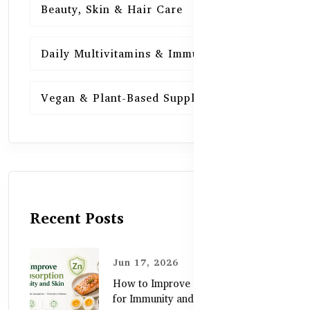
Beauty, Skin & Hair Care
15
Daily Multivitamins & Immunity
15
Vegan & Plant-Based Supplements
13
Recent Posts
Jun 17, 2026
How to Improve Zinc Absorption
for Immunity and Skin