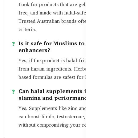
Look for products that are gelatin-free, alcohol-
free, and made with halal-safe ingredients.
Trusted Australian brands often meet these
criteria.
Is it safe for Muslims to use libido
enhancers?
Yes, if the product is halal-friendly and free
from haram ingredients. Herbal and mineral-
based formulas are safest for long-term use.
Can halal supplements improve
stamina and performance?
Yes. Supplements like zinc and herbal blends
can boost libido, testosterone, and energy
without compromising your religious values.