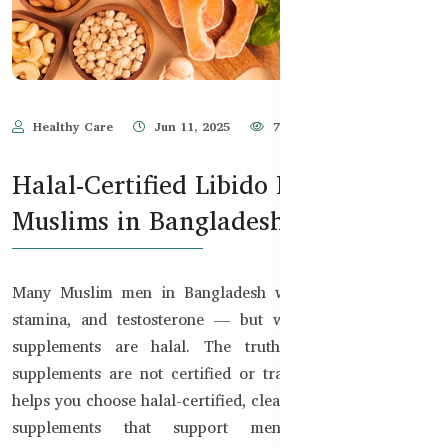
Healthy Care
Jun 11, 2025
752
Halal-Certified Libido Boosters for
Muslims in Bangladesh
Many Muslim men in Bangladesh want to boost libido,
stamina, and testosterone — but worry about whether
supplements are halal. The truth is, most imported
supplements are not certified or transparent. This guide
helps you choose halal-certified, clean, and effective libido
supplements that support men’s health without