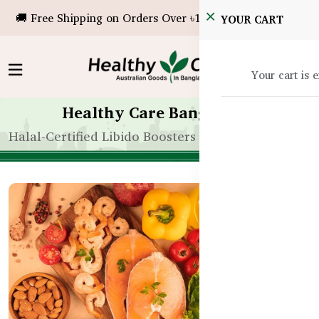
🚚 Free Shipping on Orders Over ৳10,000!
YOUR CART
Your cart is 
Healthy Care Bangladesh
Halal-Certified Libido Boosters for Muslims in Ban