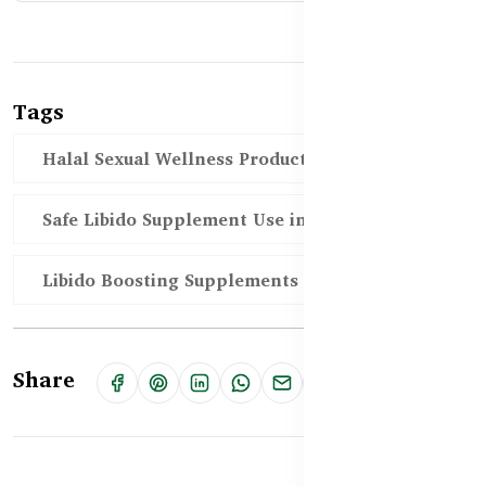
Tags
Halal Sexual Wellness Products in BD
Safe Libido Supplement Use in BD
Libido Boosting Supplements in Bangladesh
Share