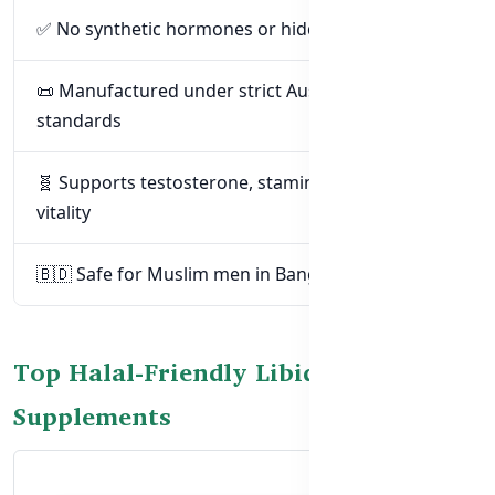
✅ No synthetic hormones or hidden drugs
📜 Manufactured under strict Australian safety
standards
🧬 Supports testosterone, stamina, and male
vitality
🇧🇩 Safe for Muslim men in Bangladesh
Top Halal-Friendly Libido
Supplements