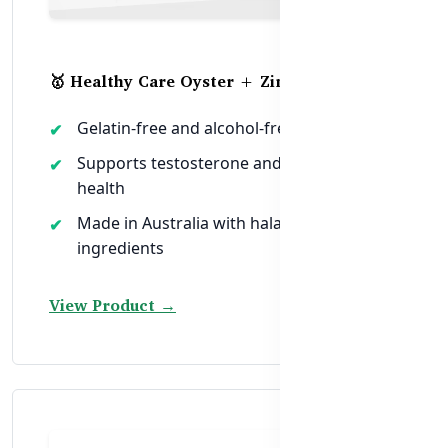
🥇 Healthy Care Oyster + Zinc Vitality
Gelatin-free and alcohol-free soft capsule
Supports testosterone and reproductive
health
Made in Australia with halal-safe
ingredients
View Product →