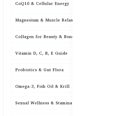
CoQ10 & Cellular Energy
15
Magnesium & Muscle Relaxation
15
Collagen for Beauty & Bones
15
Vitamin D, C, B, E Guide
15
Probiotics & Gut Flora
15
Omega-3, Fish Oil & Krill
15
Sexual Wellness & Stamina
15