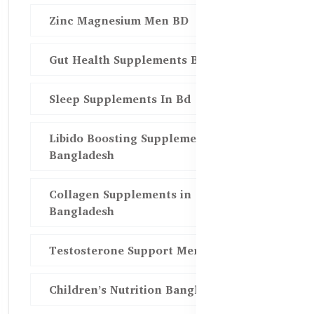
Zinc Magnesium Men BD
Gut Health Supplements Bd
Sleep Supplements In Bd
Libido Boosting Supplements in
Bangladesh
Collagen Supplements in
Bangladesh
Testosterone Support Men BD
Children’s Nutrition Bangladesh