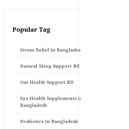
Popular Tag
Stress Relief In Bangladesh
Natural Sleep Support Bd
Gut Health Support BD
Eye Health Supplements in
Bangladesh
Probiotics In Bangladesh