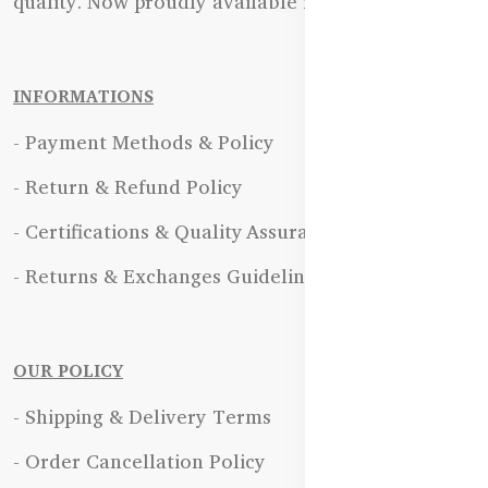
quality. Now proudly available in Bangladesh.
INFORMATIONS
- Payment Methods & Policy
- Return & Refund Policy
- Certifications & Quality Assurance
- Returns & Exchanges Guidelines
OUR POLICY
- Shipping & Delivery Terms
- Order Cancellation Policy