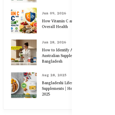
Jun 09, 2026
How Vitamin C and Zinc Support
Overall Health
Jan 28, 2026
How to Identify Authentic
Australian Supplements in
Bangladesh
Aug 28, 2025
Bangladeshi Lifestyle Diet Gaps vs.
Supplements | Healthy Care Guide
2025