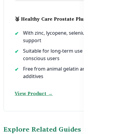
🥈 Healthy Care Prostate Plus Ultra Max
With zinc, lycopene, selenium, and herbal
support
Suitable for long-term use and halal-
conscious users
Free from animal gelatin and synthetic
additives
View Product →
Explore Related Guides