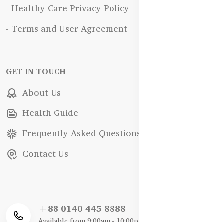
- Healthy Care Privacy Policy
- Terms and User Agreement
GET IN TOUCH
About Us
Health Guide
Frequently Asked Questions
Contact Us
+88 0140 445 8888
Available from 9:00am - 10:00pm