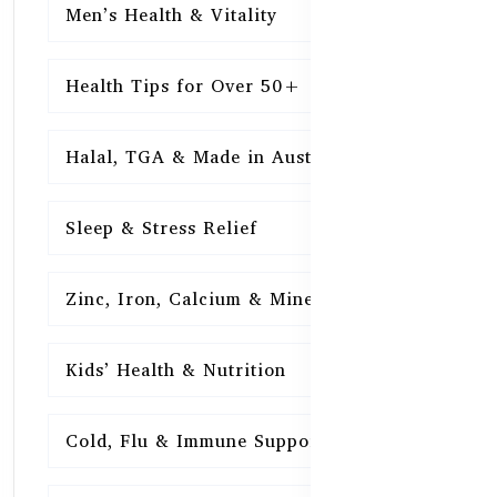
Men’s Health & Vitality
16
Health Tips for Over 50+
16
Halal, TGA & Made in Australia
16
Sleep & Stress Relief
16
Zinc, Iron, Calcium & Minerals
16
Kids’ Health & Nutrition
16
Cold, Flu & Immune Support
15