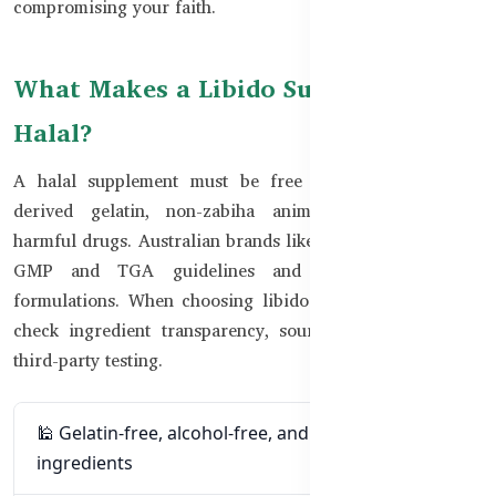
compromising your faith.
What Makes a Libido Supplement
Halal?
A halal supplement must be free from alcohol, pork-
derived gelatin, non-zabiha animal ingredients, and
harmful drugs. Australian brands like Healthy Care follow
GMP and TGA guidelines and offer halal-friendly
formulations. When choosing libido supplements, always
check ingredient transparency, source certification, and
third-party testing.
🕌 Gelatin-free, alcohol-free, and pork-free
ingredients