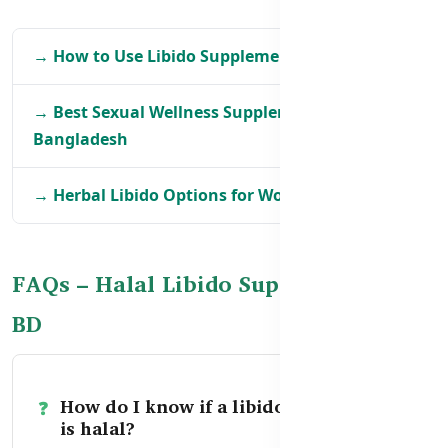
→ How to Use Libido Supplements Safely in BD
→ Best Sexual Wellness Supplements in
Bangladesh
→ Herbal Libido Options for Women in BD
FAQs – Halal Libido Supplements in
BD
How do I know if a libido supplement
is halal?