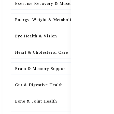
Exercise Recovery & Muscle Health
15
Energy, Weight & Metabolism
15
Eye Health & Vision
15
Heart & Cholesterol Care
15
Brain & Memory Support
15
Gut & Digestive Health
15
Bone & Joint Health
15