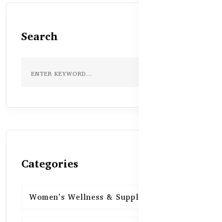
Search
Categories
Women’s Wellness & Supplements
16