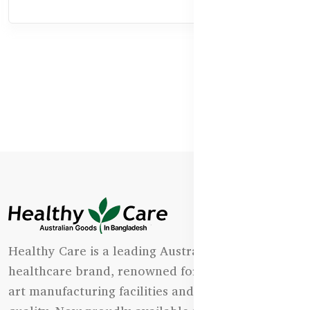
Healthy Care is a leading Australian natural
healthcare brand, renowned for its state-of-the-
art manufacturing facilities and uncompromising