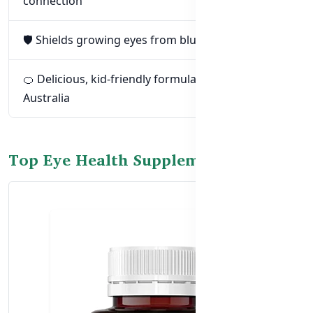
connection
🛡️ Shields growing eyes from blue light damage
🍊 Delicious, kid-friendly formulas made in
Australia
Top Eye Health Supplements for Kids