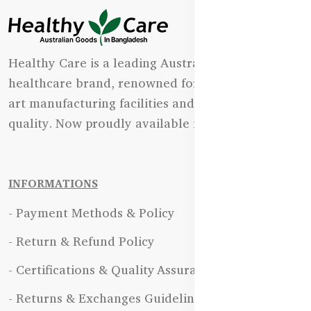
Healthy Care is a leading Australian natural
healthcare brand, renowned for its state-of-the-
art manufacturing facilities and uncompromising
quality. Now proudly available in Bangladesh.
INFORMATIONS
- Payment Methods & Policy
- Return & Refund Policy
- Certifications & Quality Assurance
- Returns & Exchanges Guidelines