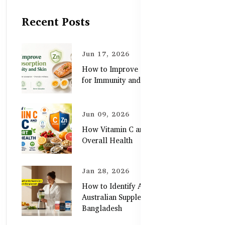
Recent Posts
Jun 17, 2026
How to Improve Zinc Absorption
for Immunity and Skin
Jun 09, 2026
How Vitamin C and Zinc Support
Overall Health
Jan 28, 2026
How to Identify Authentic
Australian Supplements in
Bangladesh