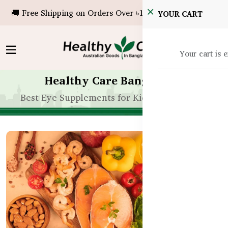
🚚 Free Shipping on Orders Over ৳10,000!
YOUR CART
Your cart is 
Healthy Care Bangladesh
Best Eye Supplements for Kids’ Vision in BD