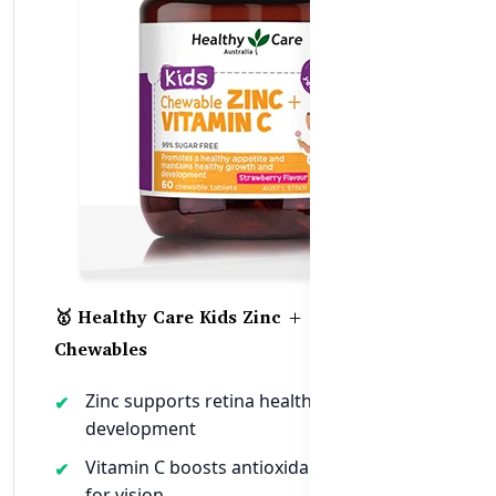
🥇 Healthy Care Kids Zinc + Vitamin C
Chewables
Zinc supports retina health and eye
development
Vitamin C boosts antioxidant protection
for vision