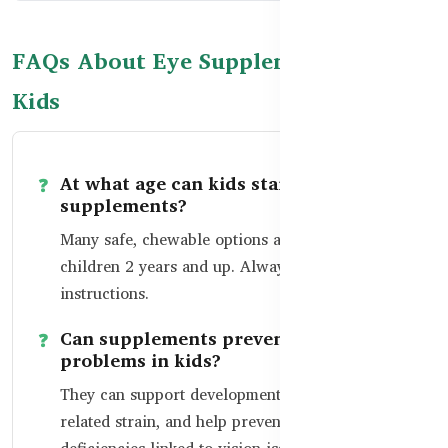
FAQs About Eye Supplements for
Kids
At what age can kids start taking eye
supplements?
Many safe, chewable options are available for
children 2 years and up. Always follow dosage
instructions.
Can supplements prevent vision
problems in kids?
They can support development, reduce screen-
related strain, and help prevent common