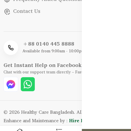
Contact Us
+88 0140 445 8888
Available from 9:00am - 10:00pm
Get Instant Help on Facebook / WhatsApp
Chat with our support team directly – Fast, Friendly, and Reliable.
© 2026 Healthy Care Bangladesh. All Rights Reserved.
Enhance and Maintenance by :
Hire Excellency Ltd.
0