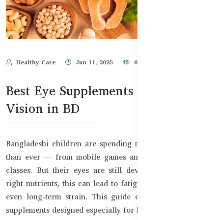
Healthy Care
Jun 11, 2025
632
Best Eye Supplements for Kids’
Vision in BD
Bangladeshi children are spending more time on screens
than ever — from mobile games and YouTube to online
classes. But their eyes are still developing. Without the
right nutrients, this can lead to fatigue, blurry vision, and
even long-term strain. This guide explores the best eye
supplements designed especially for kids in Bangladesh.