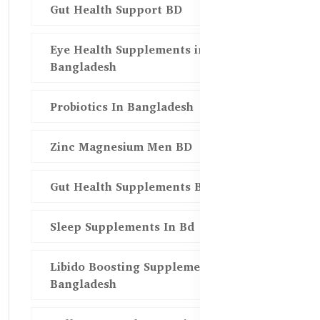
Gut Health Support BD
Eye Health Supplements in
Bangladesh
Probiotics In Bangladesh
Zinc Magnesium Men BD
Gut Health Supplements Bd
Sleep Supplements In Bd
Libido Boosting Supplements in
Bangladesh