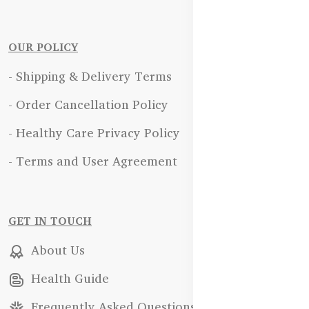
OUR POLICY
- Shipping & Delivery Terms
- Order Cancellation Policy
- Healthy Care Privacy Policy
- Terms and User Agreement
GET IN TOUCH
About Us
Health Guide
Frequently Asked Questions