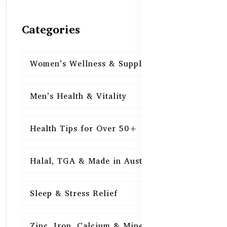
Categories
Women’s Wellness & Supplements
16
Men’s Health & Vitality
16
Health Tips for Over 50+
16
Halal, TGA & Made in Australia
16
Sleep & Stress Relief
16
Zinc, Iron, Calcium & Minerals
16