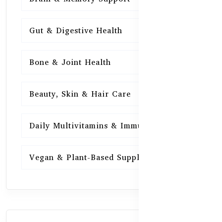
Gut & Digestive Health
15
Bone & Joint Health
15
Beauty, Skin & Hair Care
15
Daily Multivitamins & Immunity
15
Vegan & Plant-Based Supplements
13