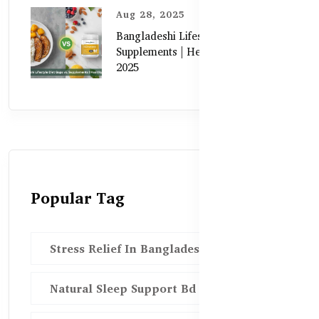
Aug 28, 2025
Bangladeshi Lifestyle Diet Gaps vs.
Supplements | Healthy Care Guide
2025
Popular Tag
Stress Relief In Bangladesh
Natural Sleep Support Bd