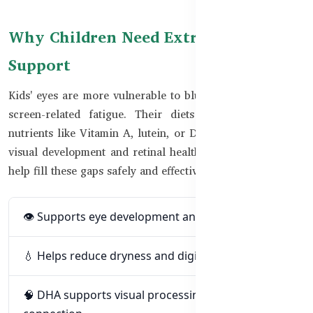
Why Children Need Extra Vision
Support
Kids' eyes are more vulnerable to blue light, dryness, and
screen-related fatigue. Their diets may also lack key
nutrients like Vitamin A, lutein, or DHA — all critical for
visual development and retinal health. Supplementing can
help fill these gaps safely and effectively.
👁️ Supports eye development and retina function
💧 Helps reduce dryness and digital strain
🧠 DHA supports visual processing and brain