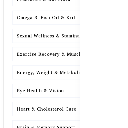
Omega-3, Fish Oil & Krill
15
Sexual Wellness & Stamina
15
Exercise Recovery & Muscle Health
15
Energy, Weight & Metabolism
15
Eye Health & Vision
15
Heart & Cholesterol Care
15
Brain & Memory Support
15