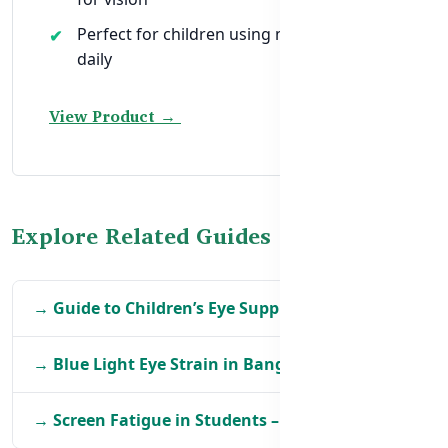
Perfect for children using mobile or tablet
daily
View Product →
Explore Related Guides
→ Guide to Children’s Eye Supplements in BD
→ Blue Light Eye Strain in Bangladesh
→ Screen Fatigue in Students – Eye Support Tips