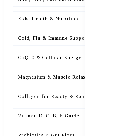
Kids’ Health & Nutrition
16
Cold, Flu & Immune Support
15
CoQ10 & Cellular Energy
15
Magnesium & Muscle Relaxation
15
Collagen for Beauty & Bones
15
Vitamin D, C, B, E Guide
15
Probiotics & Gut Flora
15