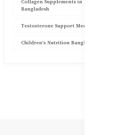
Collagen Supplements in
Bangladesh
Testosterone Support Men BD
Children’s Nutrition Bangladesh