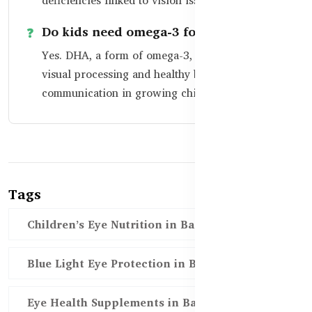
deficiencies linked to vision issues.
Do kids need omega-3 for their eyes?
Yes. DHA, a form of omega-3, is crucial for
visual processing and healthy brain-eye
communication in growing children.
Tags
Children’s Eye Nutrition in Bangladesh
Blue Light Eye Protection in BD
Eye Health Supplements in Bangladesh