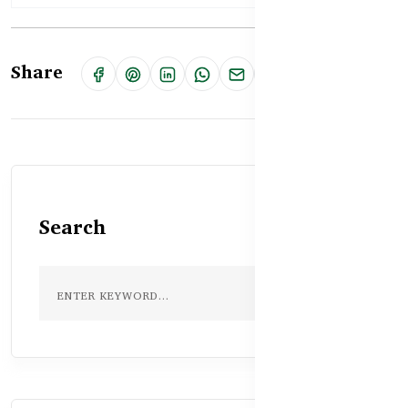
Share
Search