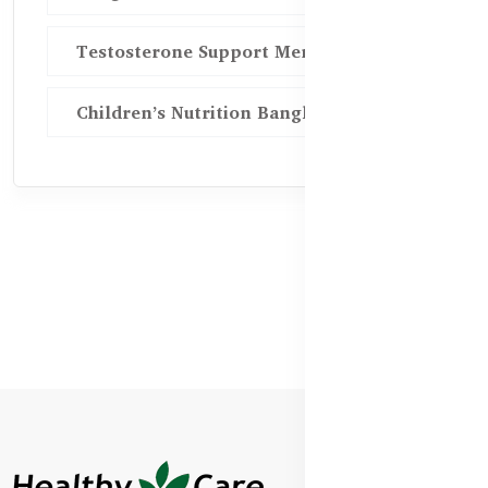
Testosterone Support Men BD
Children’s Nutrition Bangladesh