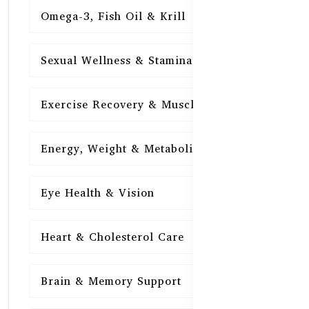
Omega-3, Fish Oil & Krill
15
Sexual Wellness & Stamina
15
Exercise Recovery & Muscle Health
15
Energy, Weight & Metabolism
15
Eye Health & Vision
15
Heart & Cholesterol Care
15
Brain & Memory Support
15