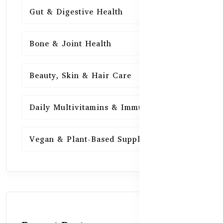
Gut & Digestive Health
15
Bone & Joint Health
15
Beauty, Skin & Hair Care
15
Daily Multivitamins & Immunity
15
Vegan & Plant-Based Supplements
13