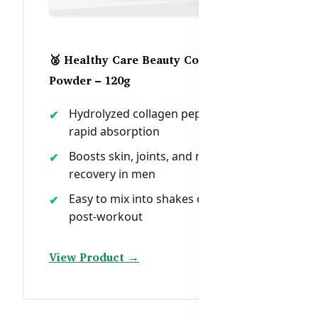
🥈 Healthy Care Beauty Collagen
Powder – 120g
Hydrolyzed collagen peptides for
rapid absorption
Boosts skin, joints, and muscle
recovery in men
Easy to mix into shakes or water
post-workout
View Product →