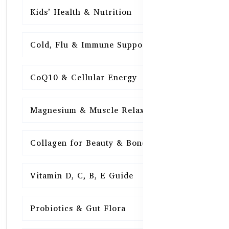
Kids’ Health & Nutrition
16
Cold, Flu & Immune Support
15
CoQ10 & Cellular Energy
15
Magnesium & Muscle Relaxation
15
Collagen for Beauty & Bones
15
Vitamin D, C, B, E Guide
15
Probiotics & Gut Flora
15