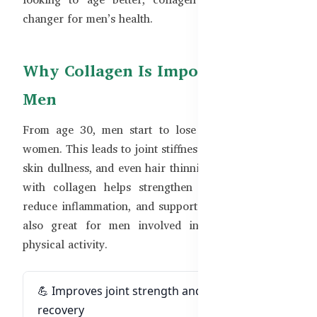
changer for men’s health.
Why Collagen Is Important for
Men
From age 30, men start to lose collagen just like
women. This leads to joint stiffness, slower recovery,
skin dullness, and even hair thinning. Supplementing
with collagen helps strengthen connective tissue,
reduce inflammation, and support healthy aging. It’s
also great for men involved in sports or heavy
physical activity.
💪 Improves joint strength and post-exercise
recovery