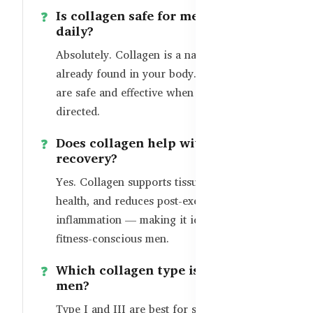
Is collagen safe for men to take
daily?
Absolutely. Collagen is a natural protein
already found in your body. Supplements
are safe and effective when taken as
directed.
Does collagen help with workout
recovery?
Yes. Collagen supports tissue repair, joint
health, and reduces post-exercise
inflammation — making it ideal for
fitness-conscious men.
Which collagen type is best for
men?
Type I and III are best for skin and