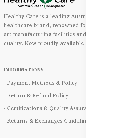
Healthy Care is a leading Australian natural
healthcare brand, renowned for its state-of-the-
art manufacturing facilities and uncompromising
quality. Now proudly available in Bangladesh.
INFORMATIONS
- Payment Methods & Policy
- Return & Refund Policy
- Certifications & Quality Assurance
- Returns & Exchanges Guidelines