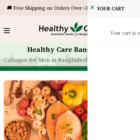
🚚 Free Shipping on Orders Over ৳10,000!
YOUR CART
Your cart is 
Healthy Care Bangladesh
Collagen for Men in Bangladesh – Benefits Beyond