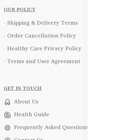
OUR POLICY
- Shipping & Delivery Terms
- Order Cancellation Policy
- Healthy Care Privacy Policy
- Terms and User Agreement
GET IN TOUCH
About Us
Health Guide
Frequently Asked Questions
Contact Us