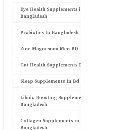
Eye Health Supplements in
Bangladesh
Probiotics In Bangladesh
Zinc Magnesium Men BD
Gut Health Supplements Bd
Sleep Supplements In Bd
Libido Boosting Supplements in
Bangladesh
Collagen Supplements in
Bangladesh