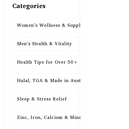
Categories
Women’s Wellness & Supplements
16
Men’s Health & Vitality
16
Health Tips for Over 50+
16
Halal, TGA & Made in Australia
16
Sleep & Stress Relief
16
Zinc, Iron, Calcium & Minerals
16