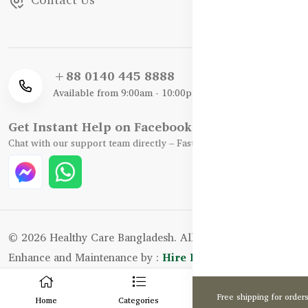
+88 0140 445 8888
Available from 9:00am - 10:00pm
Get Instant Help on Facebook / WhatsApp
Chat with our support team directly – Fast, Friendly, and Reliable.
© 2026 Healthy Care Bangladesh. All Rights Reserved.
Enhance and Maintenance by :
Hire Excellency Ltd.
0
Free shipping for order
Home
Categories
Cart