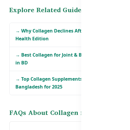
Explore Related Guides
→ Why Collagen Declines After 30 – Men’s
Health Edition
→ Best Collagen for Joint & Bone Support
in BD
→ Top Collagen Supplements in
Bangladesh for 2025
FAQs About Collagen for Men