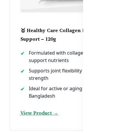
🥇 Healthy Care Collagen Bone
Support – 120g
Formulated with collagen + bone-
support nutrients
Supports joint flexibility and skeletal
strength
Ideal for active or aging men in
Bangladesh
View Product →