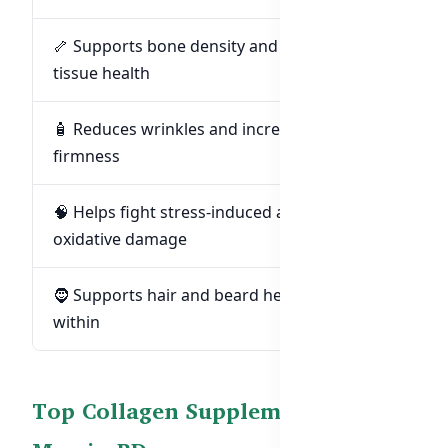
🦴 Supports bone density and connective
tissue health
🧴 Reduces wrinkles and increases skin
firmness
🧠 Helps fight stress-induced aging and
oxidative damage
🧔 Supports hair and beard health from
within
Top Collagen Supplements for