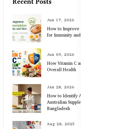
Recent Posts
Jun 17, 2026
How to Improve Zinc Absorption
for Immunity and Skin
Jun 09, 2026
How Vitamin C and Zinc Support
Overall Health
Jan 28, 2026
How to Identify Authentic
Australian Supplements in
Bangladesh
Aug 28, 2025