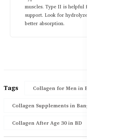
muscles. Type II is helpful for joint
support. Look for hydrolyzed forms for
better absorption.
Tags
Collagen for Men in Bangladesh
Collagen Supplements in Bangladesh
Collagen After Age 30 in BD