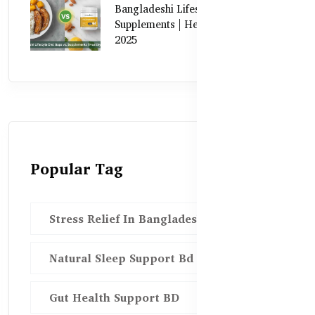
Bangladeshi Lifestyle Diet Gaps vs.
Supplements | Healthy Care Guide
2025
Popular Tag
Stress Relief In Bangladesh
Natural Sleep Support Bd
Gut Health Support BD