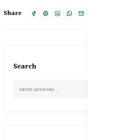
Share
Search