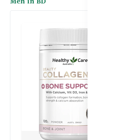
Men in BD