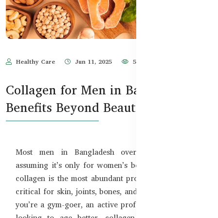
Healthy Care
Jun 11, 2025
598
Collagen for Men in Bangladesh –
Benefits Beyond Beauty
Most men in Bangladesh overlook collagen —
assuming it’s only for women’s beauty routines. But
collagen is the most abundant protein in your body,
critical for skin, joints, bones, and muscles. Whether
you’re a gym-goer, an active professional, or simply
looking to age better, collagen can be a game-