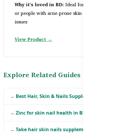
Why it’s loved in BD:
Ideal for sensitive skin
or people with acne-prone skin and digestive
issues
View Product →
Explore Related Guides
→ Best Hair, Skin & Nails Supplements in BD
→ Zinc for skin nail health in BD
→ Take hair skin nails supplements in BD