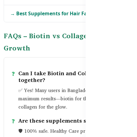
→ Best Supplements for Hair Fall in BD
FAQs – Biotin vs Collagen for Hair
Growth
Can I take Biotin and Collagen
together?
✅ Yes! Many users in Bangladesh take both for
maximum results—biotin for the root and
collagen for the glow.
Are these supplements safe?
🛡️ 100% safe. Healthy Care products are made