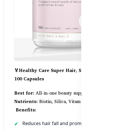
🏅Healthy Care Super Hair, Skin & Nails –
100 Capsules
Best for:
All-in-one beauty support
Key
Nutrients:
Biotin, Silica, Vitamin C, Zinc
Benefits:
Reduces hair fall and promotes thickness