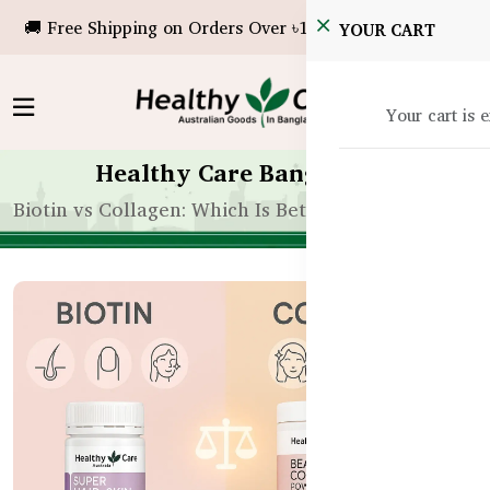
🚚 Free Shipping on Orders Over ৳10,000!
YOUR CART
Your cart is 
Healthy Care Bangladesh
Biotin vs Collagen: Which Is Better for Hair Growth