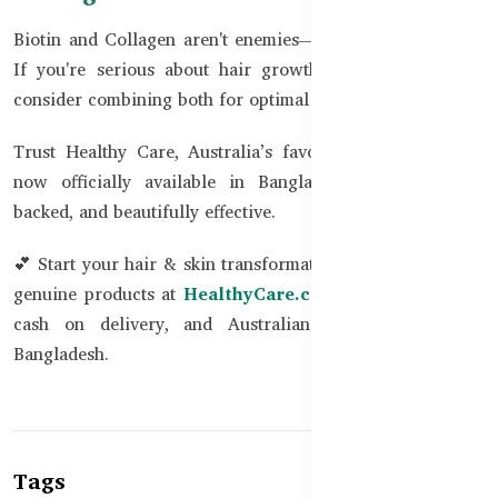
Biotin and Collagen aren't enemies—they’re beauty allies.
If you're serious about hair growth and skin radiance,
consider combining both for optimal results.
Trust Healthy Care, Australia’s favorite wellness brand,
now officially available in Bangladesh. Safe, science-
backed, and beautifully effective.
💕 Start your hair & skin transformation today with 100%
genuine products at
HealthyCare.com.bd
. Fast delivery,
cash on delivery, and Australian quality – now in
Bangladesh.
Tags