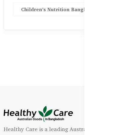
Children’s Nutrition Bangladesh
Healthy Care is a leading Australian natural