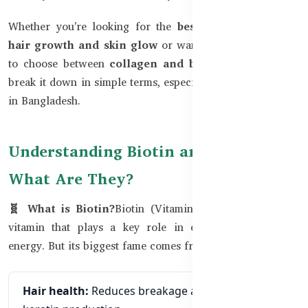
Whether you're looking for the
best supplements for
hair growth and skin glow
or want to understand how
to choose between
collagen and biotin,
this blog will
break it down in simple terms, especially for our audience
in Bangladesh.
Understanding Biotin and Collagen:
What Are They?
🧬 What is Biotin?
Biotin (Vitamin B7) is a B-complex
vitamin that plays a key role in converting food into
energy. But its biggest fame comes from its impact on:
Hair health:
Reduces breakage and supports