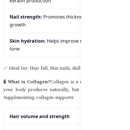
keratin production
Nail strength:
Promotes thickness and faster
growth
Skin hydration:
Helps improve skin texture and
tone
✅ Ideal for: Hair fall, thin nails, dull skin
🧪 What is Collagen?
Collagen is a structural protein that
your body produces naturally, but it declines with age.
Supplementing collagen supports:
Hair volume and strength