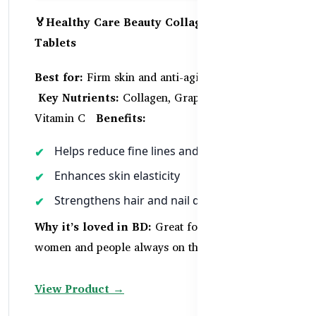
🏅Healthy Care Beauty Collagen – 60
Tablets
Best for:
Firm skin and anti-aging support
Key Nutrients:
Collagen, Grape Seed Extract,
Vitamin C
Benefits:
Helps reduce fine lines and wrinkles
Enhances skin elasticity
Strengthens hair and nail quality
Why it’s loved in BD:
Great for working
women and people always on the go
View Product →