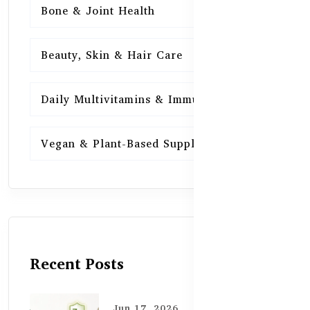
Bone & Joint Health
15
Beauty, Skin & Hair Care
15
Daily Multivitamins & Immunity
15
Vegan & Plant-Based Supplements
13
Recent Posts
Jun 17, 2026