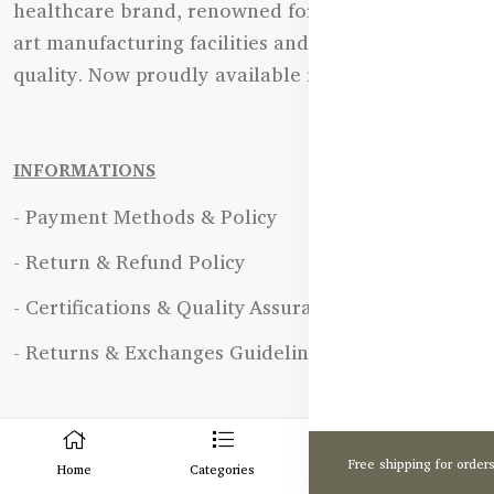
healthcare brand, renowned for its state-of-the-
art manufacturing facilities and uncompromising
quality. Now proudly available in Bangladesh.
INFORMATIONS
- Payment Methods & Policy
- Return & Refund Policy
- Certifications & Quality Assurance
- Returns & Exchanges Guidelines
0
OUR POLICY
Free shipping for order
Home
Categories
Cart