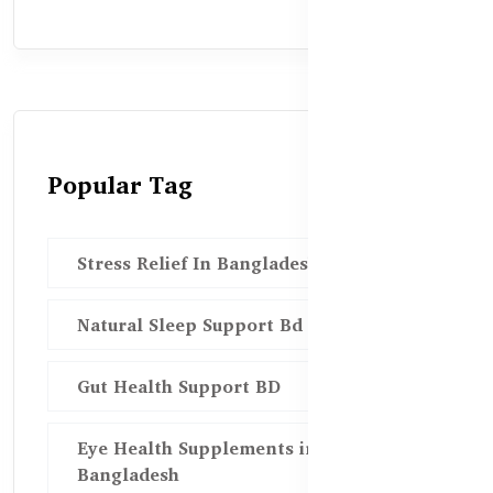
Popular Tag
Stress Relief In Bangladesh
Natural Sleep Support Bd
Gut Health Support BD
Eye Health Supplements in
Bangladesh