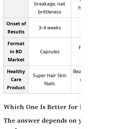
breakage, nail
hydration, volume
brittleness
Onset of
3–4 weeks
4–6 weeks
Results
Format
Powder / Tablets /
in BD
Capsules
Probiotic Blend
Market
Healthy
Beauty Collagen Range
Super Hair Skin
Care
(Powder, Tablets,
Nails
Product
Probiotic)
Which One Is Better for Hair Growth?
The answer depends on your beauty