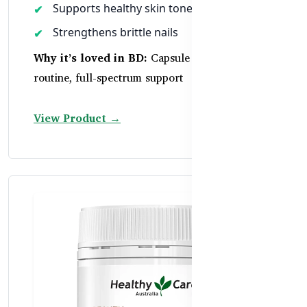
Supports healthy skin tone and hydration
Strengthens brittle nails
Why it’s loved in BD:
Capsule form, easy daily
routine, full-spectrum support
View Product →