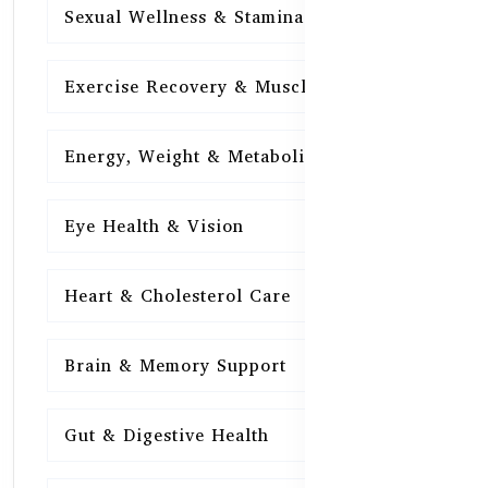
Sexual Wellness & Stamina
15
Exercise Recovery & Muscle Health
15
Energy, Weight & Metabolism
15
Eye Health & Vision
15
Heart & Cholesterol Care
15
Brain & Memory Support
15
Gut & Digestive Health
15