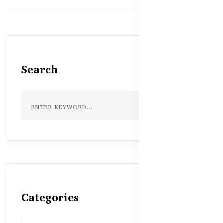
Search
Categories