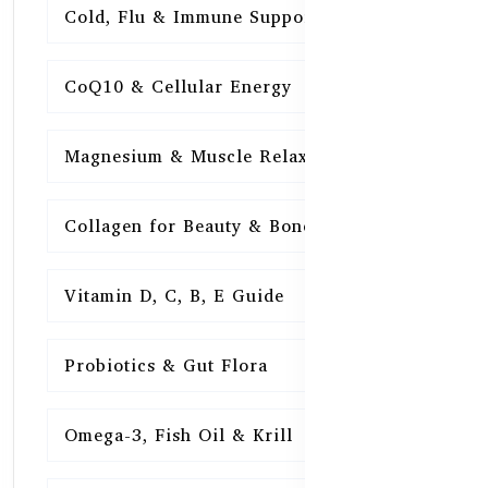
Cold, Flu & Immune Support
15
CoQ10 & Cellular Energy
15
Magnesium & Muscle Relaxation
15
Collagen for Beauty & Bones
15
Vitamin D, C, B, E Guide
15
Probiotics & Gut Flora
15
Omega-3, Fish Oil & Krill
15