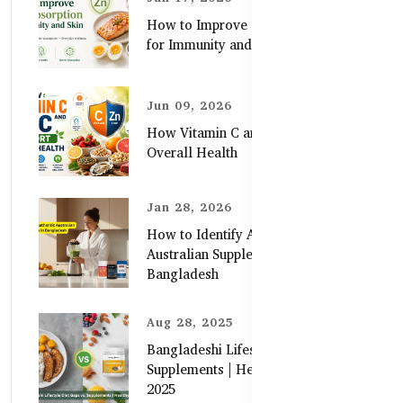
How to Improve Zinc Absorption
for Immunity and Skin
Jun 09, 2026
How Vitamin C and Zinc Support
Overall Health
Jan 28, 2026
How to Identify Authentic
Australian Supplements in
Bangladesh
Aug 28, 2025
Bangladeshi Lifestyle Diet Gaps vs.
Supplements | Healthy Care Guide
2025