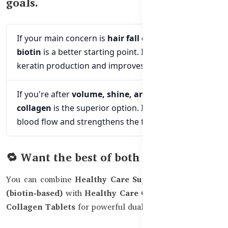
goals.
If your main concern is
hair fall or thinning,
biotin
is a better starting point. It supports
keratin production and improves scalp health.
If you're after
volume, shine, and skin glow,
collagen
is the superior option. It promotes scalp
blood flow and strengthens the follicle structure.
🔁 Want the best of both worlds?
You can combine
Healthy Care Super Hair Skin Nails
(biotin-based)
with
Healthy Care Collagen Powder
or
Collagen Tablets
for powerful dual-action support.