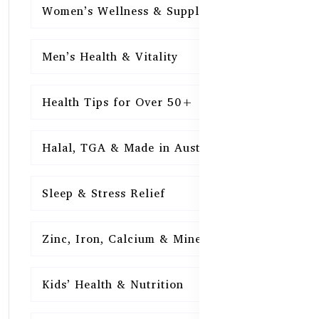
Women’s Wellness & Supplements
16
Men’s Health & Vitality
16
Health Tips for Over 50+
16
Halal, TGA & Made in Australia
16
Sleep & Stress Relief
16
Zinc, Iron, Calcium & Minerals
16
Kids’ Health & Nutrition
16