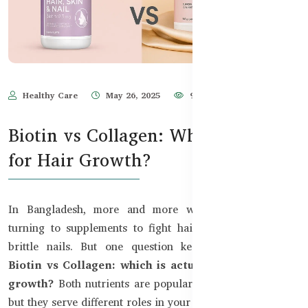
Healthy Care
May 26, 2025
977
Biotin vs Collagen: Which Is Better
for Hair Growth?
In Bangladesh, more and more women and men are
turning to supplements to fight hair fall, dull skin, and
brittle nails. But one question keeps coming up that
Biotin vs Collagen: which is actually better for hair
growth?
Both nutrients are popular in the beauty world,
but they serve different roles in your body.