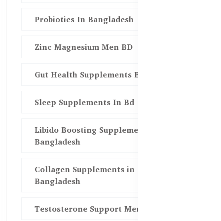
Probiotics In Bangladesh
Zinc Magnesium Men BD
Gut Health Supplements Bd
Sleep Supplements In Bd
Libido Boosting Supplements in
Bangladesh
Collagen Supplements in
Bangladesh
Testosterone Support Men BD