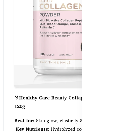
🏅Healthy Care Beauty Collagen Powder –
120g
Best for:
Skin glow, elasticity & hydration
Key Nutrients:
Hydrolyzed collagen peptides,