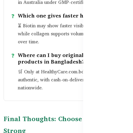
in Australia under GMP-certified facilities.
Which one gives faster hair growth?
⏳ Biotin may show faster visible hair growth,
while collagen supports volume and thickness
over time.
Where can I buy original Healthy Care
products in Bangladesh?
🛒 Only at
HealthyCare.com.bd
— 100%
authentic, with cash-on-delivery available
nationwide.
Final Thoughts: Choose Smart, Glow
Strong