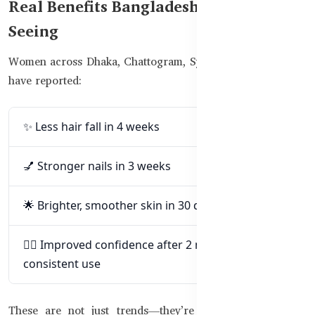
Real Benefits Bangladeshi Women Are
Seeing
Women across Dhaka, Chattogram, Sylhet, and other cities
have reported:
✨ Less hair fall in 4 weeks
💅 Stronger nails in 3 weeks
🌟 Brighter, smoother skin in 30 days
💁‍♀️ Improved confidence after 2 months of
consistent use
These are not just trends—they’re backed by nutrition