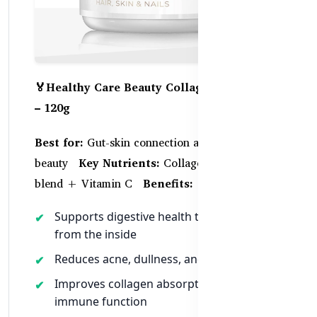
🏅Healthy Care Beauty Collagen Probiotics
– 120g
Best for:
Gut-skin connection and holistic
beauty
Key Nutrients:
Collagen + Probiotic
blend + Vitamin C
Benefits:
Supports digestive health to clear up skin
from the inside
Reduces acne, dullness, and bloating
Improves collagen absorption and
immune function