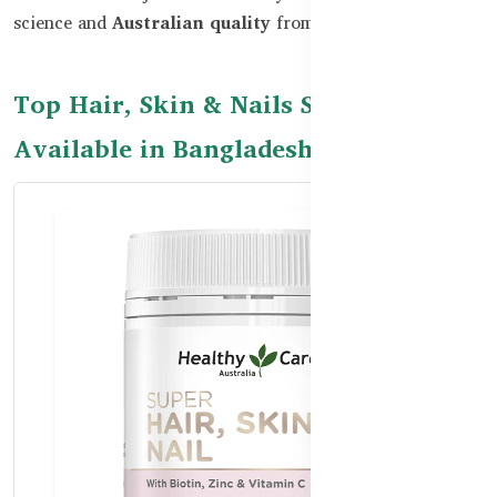
science and
Australian quality
from Healthy Care.
Top Hair, Skin & Nails Supplements
Available in Bangladesh