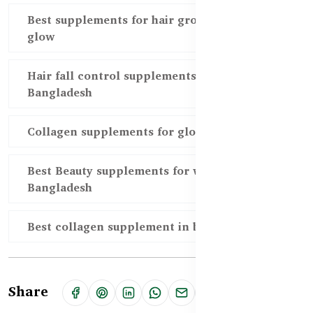
Best supplements for hair growth and skin
glow
Hair fall control supplements in
Bangladesh
Collagen supplements for glowing skin
Best Beauty supplements for women in
Bangladesh
Best collagen supplement in bd
Share