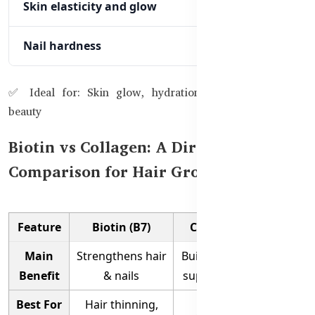
Skin elasticity and glow
Nail hardness
✅ Ideal for: Skin glow, hydration, anti-aging, overall
beauty
Biotin vs Collagen: A Direct
Comparison for Hair Growth
Feature
Biotin (B7)
Collagen Peptides
Main
Strengthens hair
Builds skin elasticity &
Benefit
& nails
supports hair volume
Best For
Hair thinning,
Aging skin, glow,