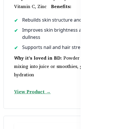
Vitamin C, Zinc
Benefits:
Rebuilds skin structure and elasticity
Improves skin brightness and reduces
dullness
Supports nail and hair strength
Why it’s loved in BD:
Powder format ideal for
mixing into juice or smoothies, great for
hydration
View Product →