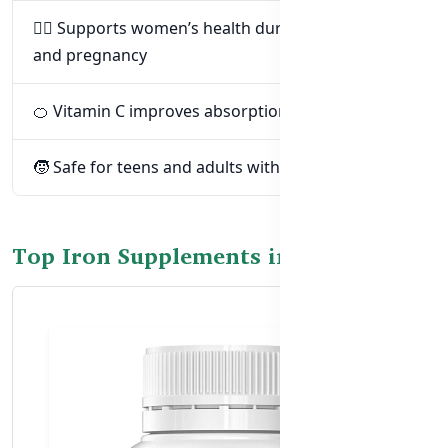
👩‍⚕️ Supports women’s health during menstruation
and pregnancy
🍊 Vitamin C improves absorption and digestion
🧒 Safe for teens and adults with dietary gaps
Top Iron Supplements in Bangladesh