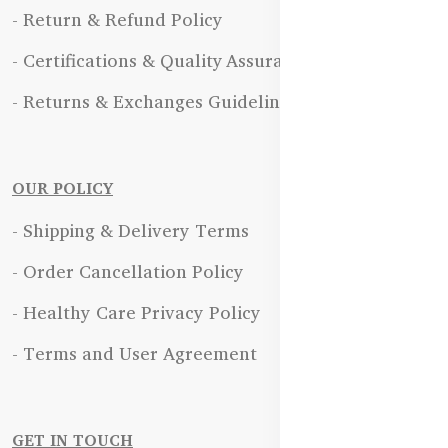
- Return & Refund Policy
- Certifications & Quality Assurance
- Returns & Exchanges Guidelines
OUR POLICY
- Shipping & Delivery Terms
- Order Cancellation Policy
- Healthy Care Privacy Policy
- Terms and User Agreement
GET IN TOUCH