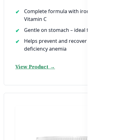
Complete formula with iron, folic acid, and
Vitamin C
Gentle on stomach – ideal for daily use
Helps prevent and recover from iron-
deficiency anemia
View Product →