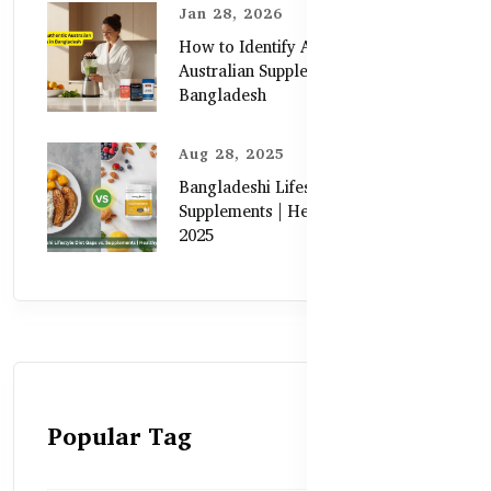
Jan 28, 2026
How to Identify Authentic
Australian Supplements in
Bangladesh
Aug 28, 2025
Bangladeshi Lifestyle Diet Gaps vs.
Supplements | Healthy Care Guide
2025
Popular Tag