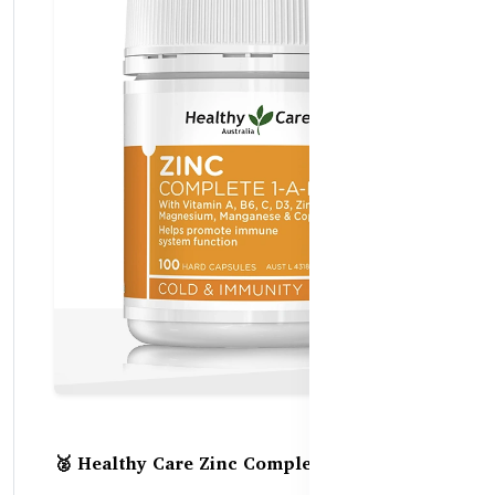
🥈 Healthy Care Zinc Complete 1-A-Day