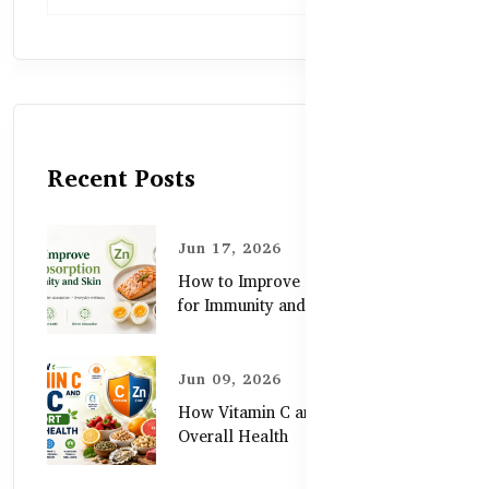
Recent Posts
Jun 17, 2026
How to Improve Zinc Absorption
for Immunity and Skin
Jun 09, 2026
How Vitamin C and Zinc Support
Overall Health