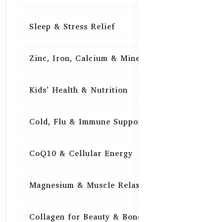
Sleep & Stress Relief
16
Zinc, Iron, Calcium & Minerals
16
Kids’ Health & Nutrition
16
Cold, Flu & Immune Support
15
CoQ10 & Cellular Energy
15
Magnesium & Muscle Relaxation
15
Collagen for Beauty & Bones
15