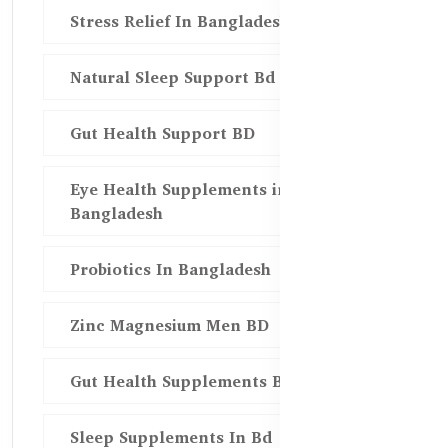
Stress Relief In Bangladesh
Natural Sleep Support Bd
Gut Health Support BD
Eye Health Supplements in
Bangladesh
Probiotics In Bangladesh
Zinc Magnesium Men BD
Gut Health Supplements Bd
Sleep Supplements In Bd