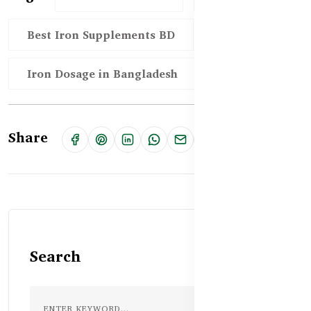
Best Iron Supplements BD
Iron Dosage in Bangladesh
Share
Search