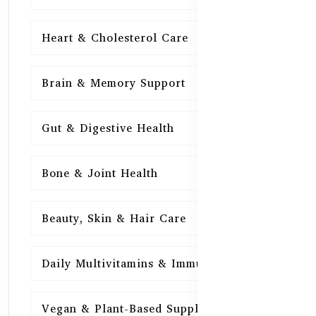
Heart & Cholesterol Care
15
Brain & Memory Support
15
Gut & Digestive Health
15
Bone & Joint Health
15
Beauty, Skin & Hair Care
15
Daily Multivitamins & Immunity
15
Vegan & Plant-Based Supplements
13