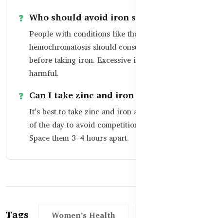
Who should avoid iron supplements?
People with conditions like thalassemia or
hemochromatosis should consult a doctor
before taking iron. Excessive iron can be
harmful.
Can I take zinc and iron together?
It’s best to take zinc and iron at different times
of the day to avoid competition in absorption.
Space them 3–4 hours apart.
Tags
Women’s Health
Over 50+