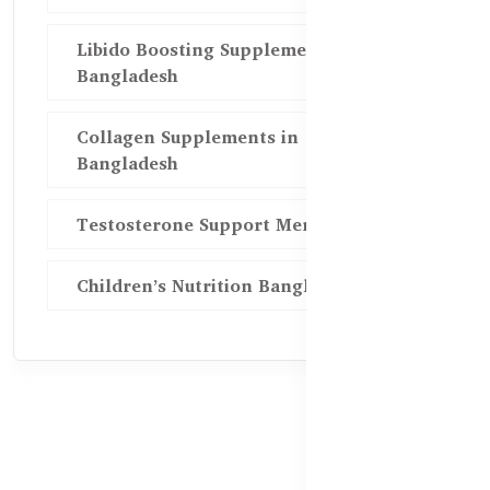
Libido Boosting Supplements in
Bangladesh
Collagen Supplements in
Bangladesh
Testosterone Support Men BD
Children’s Nutrition Bangladesh