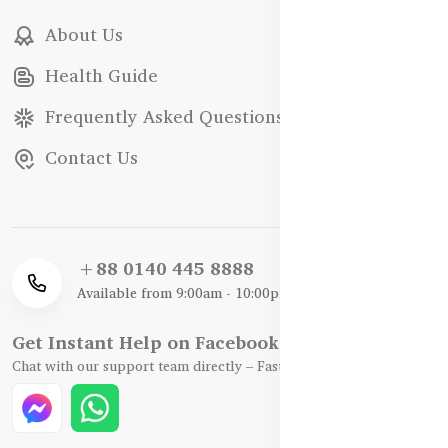
About Us
Health Guide
Frequently Asked Questions
Contact Us
+88 0140 445 8888
Available from 9:00am - 10:00pm
Get Instant Help on Facebook / WhatsApp
Chat with our support team directly – Fast, Friendly, and Reliable.