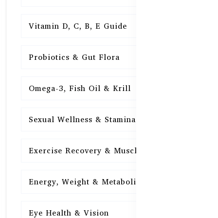
Vitamin D, C, B, E Guide
15
Probiotics & Gut Flora
15
Omega-3, Fish Oil & Krill
15
Sexual Wellness & Stamina
15
Exercise Recovery & Muscle Health
15
Energy, Weight & Metabolism
15
Eye Health & Vision
15