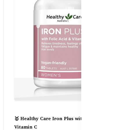
🥇 Healthy Care Iron Plus with Folic Acid +
Vitamin C