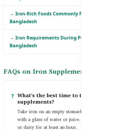
→ Iron-Rich Foods Commonly Found in
Bangladesh
→ Iron Requirements During Pregnancy in
Bangladesh
FAQs on Iron Supplements
What’s the best time to take iron
supplements?
Take iron on an empty stomach in the morning,
with a glass of water or juice. Avoid tea, coffee,
or dairy for at least an hour.