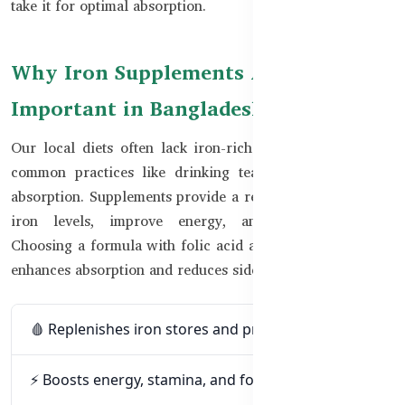
take it for optimal absorption.
Why Iron Supplements Are
Important in Bangladesh
Our local diets often lack iron-rich animal sources, and
common practices like drinking tea with meals reduce
absorption. Supplements provide a reliable way to restore
iron levels, improve energy, and prevent anemia.
Choosing a formula with folic acid and Vitamin C further
enhances absorption and reduces side effects.
🩸 Replenishes iron stores and prevents anemia
⚡ Boosts energy, stamina, and focus