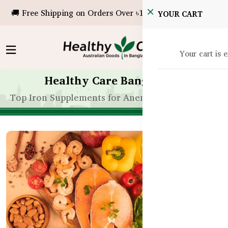
🚚 Free Shipping on Orders Over ৳10,000!
YOUR CART
Your cart is 
Healthy Care Bangladesh
Top Iron Supplements for Anemia in Bangladesh