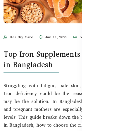
Healthy Care
Jun 11, 2025
5,588
Top Iron Supplements for Anemia
in Bangladesh
Struggling with fatigue, pale skin, or frequent illness?
Iron deficiency could be the reason—and supplements
may be the solution. In Bangladesh, women, teenagers,
and pregnant mothers are especially at risk of low iron
levels. This guide breaks down the best iron supplements
in Bangladesh, how to choose the right one, and when to