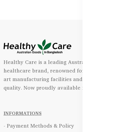
Healthy Care is a leading Australian natural
healthcare brand, renowned for its state-of-the-
art manufacturing facilities and uncompromising
quality. Now proudly available in Bangladesh.
INFORMATIONS
- Payment Methods & Policy