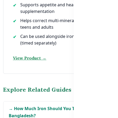
Supports appetite and healing during iron
supplementation
Helps correct multi-mineral imbalances in
teens and adults
Can be used alongside iron supplements
(timed separately)
View Product →
Explore Related Guides
→ How Much Iron Should You Take in
Bangladesh?