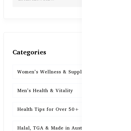
Categories
Women’s Wellness & Supplements
16
Men’s Health & Vitality
16
Health Tips for Over 50+
16
Halal, TGA & Made in Australia
16