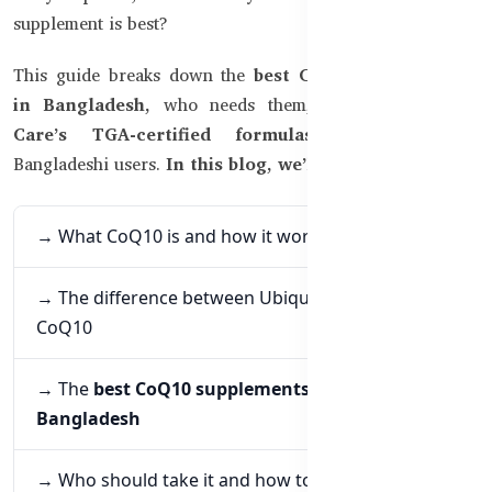
supplement is best?
This guide breaks down the
best CoQ10 supplements
in Bangladesh,
who needs them, and why
Healthy
Care’s TGA-certified formulas
stand out for
Bangladeshi users.
In this blog, we’ll explore:
→ What CoQ10 is and how it works
→ The difference between Ubiquinol and regular
CoQ10
→ The
best CoQ10 supplements available in
Bangladesh
→ Who should take it and how to get the most