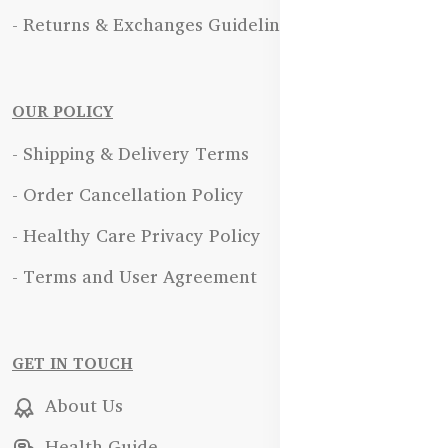
- Returns & Exchanges Guidelines
OUR POLICY
- Shipping & Delivery Terms
- Order Cancellation Policy
- Healthy Care Privacy Policy
- Terms and User Agreement
GET IN TOUCH
About Us
Health Guide