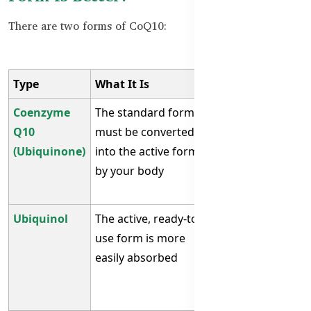
There are two forms of CoQ10:
Type
What It Is
Who It’s For
Coenzyme
The standard form
Best for adults
Q10
must be converted
under 40 or
(Ubiquinone)
into the active form
those with
by your body
good
absorption
Ubiquinol
The active, ready-to-
Best for 40+,
use form is more
people with
easily absorbed
fatigue, or
heart
conditions