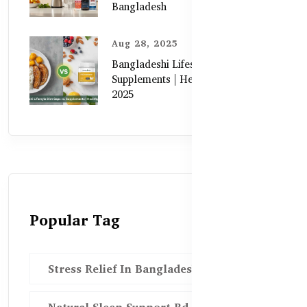
Bangladesh
Aug 28, 2025
Bangladeshi Lifestyle Diet Gaps vs.
Supplements | Healthy Care Guide
2025
Popular Tag
Stress Relief In Bangladesh