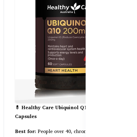
💊 Healthy Care Ubiquinol Q10 200mg – 60
Capsules
Best for:
People over 40, chronic fatigue, heart