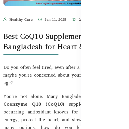
Healthy Care
Jun 11, 2025
2,238
Best CoQ10 Supplements in
Bangladesh for Heart & Energy
Do you often feel tired, even after a full night’s sleep? Or
maybe you're concerned about your heart health as you
age?
You're not alone. Many Bangladeshis are turning to
Coenzyme Q10 (CoQ10)
supplements, a naturally
occurring antioxidant known for its ability to boost
energy, protect the heart, and slow aging. But with so
many options, how do you know which CoQ10