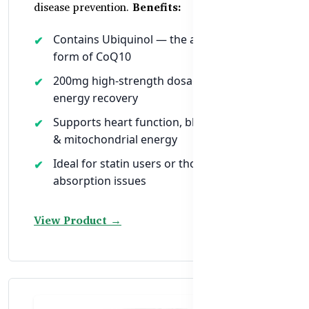
disease prevention.
Benefits:
Contains Ubiquinol — the active, superior
form of CoQ10
200mg high-strength dosage for faster
energy recovery
Supports heart function, blood pressure
& mitochondrial energy
Ideal for statin users or those with
absorption issues
View Product →