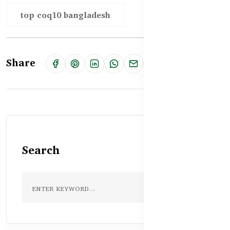
top coq10 bangladesh
Share
Search