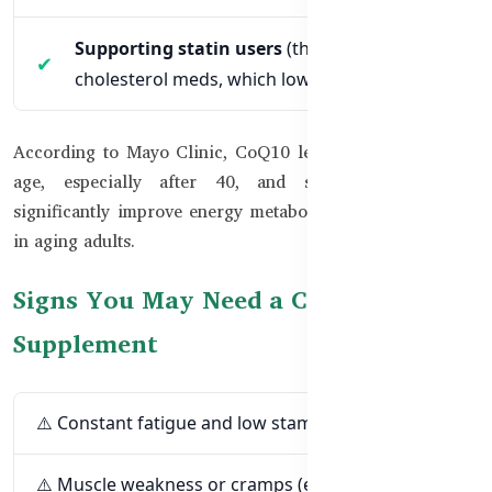
Supporting statin users
(those on
cholesterol meds, which lower CoQ10 levels)
According to Mayo Clinic, CoQ10 levels decrease as you
age, especially after 40, and supplementation can
significantly improve energy metabolism and heart health
in aging adults.
Signs You May Need a CoQ10
Supplement
⚠️ Constant fatigue and low stamina
⚠️ Muscle weakness or cramps (especially if you're