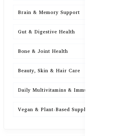
Brain & Memory Support
15
Gut & Digestive Health
15
Bone & Joint Health
15
Beauty, Skin & Hair Care
15
Daily Multivitamins & Immunity
15
Vegan & Plant-Based Supplements
13