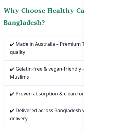
Why Choose Healthy Care CoQ10 in
Bangladesh?
✔️ Made in Australia – Premium TGA-certified
quality
✔️ Gelatin-free & vegan-friendly – Ideal for BD
Muslims
✔️ Proven absorption & clean formulation
✔️ Delivered across Bangladesh with cash-on-
delivery