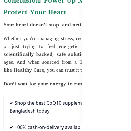
Conclusion: Power Up Naturally &
Protect Your Heart
Your heart doesn’t stop, and neither should you.
Whether you're managing stress, recovering from illness,
or just trying to feel energetic again,
CoQ10 is a
scientifically backed, safe solution
for people of all
ages. And when sourced from a
TGA-certified brand
like Healthy Care,
you can trust it to deliver real results.
Don’t wait for your energy to run out.
✔ Shop the best CoQ10 supplements in
Bangladesh today
✔ 100% cash-on-delivery available