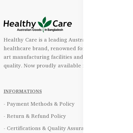
Healthy Care is a leading Australian natural
healthcare brand, renowned for its state-of-the-
art manufacturing facilities and uncompromising
quality. Now proudly available in Bangladesh.
INFORMATIONS
- Payment Methods & Policy
- Return & Refund Policy
- Certifications & Quality Assurance