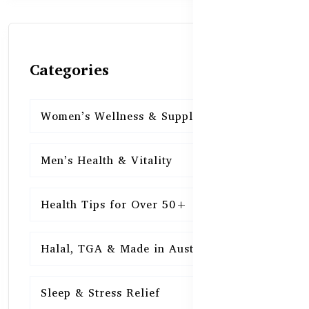
Categories
Women’s Wellness & Supplements
16
Men’s Health & Vitality
16
Health Tips for Over 50+
16
Halal, TGA & Made in Australia
16
Sleep & Stress Relief
16