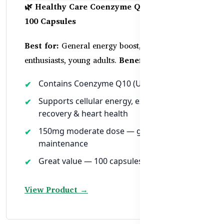
🌿 Healthy Care Coenzyme Q10 150mg –
100 Capsules
Best for:
General energy boost, fitness
enthusiasts, young adults.
Benefits:
Contains Coenzyme Q10 (Ubiquinone)
Supports cellular energy, exercise
recovery & heart health
150mg moderate dose — great for daily
maintenance
Great value — 100 capsules per bottle
View Product →