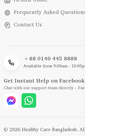
Frequently Asked Questions
Contact Us
+88 0140 445 8888
Available from 9:00am - 10:00pm
Get Instant Help on Facebook / WhatsApp
Chat with our support team directly – Fast, Friendly, and Reliable.
© 2026 Healthy Care Bangladesh. All Rights Reserved.