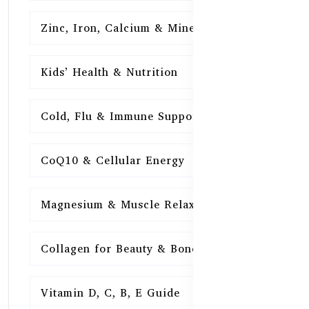
Zinc, Iron, Calcium & Minerals
16
Kids’ Health & Nutrition
16
Cold, Flu & Immune Support
15
CoQ10 & Cellular Energy
15
Magnesium & Muscle Relaxation
15
Collagen for Beauty & Bones
15
Vitamin D, C, B, E Guide
15