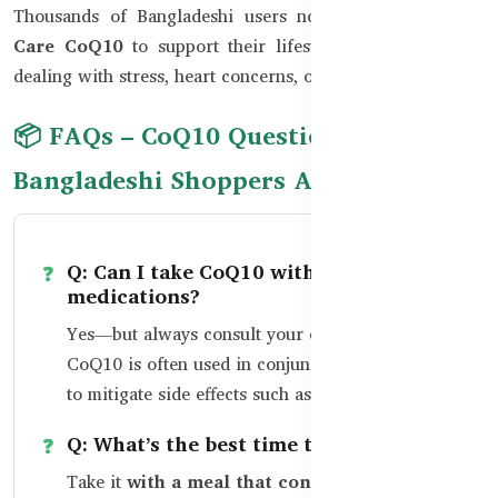
Thousands of Bangladeshi users now rely on
Healthy
Care CoQ10
to support their lifestyle, especially those
dealing with stress, heart concerns, or chronic tiredness.
📦 FAQs – CoQ10 Questions
Bangladeshi Shoppers Ask
Q: Can I take CoQ10 with heart
medications?
Yes—but always consult your cardiologist.
CoQ10 is often used in conjunction with statins
to mitigate side effects such as muscle pain.
Q: What’s the best time to take CoQ10?
Take it
with a meal that contains fat,