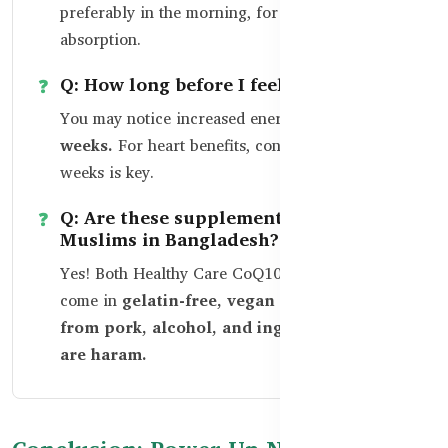
preferably in the morning, for better
absorption.
Q: How long before I feel a difference?
You may notice increased energy within
2–4
weeks.
For heart benefits, consistency over 8+
weeks is key.
Q: Are these supplements safe for
Muslims in Bangladesh?
Yes! Both Healthy Care CoQ10 and Ubiquinol
come in
gelatin-free, vegan capsules, free
from pork, alcohol, and ingredients that
are haram.