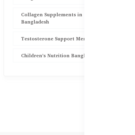
Collagen Supplements in
Bangladesh
Testosterone Support Men BD
Children’s Nutrition Bangladesh