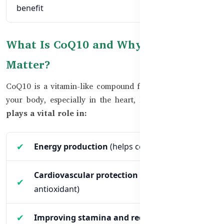
benefit
What Is CoQ10 and Why Does It
Matter?
CoQ10 is a vitamin-like compound found in every cell of
your body, especially in the heart, liver, and kidneys.
It
plays a vital role in:
Energy production
(helps cells generate ATP)
Cardiovascular protection
(acts as a strong
antioxidant)
Improving stamina and reducing fatigue