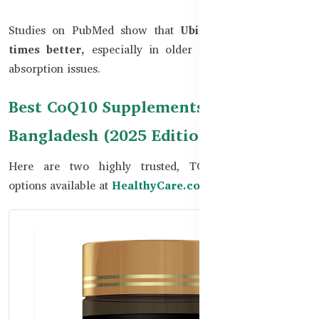
Studies on PubMed show that
Ubiquinol absorbs 3–8
times better,
especially in older adults or those with
absorption issues.
Best CoQ10 Supplements in
Bangladesh (2025 Edition)
Here are two highly trusted, TGA-approved CoQ10
options available at
HealthyCare.com.bd: