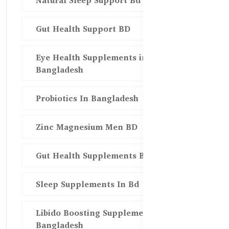
Natural Sleep Support Bd
Gut Health Support BD
Eye Health Supplements in
Bangladesh
Probiotics In Bangladesh
Zinc Magnesium Men BD
Gut Health Supplements Bd
Sleep Supplements In Bd
Libido Boosting Supplements in
Bangladesh