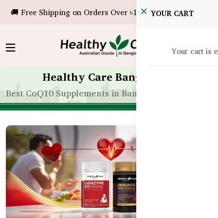
🚚 Free Shipping on Orders Over ৳10,000!
YOUR CART
Your cart is 
Healthy Care Bangladesh
Best CoQ10 Supplements in Bangladesh for Heart 