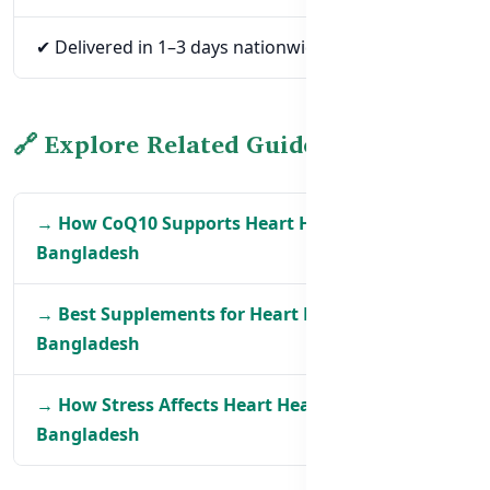
✔ Delivered in 1–3 days nationwide
🔗 Explore Related Guides
→ How CoQ10 Supports Heart Health in
Bangladesh
→ Best Supplements for Heart Health in
Bangladesh
→ How Stress Affects Heart Health in
Bangladesh