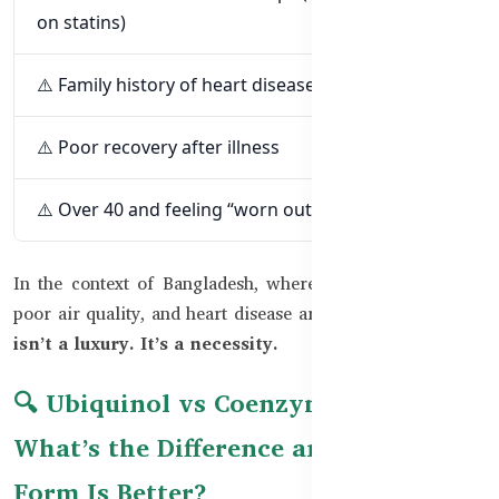
on statins)
⚠️ Family history of heart disease
⚠️ Poor recovery after illness
⚠️ Over 40 and feeling “worn out”
In the context of Bangladesh, where sedentary lifestyles,
poor air quality, and heart disease are on the rise,
CoQ10
isn’t a luxury. It’s a necessity.
🔍 Ubiquinol vs Coenzyme Q10 –
What’s the Difference and Which
Form Is Better?