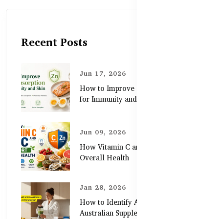
Recent Posts
Jun 17, 2026
How to Improve Zinc Absorption
for Immunity and Skin
Jun 09, 2026
How Vitamin C and Zinc Support
Overall Health
Jan 28, 2026
How to Identify Authentic
Australian Supplements in