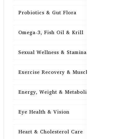
Probiotics & Gut Flora
15
Omega-3, Fish Oil & Krill
15
Sexual Wellness & Stamina
15
Exercise Recovery & Muscle Health
15
Energy, Weight & Metabolism
15
Eye Health & Vision
15
Heart & Cholesterol Care
15