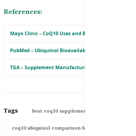
References:
Mayo Clinic – CoQ10 Uses and Benefits
PubMed – Ubiquinol Bioavailability
TGA – Supplement Manufacturing Standards
Tags
best coq10 supplements bd
coq10 ubiquinol comparison bd