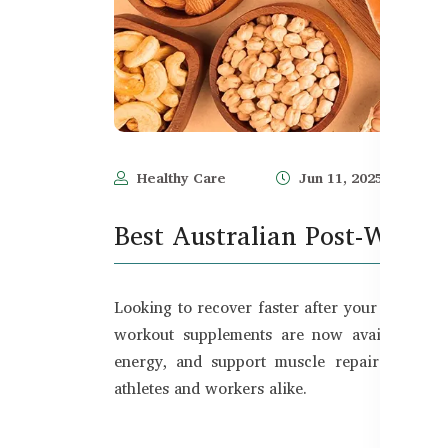
Healthy Care
Jun 11, 2025
Best Australian Post-Worko
Looking to recover faster after your gym sess
workout supplements are now available in 
energy, and support muscle repair. In thi
athletes and workers alike.