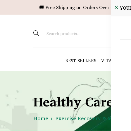
🚚 Free Shipping on Orders Over ৳10,000!
YOU
BEST SELLERS
VITAMINS &
Healthy Care B
Home
Exercise Recovery & Muscle H