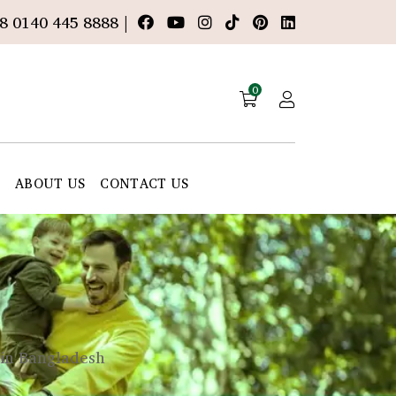
8 0140 445 8888 |
0
E
ABOUT US
CONTACT US
 in Bangladesh