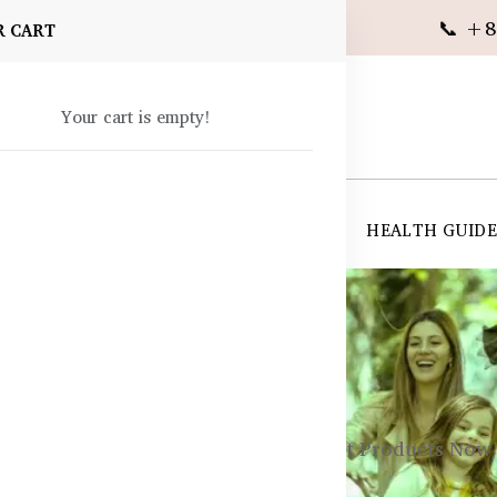
📞 +8
R CART
Your cart is empty!
 SUPPLEMENTS
SKIN CARE
SHOP ALL
HEALTH GUID
angladesh
ealth
Best Australian Post-Workout Products Now