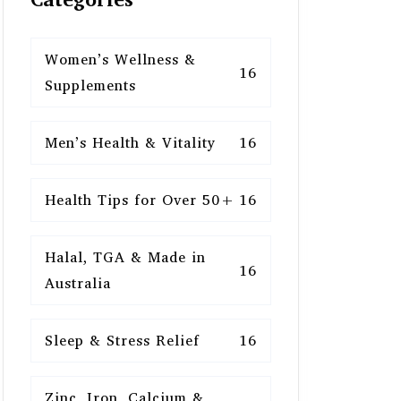
Women’s Wellness &
16
Supplements
Men’s Health & Vitality
16
Health Tips for Over 50+
16
Halal, TGA & Made in
16
Australia
Sleep & Stress Relief
16
Zinc, Iron, Calcium &