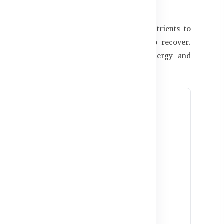
 Matters
mino acids, electrolytes, and recovery nutrients to
, you may feel drained, sore, and slow to recover.
 clinical-grade ingredients to restore energy and
eness relief
e workouts
or training
uilding
angladesh