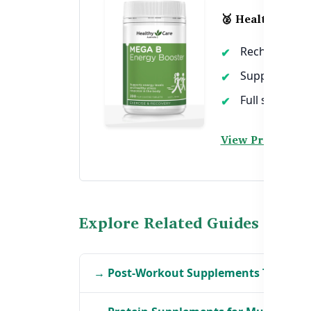
🥈 Healthy Care
Recharges ene
Supports mus
Full spectrum
View Product →
Explore Related Guides
→ Post-Workout Supplements That Act