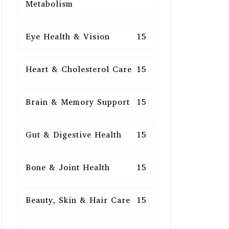
Metabolism
Eye Health & Vision
15
Heart & Cholesterol Care
15
Brain & Memory Support
15
Gut & Digestive Health
15
Bone & Joint Health
15
Beauty, Skin & Hair Care
15