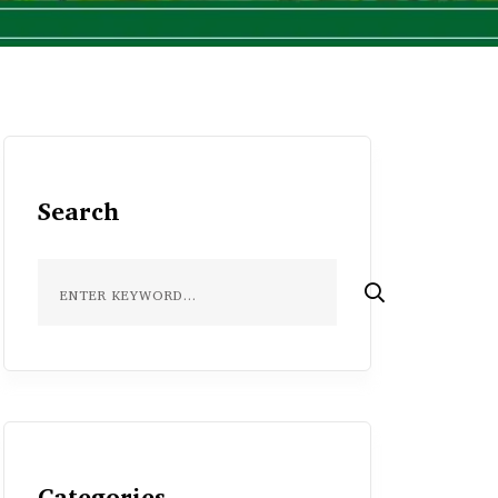
Search
Categories