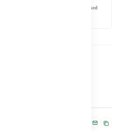
e high-quality ingredients and research-backed
and wellness.
ts in Bangladesh
ts BD
n BD
Share