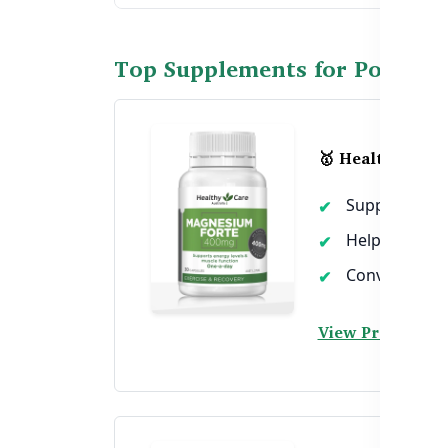
Top Supplements for Post-W
🥇 Healthy Car
Supports pos
Helps reduce
Convenient ca
View Product →