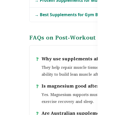
→ Protein Supplements for Muscle Gro
→ Best Supplements for Gym Beginner
FAQs on Post-Workout Produ
Why use supplements after a w
They help repair muscle tissue, restor
ability to build lean muscle after exerci
Is magnesium good after worko
Yes. Magnesium supports muscle relaxa
exercise recovery and sleep.
Are Australian supplements effe