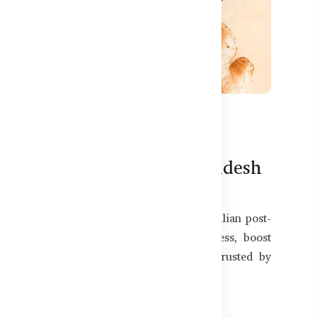
583
ut Products Now in Bangladesh
ion or a long day of physical work? Australian post-
Bangladesh — designed to reduce soreness, boost
s guide, we highlight premium products trusted by