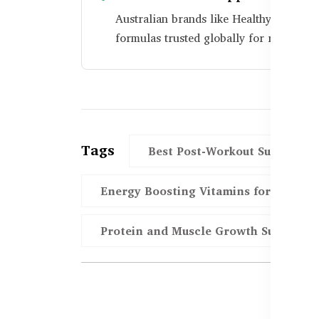
Australian brands like Healthy Care us
formulas trusted globally for recovery 
Tags
Best Post-Workout Supplemen
Energy Boosting Vitamins for Workou
Protein and Muscle Growth Support i