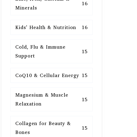
16
Minerals
Kids’ Health & Nutrition
16
Cold, Flu & Immune
15
Support
CoQ10 & Cellular Energy
15
Magnesium & Muscle
15
Relaxation
Collagen for Beauty &
15
Bones