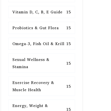
Vitamin D, C, B, E Guide
15
Probiotics & Gut Flora
15
Omega-3, Fish Oil & Krill
15
Sexual Wellness &
15
Stamina
Exercise Recovery &
15
Muscle Health
Energy, Weight &
15