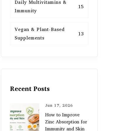
Daily Multivitamins &
15
Immunity
Vegan & Plant-Based
13
Supplements
Recent Posts
Jun 17, 2026
How to Improve
Zinc Absorption for
Immunity and Skin