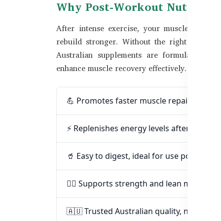
Why Post-Workout Nutrition
After intense exercise, your muscles need a
rebuild stronger. Without the right support
Australian supplements are formulated with
enhance muscle recovery effectively.
💪 Promotes faster muscle repair and sor
⚡ Replenishes energy levels after intens
🥤 Easy to digest, ideal for use post-gym 
🏋️‍♂️ Supports strength and lean muscle b
🇦🇺 Trusted Australian quality, now in B