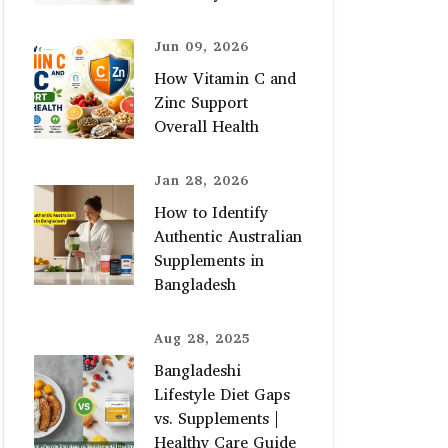
Jun 09, 2026
How Vitamin C and
Zinc Support
Overall Health
Jan 28, 2026
How to Identify
Authentic Australian
Supplements in
Bangladesh
Aug 28, 2025
Bangladeshi
Lifestyle Diet Gaps
vs. Supplements |
Healthy Care Guide