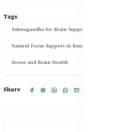
Tags
Ashwagandha for Brain Support in BD
Natural Focus Support in Bangladesh
Stress and Brain Health
Share