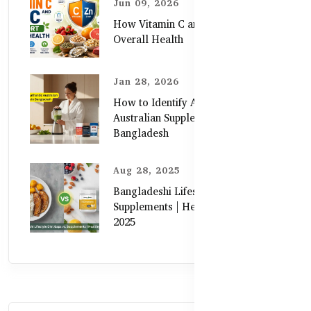
Jun 09, 2026
How Vitamin C and Zinc Support
Overall Health
Jan 28, 2026
How to Identify Authentic
Australian Supplements in
Bangladesh
Aug 28, 2025
Bangladeshi Lifestyle Diet Gaps vs.
Supplements | Healthy Care Guide
2025