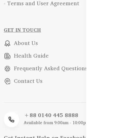
- Terms and User Agreement
GET IN TOUCH
About Us
Health Guide
Frequently Asked Questions
Contact Us
+88 0140 445 8888
Available from 9:00am - 10:00pm
Get Instant Help on Facebook / WhatsApp