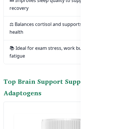
💤 Improves sleep quality to support brain
recovery
⚖️ Balances cortisol and supports hormonal
health
📚 Ideal for exam stress, work burnout, or mental
fatigue
Top Brain Support Supplements with
Adaptogens