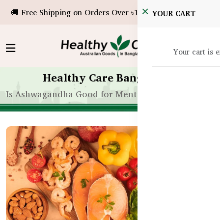
🚚 Free Shipping on Orders Over ৳10,000!
YOUR CART
Your cart is 
Healthy Care Bangladesh
Is Ashwagandha Good for Mental Clarity? BD Usag