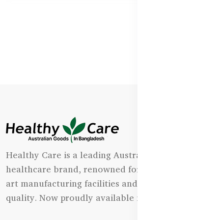
Healthy Care is a leading Australian natural
healthcare brand, renowned for its state-of-the-
art manufacturing facilities and uncompromising
quality. Now proudly available in Bangladesh.