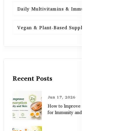
Daily Multivitamins & Immunity
15
Vegan & Plant-Based Supplements
13
Recent Posts
Jun 17, 2026
How to Improve Zinc Absorption
for Immunity and Skin