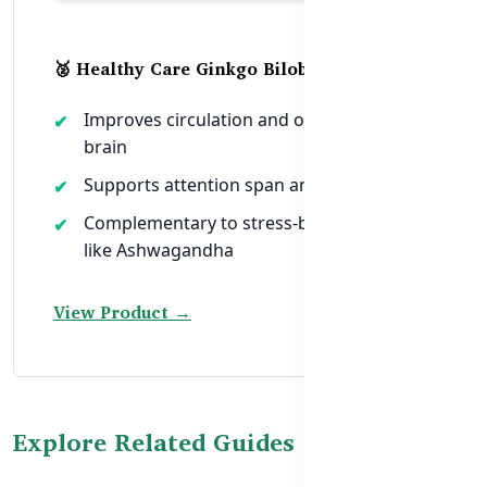
🥈 Healthy Care Ginkgo Biloba 6000mg
Improves circulation and oxygen to the
brain
Supports attention span and alertness
Complementary to stress-balancing herbs
like Ashwagandha
View Product →
Explore Related Guides