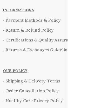
INFORMATIONS
- Payment Methods & Policy
- Return & Refund Policy
- Certifications & Quality Assurance
- Returns & Exchanges Guidelines
OUR POLICY
- Shipping & Delivery Terms
- Order Cancellation Policy
- Healthy Care Privacy Policy