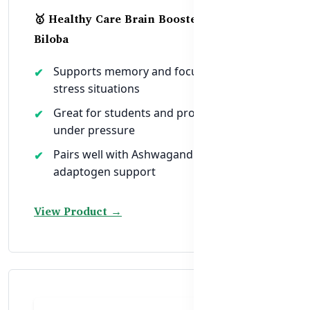
🥇 Healthy Care Brain Booster Ginkgo
Biloba
Supports memory and focus in high-
stress situations
Great for students and professionals
under pressure
Pairs well with Ashwagandha for full
adaptogen support
View Product →