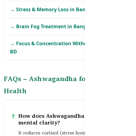
→ Stress & Memory Loss in Bangladesh
→ Brain Fog Treatment in Bangladesh
→ Focus & Concentration Without Caffeine in
BD
FAQs – Ashwagandha for Brain
Health
How does Ashwagandha improve
mental clarity?
It reduces cortisol (stress hormone), which