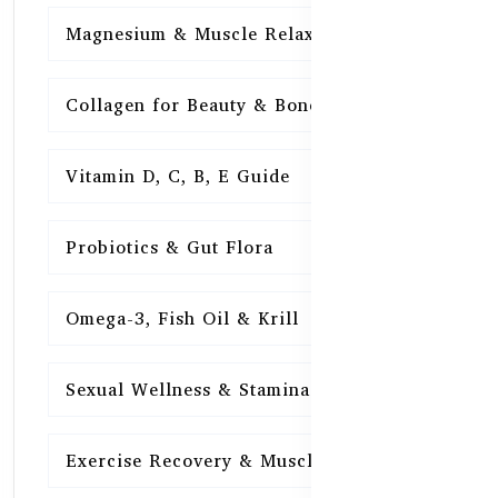
Magnesium & Muscle Relaxation
15
Collagen for Beauty & Bones
15
Vitamin D, C, B, E Guide
15
Probiotics & Gut Flora
15
Omega-3, Fish Oil & Krill
15
Sexual Wellness & Stamina
15
Exercise Recovery & Muscle Health
15