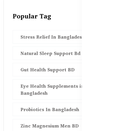
Popular Tag
Stress Relief In Bangladesh
Natural Sleep Support Bd
Gut Health Support BD
Eye Health Supplements in
Bangladesh
Probiotics In Bangladesh
Zinc Magnesium Men BD