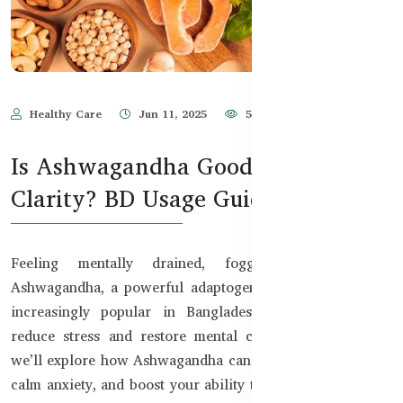
Healthy Care
Jun 11, 2025
567
Is Ashwagandha Good for Mental
Clarity? BD Usage Guide
Feeling mentally drained, foggy, or unfocused?
Ashwagandha, a powerful adaptogenic herb, has become
increasingly popular in Bangladesh for its ability to
reduce stress and restore mental clarity. In this guide,
we’ll explore how Ashwagandha can support brain health,
calm anxiety, and boost your ability to think clearly under