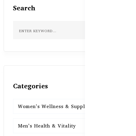
Search
Categories
Women’s Wellness & Supplements
16
Men’s Health & Vitality
16