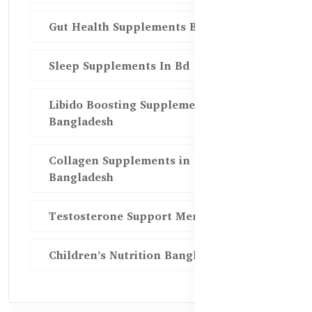
Gut Health Supplements Bd
Sleep Supplements In Bd
Libido Boosting Supplements in
Bangladesh
Collagen Supplements in
Bangladesh
Testosterone Support Men BD
Children’s Nutrition Bangladesh