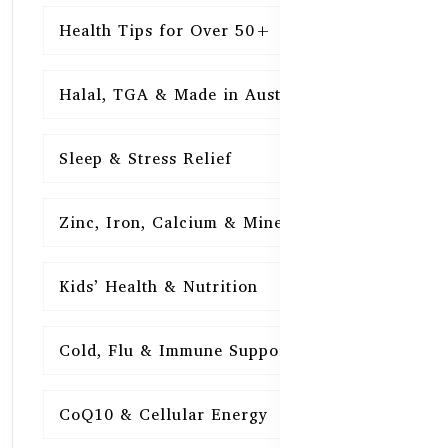
Health Tips for Over 50+
16
Halal, TGA & Made in Australia
16
Sleep & Stress Relief
16
Zinc, Iron, Calcium & Minerals
16
Kids’ Health & Nutrition
16
Cold, Flu & Immune Support
15
CoQ10 & Cellular Energy
15