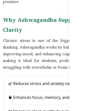
pressure.
Why Ashwagandha Supports Mental
Clarity
Chronic stress is one of the biggest blockers to clear
thinking. Ashwagandha works by balancing cortisol levels,
improving mood, and enhancing cognitive performance —
making it ideal for students, professionals, and anyone
struggling with overwhelm or brain fog.
🌿 Reduces stress and anxiety naturally
🧠 Enhances focus, memory, and mental clarity