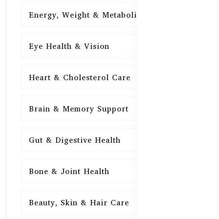
Energy, Weight & Metabolism
15
Eye Health & Vision
15
Heart & Cholesterol Care
15
Brain & Memory Support
15
Gut & Digestive Health
15
Bone & Joint Health
15
Beauty, Skin & Hair Care
15