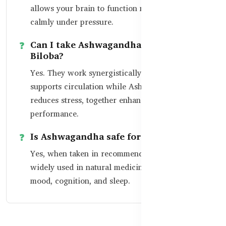
allows your brain to function more clearly and
calmly under pressure.
Can I take Ashwagandha with Ginkgo
Biloba?
Yes. They work synergistically — Ginkgo
supports circulation while Ashwagandha
reduces stress, together enhancing overall brain
performance.
Is Ashwagandha safe for daily use?
Yes, when taken in recommended doses. It’s
widely used in natural medicine to support
mood, cognition, and sleep.