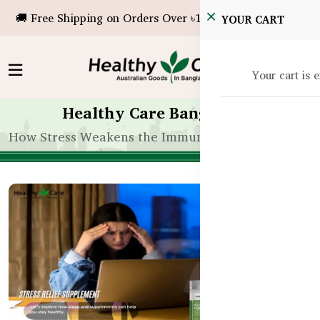
🚚 Free Shipping on Orders Over ৳10,000!
YOUR CART
Your cart is 
Healthy Care Bangladesh
How Stress Weakens the Immune System in Bangl