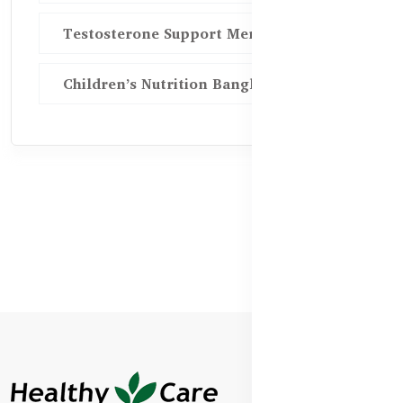
Testosterone Support Men BD
Children’s Nutrition Bangladesh