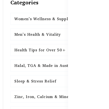
Categories
Women’s Wellness & Supplements
16
Men’s Health & Vitality
16
Health Tips for Over 50+
16
Halal, TGA & Made in Australia
16
Sleep & Stress Relief
16
Zinc, Iron, Calcium & Minerals
16