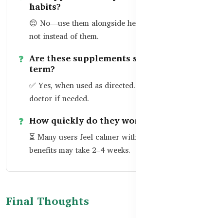
habits?
😌 No—use them alongside healthy routines, but
not instead of them.
Are these supplements safe long-
term?
✅ Yes, when used as directed. Talk to your
doctor if needed.
How quickly do they work?
⏳ Many users feel calmer within days; full sleep
benefits may take 2–4 weeks.
Final Thoughts