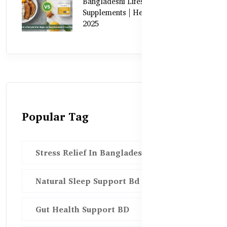
Bangladeshi Lifestyle Diet Gaps vs.
Supplements | Healthy Care Guide
2025
Popular Tag
Stress Relief In Bangladesh
Natural Sleep Support Bd
Gut Health Support BD