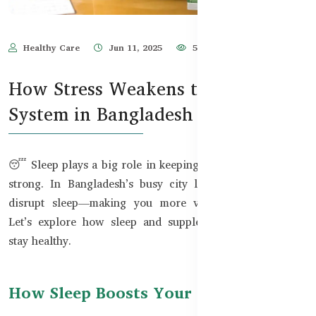
Healthy Care
Jun 11, 2025
555
How Stress Weakens the Immune
System in Bangladesh
😴 Sleep plays a big role in keeping your immune system
strong. In Bangladesh’s busy city life, noise and stress
disrupt sleep—making you more vulnerable to illness.
Let’s explore how sleep and supplements can help you
stay healthy.
How Sleep Boosts Your Immune