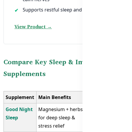
Supports restful sleep and immune health
View Product →
Compare Key Sleep & Immunity
Supplements
Supplement
Main Benefits
Best For
Good Night
Magnesium + herbs
Insomnia,
Sleep
for deep sleep &
anxiety
stress relief