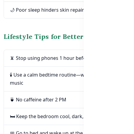
🌙 Poor sleep hinders skin repair at night
Lifestyle Tips for Better Sleep & Glow
📵 Stop using phones 1 hour before bed
🕯️ Use a calm bedtime routine—warm drink or
music
🍵 No caffeine after 2 PM
🛏️ Keep the bedroom cool, dark, and quiet
📅 Go to bed and wake up at the same time daily