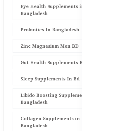
Eye Health Supplements in
Bangladesh
Probiotics In Bangladesh
Zinc Magnesium Men BD
Gut Health Supplements Bd
Sleep Supplements In Bd
Libido Boosting Supplements in
Bangladesh
Collagen Supplements in
Bangladesh