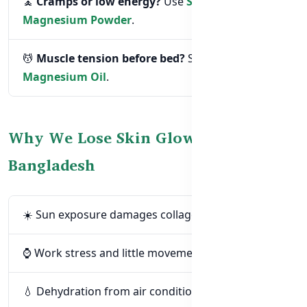
🧘
Cramps or low energy?
Use
Super
Magnesium Powder
.
💆
Muscle tension before bed?
Spray on
Magnesium Oil
.
Why We Lose Skin Glow in
Bangladesh
☀️ Sun exposure damages collagen and mood
⌚ Work stress and little movement
💧 Dehydration from air conditioning