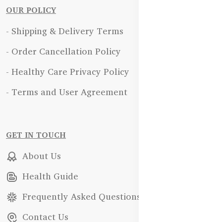
OUR POLICY
- Shipping & Delivery Terms
- Order Cancellation Policy
- Healthy Care Privacy Policy
- Terms and User Agreement
GET IN TOUCH
About Us
Health Guide
Frequently Asked Questions
Contact Us