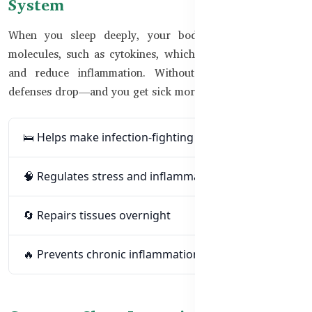
System
When you sleep deeply, your body produces immune
molecules, such as cytokines, which help fight infections
and reduce inflammation. Without enough rest, these
defenses drop—and you get sick more easily.
🛌 Helps make infection-fighting cells
🧠 Regulates stress and inflammation
🔄 Repairs tissues overnight
🔥 Prevents chronic inflammation