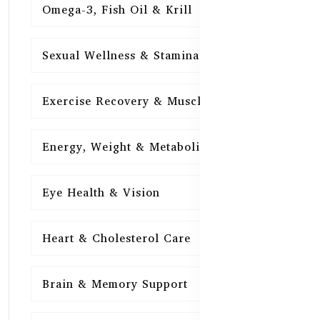
Omega-3, Fish Oil & Krill
15
Sexual Wellness & Stamina
15
Exercise Recovery & Muscle Health
15
Energy, Weight & Metabolism
15
Eye Health & Vision
15
Heart & Cholesterol Care
15
Brain & Memory Support
15