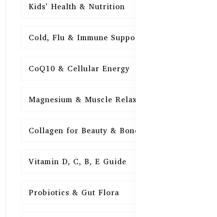
Kids’ Health & Nutrition
16
Cold, Flu & Immune Support
15
CoQ10 & Cellular Energy
15
Magnesium & Muscle Relaxation
15
Collagen for Beauty & Bones
15
Vitamin D, C, B, E Guide
15
Probiotics & Gut Flora
15