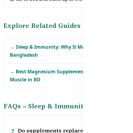
Explore Related Guides
→ Sleep & Immunity: Why It Matters in
Bangladesh
→ Best Magnesium Supplements for Sleep &
Muscle in BD
FAQs – Sleep & Immunity Support
Do supplements replace good sleep