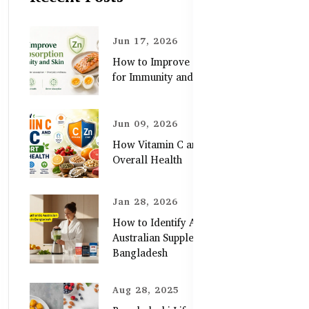
Jun 17, 2026
How to Improve Zinc Absorption
for Immunity and Skin
Jun 09, 2026
How Vitamin C and Zinc Support
Overall Health
Jan 28, 2026
How to Identify Authentic
Australian Supplements in
Bangladesh
Aug 28, 2025