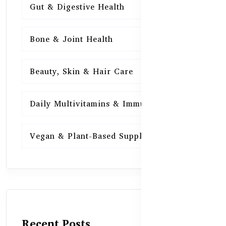
Gut & Digestive Health
15
Bone & Joint Health
15
Beauty, Skin & Hair Care
15
Daily Multivitamins & Immunity
15
Vegan & Plant-Based Supplements
13
Recent Posts