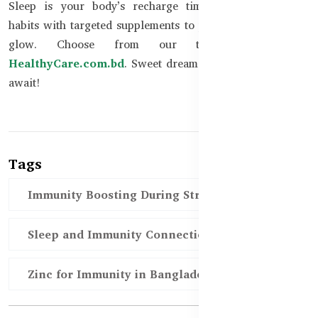
Sleep is your body’s recharge time. Combine healthy
habits with targeted supplements to protect immunity and
glow. Choose from our trusted range at
HealthyCare.com.bd
. Sweet dreams and stronger health
await!
Tags
Immunity Boosting During Stress BD
Sleep and Immunity Connection BD
Zinc for Immunity in Bangladesh