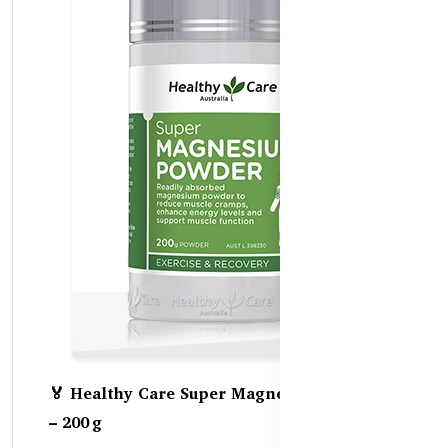
🏅 Healthy Care Super Magnesium Powder
– 200 g