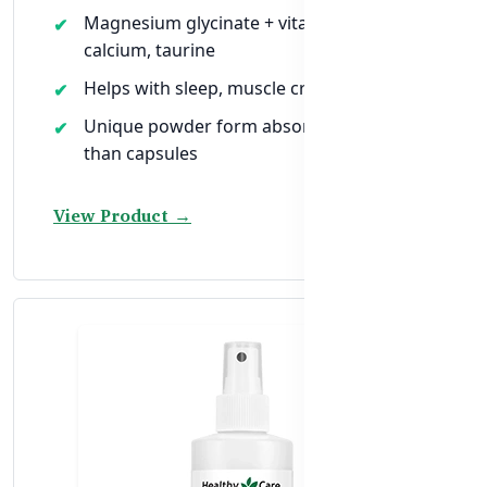
Magnesium glycinate + vitamin B6, C,
calcium, taurine
Helps with sleep, muscle cramps & energy
Unique powder form absorbed faster
than capsules
View Product →