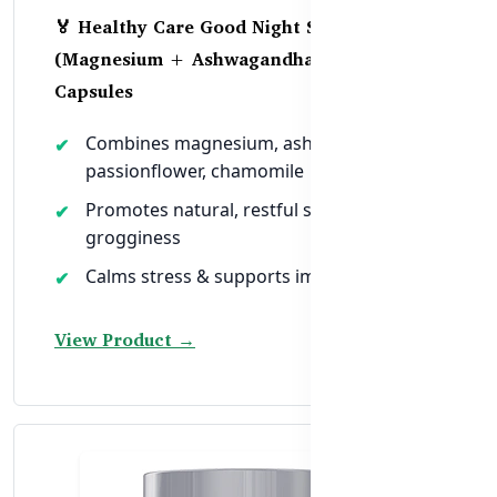
🏅 Healthy Care Good Night Sleep
(Magnesium + Ashwagandha) – 100
Capsules
Combines magnesium, ashwagandha,
passionflower, chamomile
Promotes natural, restful sleep without
grogginess
Calms stress & supports immune recovery
View Product →