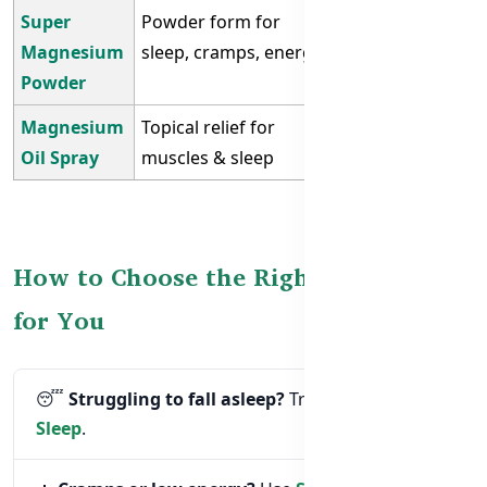
Super
Powder form for
Restless
Magnesium
sleep, cramps, energy
nights, low
Powder
magnesium
Magnesium
Topical relief for
Cramps, tense
Oil Spray
muscles & sleep
muscles
How to Choose the Right Supplement
for You
😴
Struggling to fall asleep?
Try
Good Night
Sleep
.