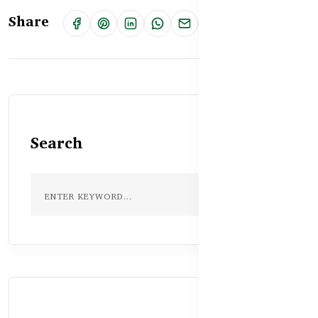
Share
Search