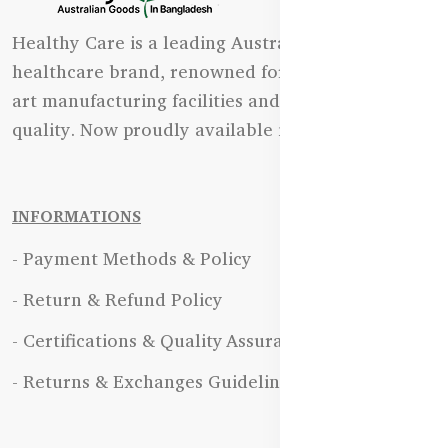
Healthy Care is a leading Australian natural
healthcare brand, renowned for its state-of-the-
art manufacturing facilities and uncompromising
quality. Now proudly available in Bangladesh.
INFORMATIONS
- Payment Methods & Policy
- Return & Refund Policy
- Certifications & Quality Assurance
- Returns & Exchanges Guidelines