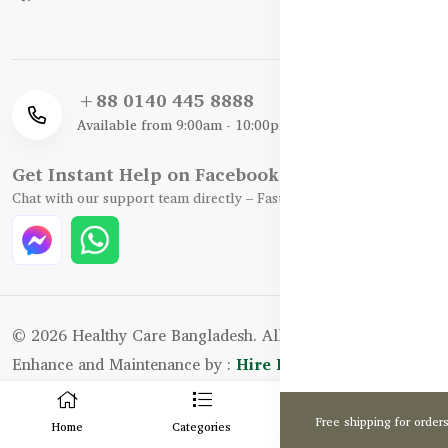
+88 0140 445 8888
Available from 9:00am - 10:00pm
Get Instant Help on Facebook / WhatsApp
Chat with our support team directly – Fast, Friendly, and Reliable.
© 2026 Healthy Care Bangladesh. All Rights Reserved.
Enhance and Maintenance by :
Hire Excellency Ltd.
0
Free shipping for order
Home
Categories
Cart