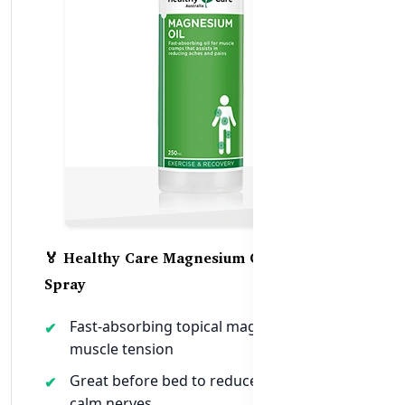
🏅 Healthy Care Magnesium Oil 250 ml
Spray
Fast-absorbing topical magnesium for
muscle tension
Great before bed to reduce cramps &
calm nerves