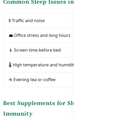
Common Sleep Issues in Bangladesh
🚦 Traffic and noise
💼 Office stress and long hours
📱 Screen time before bed
🌡️ High temperature and humidity
☕ Evening tea or coffee
Best Supplements for Sleep &
Immunity