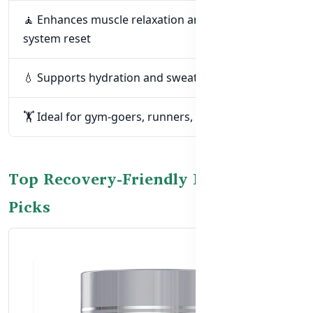
🧘 Enhances muscle relaxation and nervous
system reset
💧 Supports hydration and sweat loss recovery
🏋️ Ideal for gym-goers, runners, and field athletes
Top Recovery-Friendly Magnesium
Picks