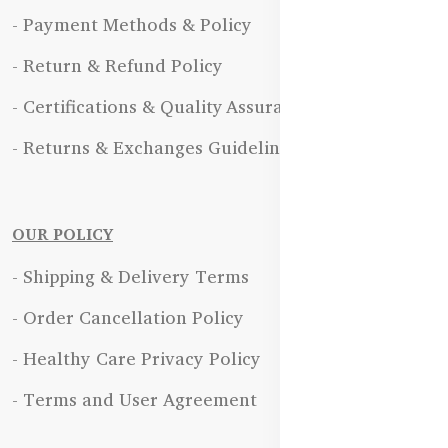
- Payment Methods & Policy
- Return & Refund Policy
- Certifications & Quality Assurance
- Returns & Exchanges Guidelines
OUR POLICY
- Shipping & Delivery Terms
- Order Cancellation Policy
- Healthy Care Privacy Policy
- Terms and User Agreement