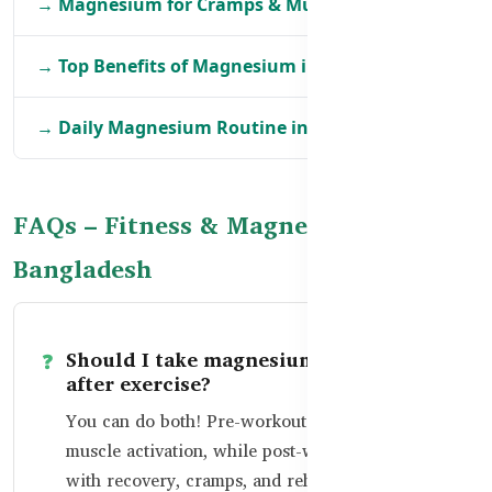
→ Magnesium for Cramps & Muscle Relief in BD
→ Top Benefits of Magnesium in BD
→ Daily Magnesium Routine in Bangladesh
FAQs – Fitness & Magnesium in
Bangladesh
Should I take magnesium before or
after exercise?
You can do both! Pre-workout helps with
muscle activation, while post-workout helps
with recovery, cramps, and rehydration.