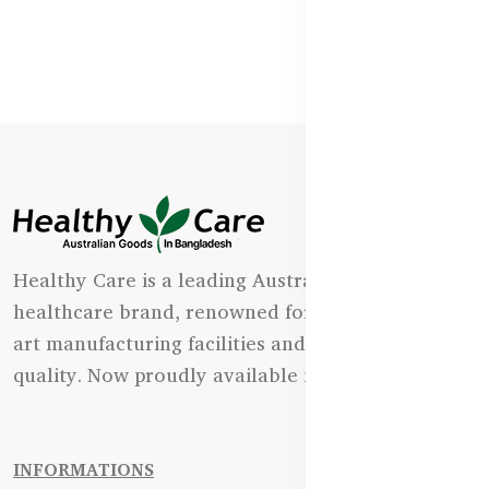
Healthy Care is a leading Australian natural
healthcare brand, renowned for its state-of-the-
art manufacturing facilities and uncompromising
quality. Now proudly available in Bangladesh.
INFORMATIONS