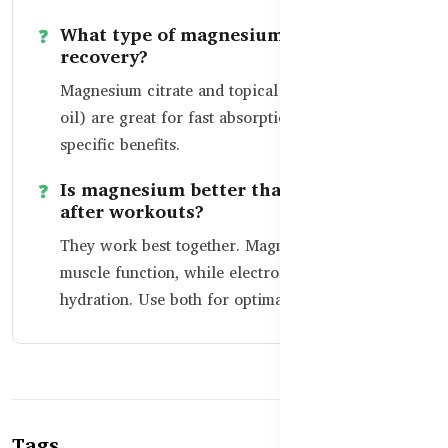
What type of magnesium is best for
recovery?
Magnesium citrate and topical magnesium (like
oil) are great for fast absorption and muscle-
specific benefits.
Is magnesium better than electrolytes
after workouts?
They work best together. Magnesium supports
muscle function, while electrolytes help restore
hydration. Use both for optimal recovery.
Tags