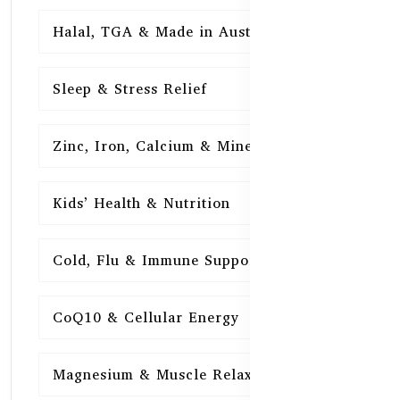
Halal, TGA & Made in Australia
16
Sleep & Stress Relief
16
Zinc, Iron, Calcium & Minerals
16
Kids’ Health & Nutrition
16
Cold, Flu & Immune Support
15
CoQ10 & Cellular Energy
15
Magnesium & Muscle Relaxation
15