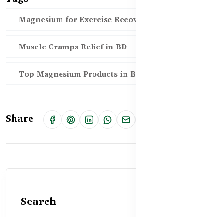
Magnesium for Exercise Recovery BD
Muscle Cramps Relief in BD
Top Magnesium Products in Bangladesh
Share
Search