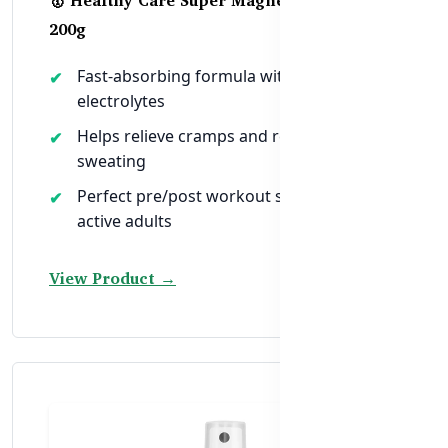
200g
Fast-absorbing formula with B6 +
electrolytes
Helps relieve cramps and rehydrate after
sweating
Perfect pre/post workout support for
active adults
View Product →