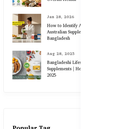
Jan 28, 2026
How to Identify Authentic
Australian Supplements in
Bangladesh
Aug 28, 2025
Bangladeshi Lifestyle Diet Gaps vs.
Supplements | Healthy Care Guide
2025
Popular Tag