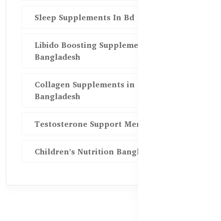
Sleep Supplements In Bd
Libido Boosting Supplements in
Bangladesh
Collagen Supplements in
Bangladesh
Testosterone Support Men BD
Children’s Nutrition Bangladesh