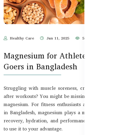
Healthy Care
Jun 11, 2025
520
Magnesium for Athletes & Gym
Goers in Bangladesh
Struggling with muscle soreness, cramps, or low energy
after workouts? You might be missing one key nutrient —
magnesium. For fitness enthusiasts and active individuals
in Bangladesh, magnesium plays a major role in exercise
recovery, hydration, and performance. Let’s explore how
to use it to your advantage.