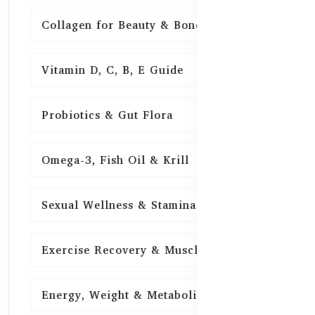
Collagen for Beauty & Bones
15
Vitamin D, C, B, E Guide
15
Probiotics & Gut Flora
15
Omega-3, Fish Oil & Krill
15
Sexual Wellness & Stamina
15
Exercise Recovery & Muscle Health
15
Energy, Weight & Metabolism
15