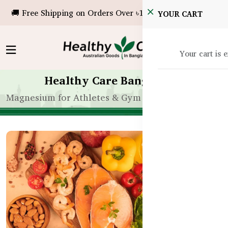
🚚 Free Shipping on Orders Over ৳10,000!
YOUR CART
Your cart is 
Healthy Care Bangladesh
Magnesium for Athletes & Gym Goers in Banglades