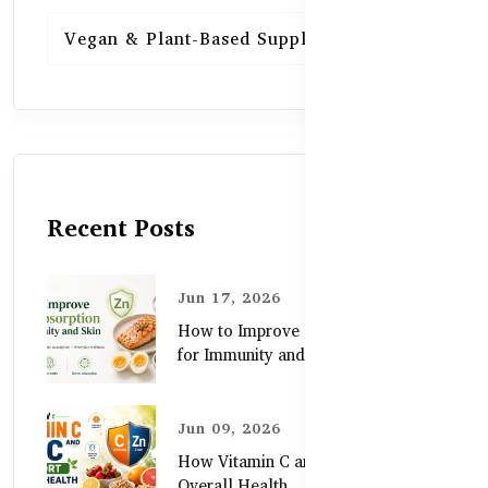
Vegan & Plant-Based Supplements
13
Recent Posts
Jun 17, 2026
How to Improve Zinc Absorption
for Immunity and Skin
Jun 09, 2026
How Vitamin C and Zinc Support
Overall Health