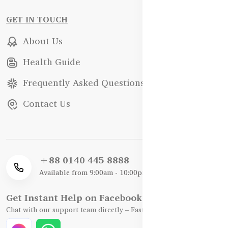
GET IN TOUCH
About Us
Health Guide
Frequently Asked Questions
Contact Us
+88 0140 445 8888
Available from 9:00am - 10:00pm
Get Instant Help on Facebook / WhatsApp
Chat with our support team directly – Fast, Friendly, and Reliable.