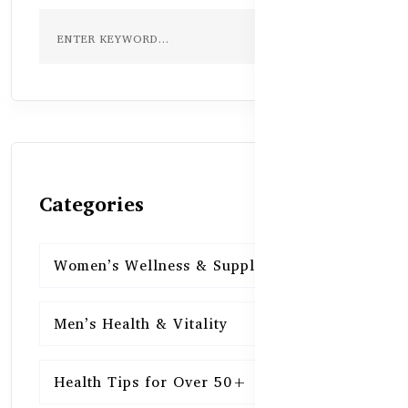
Categories
Women’s Wellness & Supplements
16
Men’s Health & Vitality
16
Health Tips for Over 50+
16