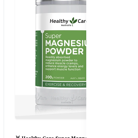
🥇 Healthy Care Super Magnesium Powder