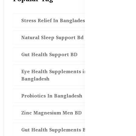
Stress Relief In Bangladesh
Natural Sleep Support Bd
Gut Health Support BD
Eye Health Supplements in
Bangladesh
Probiotics In Bangladesh
Zinc Magnesium Men BD
Gut Health Supplements Bd