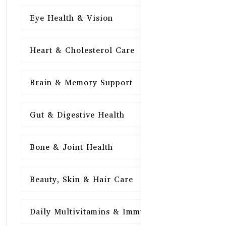
Eye Health & Vision
15
Heart & Cholesterol Care
15
Brain & Memory Support
15
Gut & Digestive Health
15
Bone & Joint Health
15
Beauty, Skin & Hair Care
15
Daily Multivitamins & Immunity
15