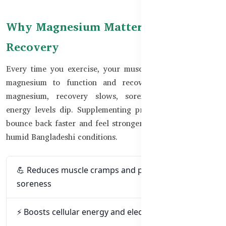
Why Magnesium Matters for
Recovery
Every time you exercise, your muscles contract and use
magnesium to function and recover. Without enough
magnesium, recovery slows, soreness increases, and
energy levels dip. Supplementing properly can help you
bounce back faster and feel stronger — especially in hot,
humid Bangladeshi conditions.
💪 Reduces muscle cramps and post-workout
soreness
⚡ Boosts cellular energy and electrolyte balance