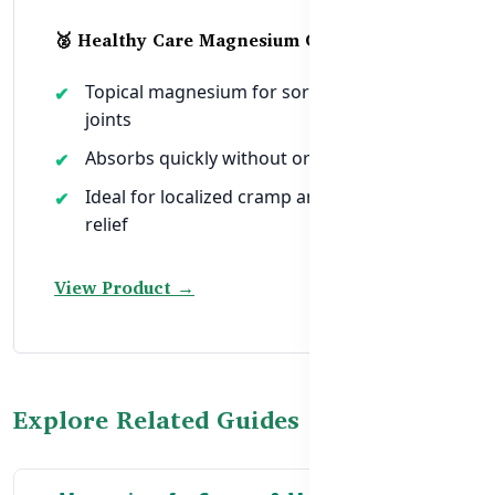
🥈 Healthy Care Magnesium Oil 250ml
Topical magnesium for sore muscles and
joints
Absorbs quickly without oral digestion
Ideal for localized cramp and tension
relief
View Product →
Explore Related Guides